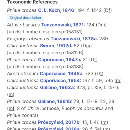
Taxonomic References
Phiale crocea
C. L. Koch, 1846
: 194, f. 1242 (D
f
)
Original description
Attus obscurus
Taczanowski, 1871
: 124 (D
m
)
[urn:lsid:nmbe.ch:spidersp:058131]
Euophrys obscurus
Taczanowski, 1878a
: 289
Chira luctuosa
Simon, 1902d
: 52 (D
m
)
[urn:lsid:nmbe.ch:spidersp:058126]
Phiale zonata
Caporiacco, 1947a
: 31 (D
f
)
[urn:lsid:nmbe.ch:spidersp:058138]
Akela obscura
Caporiacco, 1948a
: 723 (D
f
)
Chira luctuosa
Caporiacco, 1954
: 167, f. 59, 59a (
m
)
Chira luctuosa
Galiano, 1963a
: 323, pl. XIV, f. 15-16
(
m
)
Phiale crocea
Galiano, 1981b
: 79, f. 17-18, 22, 28
(
m
f
, S of
Chira luctuosa
,
Euophrys obscurus
and
Phiale zonata
)
Phiale crocea
Prószyński, 2017b
: 15, f. 4L (
m
)
Phiale crocea
Prószyński, 2018a
: 26, f. 5M (
m
)