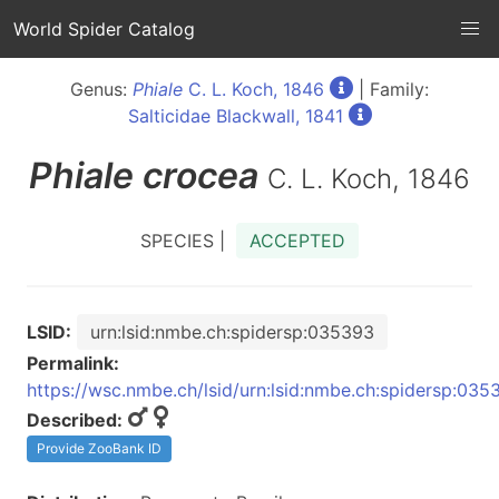
World Spider Catalog
Genus:
Phiale
C. L. Koch, 1846
| Family:
Salticidae Blackwall, 1841
Phiale
crocea
C. L. Koch, 1846
SPECIES |
ACCEPTED
LSID:
urn:lsid:nmbe.ch:spidersp:035393
Permalink:
https://wsc.nmbe.ch/lsid/urn:lsid:nmbe.ch:spidersp:035
Described:
Provide ZooBank ID