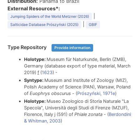
Distribution:
Panama to Brazil
External Resources*:
|
Jumping Spiders of the World Metzner (2026)
|
Salticidae Database Prószyński (2025)
GBIF
Type Repository
Provide information
Holotype:
Museum für Naturkunde, Berlin (ZMB),
Germany (database export of type material, March
2019)
f
(
1623
) -
Syntype:
Museum and Institute of Zoology (MIZ),
Polish Academy of Science (PAN), Warsaw, Poland
of
Euophrys obscurus
- (
Prószyński, 1971e
)
Holotype:
Museo Zoologico di Storia Naturale "La
Specola", Università degli Studi di Firenze (MZUF),
Florence, Italy j (591) of
Phiale zonata
- (
Berdondini
& Whitman, 2003
)