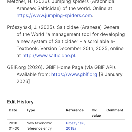
Metzner, H. (2026). Jumping spiders (Arachnida:
Araneae: Salticidae) of the world. Online at
https://www.jumping-spiders.com
.
Prószyński, J. (2025). Salticidae (Araneae) Genera
of the World "a management tool for developing
a new system of Salticidae" - a scrollable e-
Textbook. Version December 20th, 2025, online
at
http://www.salticidae.pl
.
GBIF.org (2026). GBIF Home Page (via GBIF API).
Available from:
https://www.gbif.org
[8 January
2026]
Edit History
Date
Type
Reference
Old
Comment
value
2018-
New taxonomic
Prószyński,
01-30
reference entry
2018a