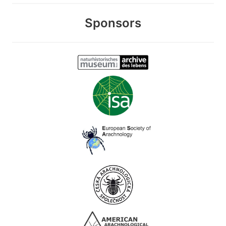
Sponsors