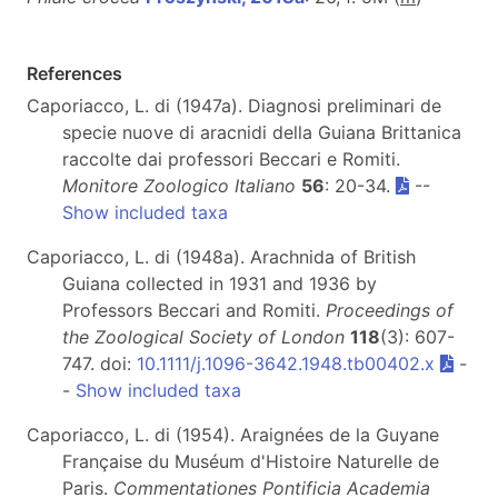
References
Caporiacco, L. di (1947a). Diagnosi preliminari de
specie nuove di aracnidi della Guiana Brittanica
raccolte dai professori Beccari e Romiti.
Monitore Zoologico Italiano
56
: 20-34.
--
Show included taxa
Caporiacco, L. di (1948a). Arachnida of British
Guiana collected in 1931 and 1936 by
Professors Beccari and Romiti.
Proceedings of
the Zoological Society of London
118
(3): 607-
747. doi:
10.1111/j.1096-3642.1948.tb00402.x
-
-
Show included taxa
Caporiacco, L. di (1954). Araignées de la Guyane
Française du Muséum d'Histoire Naturelle de
Paris.
Commentationes Pontificia Academia