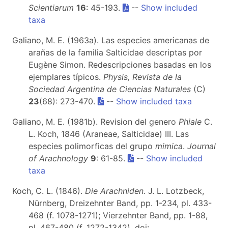
Scientiarum
16
: 45-193.
--
Show included
taxa
Galiano, M. E. (1963a). Las especies americanas de
arañas de la familia Salticidae descriptas por
Eugène Simon. Redescripciones basadas en los
ejemplares típicos.
Physis, Revista de la
Sociedad Argentina de Ciencias Naturales
(C)
23
(68): 273-470.
--
Show included taxa
Galiano, M. E. (1981b). Revision del genero
Phiale
C.
L. Koch, 1846 (Araneae, Salticidae) III. Las
especies polimorficas del grupo
mimica
.
Journal
of Arachnology
9
: 61-85.
--
Show included
taxa
Koch, C. L. (1846).
Die Arachniden
. J. L. Lotzbeck,
Nürnberg, Dreizehnter Band, pp. 1-234, pl. 433-
468 (f. 1078-1271); Vierzehnter Band, pp. 1-88,
pl. 467-480 (f. 1272-1342). doi: