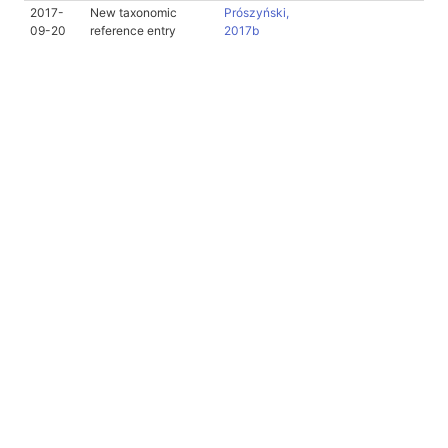
2017-
New taxonomic
Prószyński,
09-20
reference entry
2017b