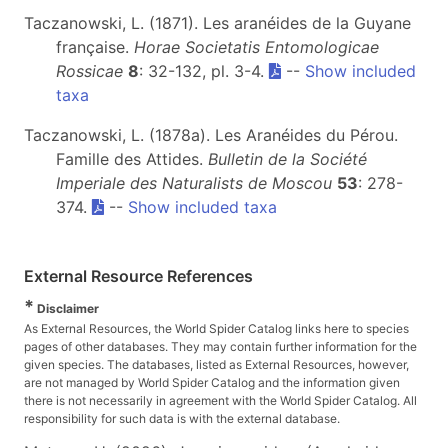
Taczanowski, L. (1871). Les aranéides de la Guyane
française.
Horae Societatis Entomologicae
Rossicae
8
: 32-132, pl. 3-4.
--
Show included
taxa
Taczanowski, L. (1878a). Les Aranéides du Pérou.
Famille des Attides.
Bulletin de la Société
Imperiale des Naturalists de Moscou
53
: 278-
374.
--
Show included taxa
External Resource References
*
Disclaimer
As External Resources, the World Spider Catalog links here to species
pages of other databases. They may contain further information for the
given species. The databases, listed as External Resources, however,
are not managed by World Spider Catalog and the information given
there is not necessarily in agreement with the World Spider Catalog. All
responsibility for such data is with the external database.