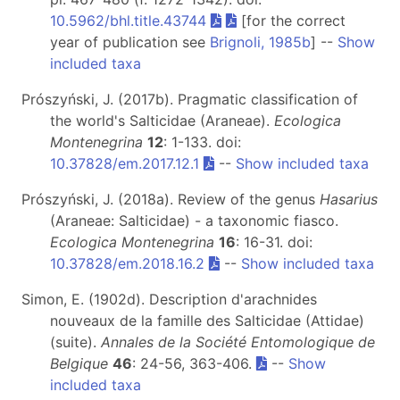
10.5962/bhl.title.43744
[for the correct
year of publication see
Brignoli, 1985b
] --
Show
included taxa
Prószyński, J. (2017b). Pragmatic classification of
the world's Salticidae (Araneae).
Ecologica
Montenegrina
12
: 1-133. doi:
10.37828/em.2017.12.1
--
Show included taxa
Prószyński, J. (2018a). Review of the genus
Hasarius
(Araneae: Salticidae) - a taxonomic fiasco.
Ecologica Montenegrina
16
: 16-31. doi:
10.37828/em.2018.16.2
--
Show included taxa
Simon, E. (1902d). Description d'arachnides
nouveaux de la famille des Salticidae (Attidae)
(suite).
Annales de la Société Entomologique de
Belgique
46
: 24-56, 363-406.
--
Show
included taxa