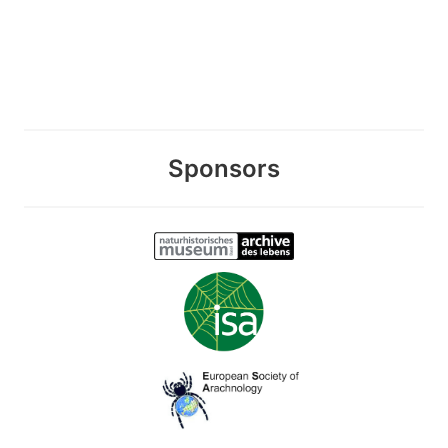
Sponsors