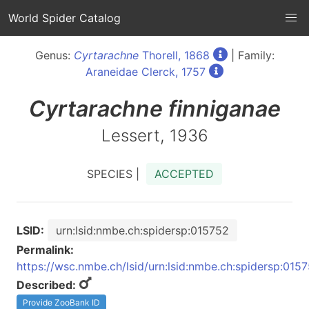
World Spider Catalog
Genus:
Cyrtarachne
Thorell, 1868
| Family:
Araneidae Clerck, 1757
Cyrtarachne
finniganae
Lessert, 1936
SPECIES |
ACCEPTED
LSID:
urn:lsid:nmbe.ch:spidersp:015752
Permalink:
https://wsc.nmbe.ch/lsid/urn:lsid:nmbe.ch:spidersp:015
Described:
Provide ZooBank ID