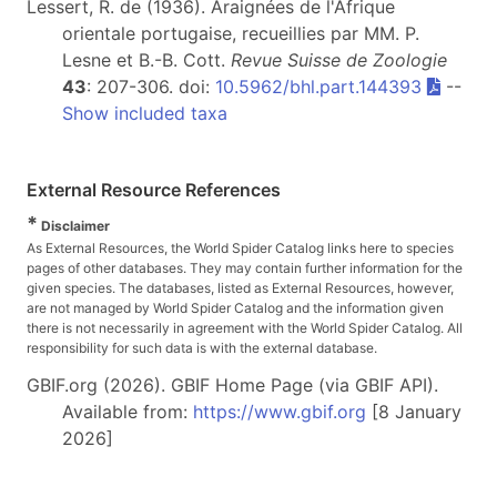
Lessert, R. de (1936). Araignées de l'Afrique
orientale portugaise, recueillies par MM. P.
Lesne et B.-B. Cott.
Revue Suisse de Zoologie
43
: 207-306. doi:
10.5962/bhl.part.144393
--
Show included taxa
External Resource References
*
Disclaimer
As External Resources, the World Spider Catalog links here to species
pages of other databases. They may contain further information for the
given species. The databases, listed as External Resources, however,
are not managed by World Spider Catalog and the information given
there is not necessarily in agreement with the World Spider Catalog. All
responsibility for such data is with the external database.
GBIF.org (2026). GBIF Home Page (via GBIF API).
Available from:
https://www.gbif.org
[8 January
2026]