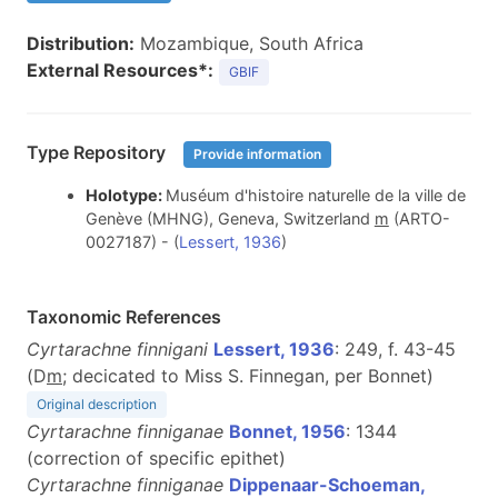
Distribution:
Mozambique, South Africa
External Resources*:
GBIF
Type Repository
Provide information
Holotype:
Muséum d'histoire naturelle de la ville de
Genève (MHNG), Geneva, Switzerland
m
(ARTO-
0027187) - (
Lessert, 1936
)
Taxonomic References
Cyrtarachne finnigani
Lessert, 1936
: 249, f. 43-45
(D
m
; decicated to Miss S. Finnegan, per Bonnet)
Original description
Cyrtarachne finniganae
Bonnet, 1956
: 1344
(correction of specific epithet)
Cyrtarachne finniganae
Dippenaar-Schoeman,