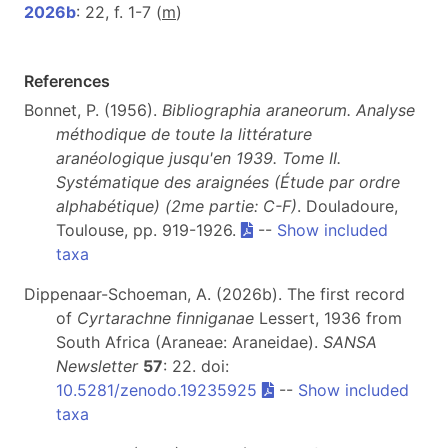
2026b
: 22, f. 1-7 (
m
)
References
Bonnet, P. (1956).
Bibliographia araneorum. Analyse
méthodique de toute la littérature
aranéologique jusqu'en 1939. Tome II.
Systématique des araignées (Étude par ordre
alphabétique) (2me partie: C-F)
. Douladoure,
Toulouse, pp. 919-1926.
--
Show included
taxa
Dippenaar-Schoeman, A. (2026b). The first record
of
Cyrtarachne finniganae
Lessert, 1936 from
South Africa (Araneae: Araneidae).
SANSA
Newsletter
57
: 22. doi:
10.5281/zenodo.19235925
--
Show included
taxa