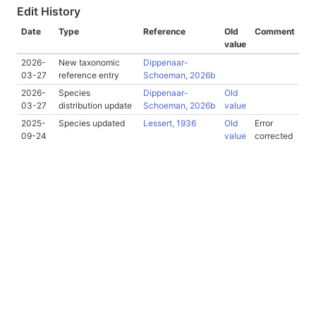
Edit History
Date
Type
Reference
Old
Comment
value
2026-
New taxonomic
Dippenaar-
03-27
reference entry
Schoeman, 2026b
2026-
Species
Dippenaar-
Old
03-27
distribution update
Schoeman, 2026b
value
2025-
Species updated
Lessert, 1936
Old
Error
09-24
value
corrected