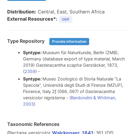
Distribution:
Central, East, Southern Africa
External Resources*:
GBIF
Type Repository
Provide information
Syntype:
Museum für Naturkunde, Berlin (ZMB),
Germany (database export of type material, March
2019)
Gasteracantha scapha
Gerstäcker, 1873,
(
2359
) -
Syntype:
Museo Zoologico di Storia Naturale "La
Specola", Università degli Studi di Firenze (MZUF),
Florence, Italy 2
f
(066, 067) of
Gasteracantha
versicolor nigristerna
- (
Berdondini & Whitman,
2003
)
Taxonomic References
Plectana versicolor
Walckenaer, 1841
: 161 (D
f
)