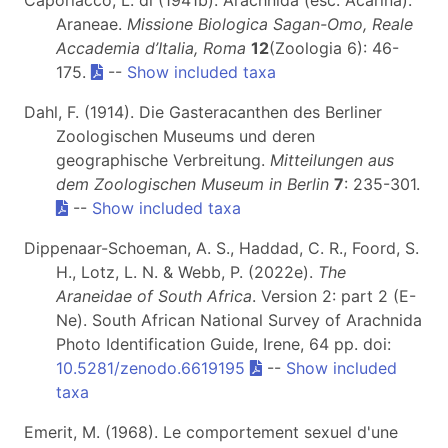
Araneae.
Missione Biologica Sagan-Omo, Reale
Accademia d’Italia, Roma
12
(Zoologia 6): 46-
175.
--
Show included taxa
Dahl, F. (1914). Die Gasteracanthen des Berliner
Zoologischen Museums und deren
geographische Verbreitung.
Mitteilungen aus
dem Zoologischen Museum in Berlin
7
: 235-301.
--
Show included taxa
Dippenaar-Schoeman, A. S., Haddad, C. R., Foord, S.
H., Lotz, L. N. & Webb, P. (2022e).
The
Araneidae of South Africa
. Version 2: part 2 (E-
Ne). South African National Survey of Arachnida
Photo Identification Guide, Irene, 64 pp. doi:
10.5281/zenodo.6619195
--
Show included
taxa
Emerit, M. (1968). Le comportement sexuel d'une