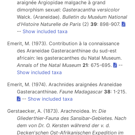
araignée Argiopidae malgache à grand
dimorphism sexuel:
Gasteracantha versicolor
Walck. (Araneidae).
Bulletin du Muséum National
d'Histoire Naturelle de Paris
(2)
39
: 898-907.
--
Show included taxa
Emerit, M. (1973). Contribution à la connaissance
des Araneidae Gasteracanthinae du sud-est
africain: les gasteracanthes du Natal Museum.
Annals of the Natal Museum
21
: 675-695.
--
Show included taxa
Emerit, M. (1974). Arachnides araignées Araneidae
Gasteracanthinae.
Faune Madagascar
38
: 1-215.
--
Show included taxa
Gerstaecker, A. (1873). Arachnoidea. In:
Die
Gliederthier-Fauna des Sansibar-Gebietes. Nach
dem von Dr. O. Kersten während der v. d.
Decken'schen Ost-Afrikanischen Expedition im