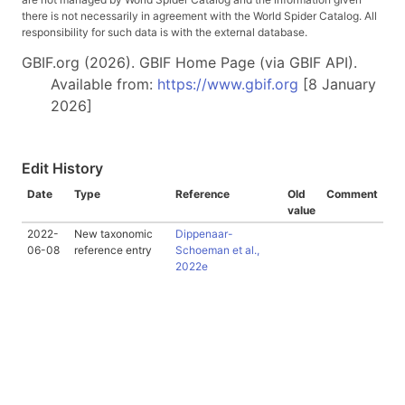
there is not necessarily in agreement with the World Spider Catalog. All
responsibility for such data is with the external database.
GBIF.org (2026). GBIF Home Page (via GBIF API).
Available from:
https://www.gbif.org
[8 January
2026]
Edit History
Date
Type
Reference
Old
Comment
value
2022-
New taxonomic
Dippenaar-
06-08
reference entry
Schoeman et al.,
2022e