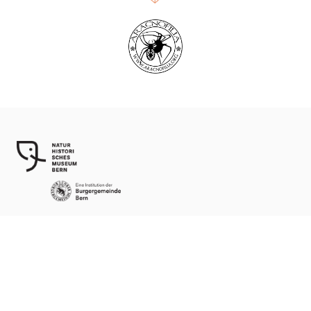
World Spider Catalog, 2026
Natural History Museum Bern