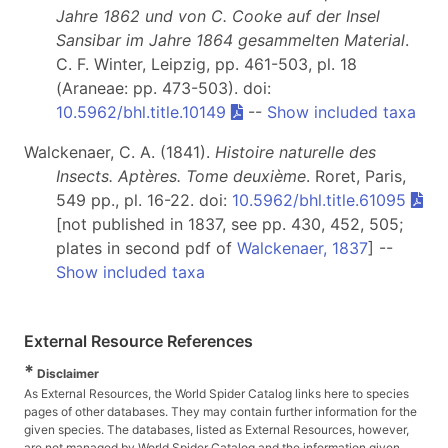
Jahre 1862 und von C. Cooke auf der Insel
Sansibar im Jahre 1864 gesammelten Material
.
C. F. Winter, Leipzig, pp. 461-503, pl. 18
(Araneae: pp. 473-503). doi:
10.5962/bhl.title.10149
--
Show included taxa
Walckenaer, C. A. (1841).
Histoire naturelle des
Insects. Aptères. Tome deuxième
. Roret, Paris,
549 pp., pl. 16-22. doi:
10.5962/bhl.title.61095
[not published in 1837, see pp. 430, 452, 505;
plates in second pdf of
Walckenaer, 1837
] --
Show included taxa
External Resource References
*
Disclaimer
As External Resources, the World Spider Catalog links here to species
pages of other databases. They may contain further information for the
given species. The databases, listed as External Resources, however,
are not managed by World Spider Catalog and the information given