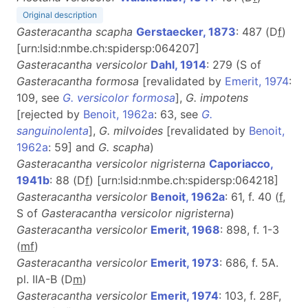
Original description
Gasteracantha scapha
Gerstaecker, 1873
: 487 (D
f
)
[urn:lsid:nmbe.ch:spidersp:064207]
Gasteracantha versicolor
Dahl, 1914
: 279 (S of
Gasteracantha formosa
[revalidated by
Emerit, 1974
:
109, see
G. versicolor formosa
],
G. impotens
[rejected by
Benoit, 1962a
: 63, see
G.
sanguinolenta
],
G. milvoides
[revalidated by
Benoit,
1962a
: 59] and
G. scapha
)
Gasteracantha versicolor nigristerna
Caporiacco,
1941b
: 88 (D
f
) [urn:lsid:nmbe.ch:spidersp:064218]
Gasteracantha versicolor
Benoit, 1962a
: 61, f. 40 (
f
,
S of
Gasteracantha versicolor nigristerna
)
Gasteracantha versicolor
Emerit, 1968
: 898, f. 1-3
(
m
f
)
Gasteracantha versicolor
Emerit, 1973
: 686, f. 5A.
pl. IIA-B (D
m
)
Gasteracantha versicolor
Emerit, 1974
: 103, f. 28F,