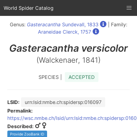
World Spider Catalog
Genus:
Gasteracantha
Sundevall, 1833
| Family:
Araneidae Clerck, 1757
Gasteracantha
versicolor
(Walckenaer, 1841)
SPECIES |
ACCEPTED
LSID:
urn:lsid:nmbe.ch:spidersp:016097
Permalink:
https://wsc.nmbe.ch/lsid/urn:lsid:nmbe.ch:spidersp:016
Described:
Provide ZooBank ID