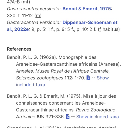
47A-B (
m
f
)
Gasteracantha versicolor
Benoit & Emerit, 1975
:
330, f. 11-12 (
m
)
Gasteracantha versicolor
Dippenaar-Schoeman et
al., 2022e
: 9, p. 5: 1 f., p. 9: 5 f., p. 10: 2 f. (
f
habitus)
References
Benoit, P. L. G. (1962a). Monographie des
Araneidae-Gasteracanthinae africains (Araneae).
Annales, Musée Royal de l'Afrique Centrale,
Sciences zoologiques
112
: 1-70.
--
Show
included taxa
Benoit, P. L. G. & Emerit, M. (1975). Mise à jour des
connaissances concernant les Araneidae-
Gasteracanthinae africains.
Revue Zoologique
Africaine
89
: 321-336.
--
Show included taxa
Caporiacco, L. di (1941b). Arachnida (esc. Acarina).