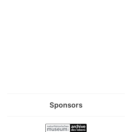
Sponsors