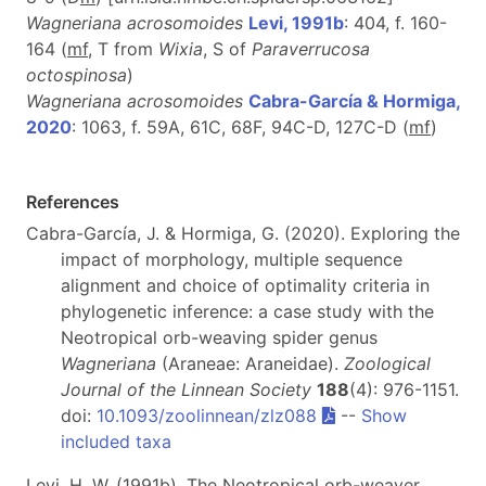
Wagneriana acrosomoides
Levi, 1991b
: 404, f. 160-
164 (
mf
, T from
Wixia
, S of
Paraverrucosa
octospinosa
)
Wagneriana acrosomoides
Cabra-García & Hormiga,
2020
: 1063, f. 59A, 61C, 68F, 94C-D, 127C-D (
m
f
)
References
Cabra-García, J. & Hormiga, G. (2020). Exploring the
impact of morphology, multiple sequence
alignment and choice of optimality criteria in
phylogenetic inference: a case study with the
Neotropical orb-weaving spider genus
Wagneriana
(Araneae: Araneidae).
Zoological
Journal of the Linnean Society
188
(4): 976-1151.
doi:
10.1093/zoolinnean/zlz088
--
Show
included taxa
Levi, H. W. (1991b). The Neotropical orb-weaver