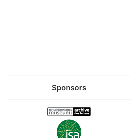
Sponsors