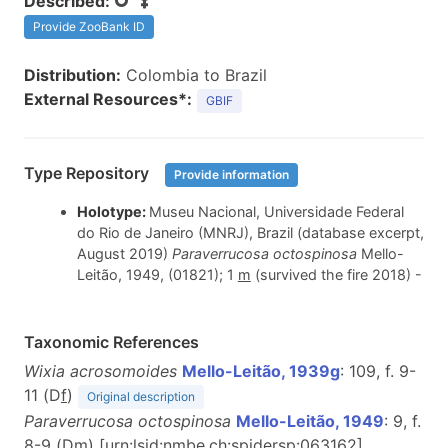
Described:
Provide ZooBank ID
Distribution:
Colombia to Brazil
External Resources*:
GBIF
Type Repository
Provide information
Holotype:
Museu Nacional, Universidade Federal
do Rio de Janeiro (MNRJ), Brazil (database excerpt,
August 2019)
Paraverrucosa octospinosa
Mello-
Leitão, 1949, (01821); 1
m
(survived the fire 2018) -
Taxonomic References
Wixia acrosomoides
Mello-Leitão, 1939g
: 109, f. 9-
11 (D
f
)
Original description
Paraverrucosa octospinosa
Mello-Leitão, 1949
: 9, f.
8-9 (D
m
) [urn:lsid:nmbe.ch:spidersp:063162]