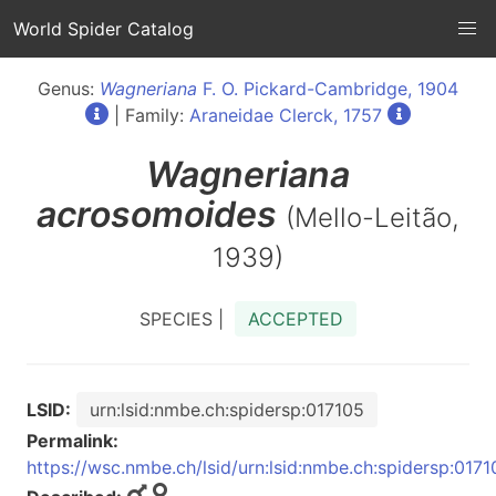
World Spider Catalog
Genus:
Wagneriana
F. O. Pickard-Cambridge, 1904
| Family:
Araneidae Clerck, 1757
Wagneriana
acrosomoides
(Mello-Leitão,
1939)
SPECIES |
ACCEPTED
LSID:
urn:lsid:nmbe.ch:spidersp:017105
Permalink:
https://wsc.nmbe.ch/lsid/urn:lsid:nmbe.ch:spidersp:0171