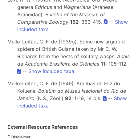
genera
Edricus
and
Wagneriana
(Araneae:
Araneidae).
Bulletin of the Museum of
Comparative Zoology
152
: 363-415.
--
Show
included taxa
Mello-Leitão, C. F. de (1939g). Some new argiopid
spiders of British Guiana taken by Mr C. W.
Richards from the nests of solitary wasps.
Anais
da Academia Brasileira de Ciências
11
: 105-112.
--
Show included taxa
Mello-Leitão, C. F. de (1949). Aranhas da Foz do
Koluene.
Boletim do Museu Nacional do Rio de
Janeiro
(N.S., Zool.)
92
: 1-19, 14 pls.
--
Show
included taxa
External Resource References
*
Disclaimer