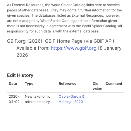
As External Resources, the World Spider Catalog links here to species
pages of other databases. They may contain further information for the
given species. The databases, listed as External Resources, however,
are not managed by World Spider Catalog and the information given
there is not necessarily in agreement with the World Spider Catalog. All
responsibility for such data is with the external database.
GBIF.org (2026). GBIF Home Page (via GBIF API).
Available from:
https://www.gbif.org
[8 January
2026]
Edit History
Date
Type
Reference
Old
Comment
value
2020-
New taxonomic
Cabra-García &
04-02
reference entry
Hormiga, 2020