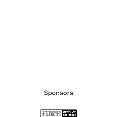
Sponsors