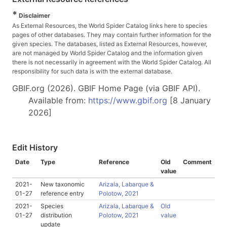
*
Disclaimer
As External Resources, the World Spider Catalog links here to species
pages of other databases. They may contain further information for the
given species. The databases, listed as External Resources, however,
are not managed by World Spider Catalog and the information given
there is not necessarily in agreement with the World Spider Catalog. All
responsibility for such data is with the external database.
GBIF.org (2026). GBIF Home Page (via GBIF API).
Available from:
https://www.gbif.org
[8 January
2026]
Edit History
Date
Type
Reference
Old
Comment
value
2021-
New taxonomic
Arizala, Labarque &
01-27
reference entry
Polotow, 2021
2021-
Species
Arizala, Labarque &
Old
01-27
distribution
Polotow, 2021
value
update