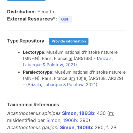
Distribution:
Ecuador
External Resources*:
GBIF
Type Repository
Provide information
Lectotype:
Muséum national d'histoire naturelle
(MNHN), Paris, France
m
(AR5168) - (
Arizala,
Labarque & Polotow, 2021
)
Paralectotype:
Muséum national d'histoire naturelle
(MNHN), Paris, France 3
m
10
f
8j (AR5168, AR229)
- (
Arizala, Labarque & Polotow, 2021
)
Taxonomic References
Acanthoctenus spinipes
Simon, 1893b
: 430 (
m
;
misidentified per
Simon, 1906b
: 290)
Acanthoctenus gaujoni
Simon, 1906b
: 290, f. 2B