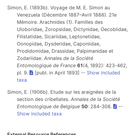
Simon, E. (1893b). Voyage de M. E. Simon au
Venezuela (Décembre 1887–Avril 1888). 21e
Mémoire. Arachnides (1). Familles des
Uloboridae, Zoropsidae, Dictynidae, Oecobiidae,
Filistatidae, Sicariidae, Leptonetidae,
Oonopidae, Dysderidae, Caponiidae,
Prodidomidae, Drassidae, Palpimanidae et
Zodariidae.
Annales de la Société
Entomologique de France
61
(4, 1892): 423-462,
pl. 9.
[publ. in April 1893] --
Show included
taxa
Simon, E. (1906b). Etude sur les araignées de la
section des cribellates.
Annales de la Société
Entomologique de Belgique
50
: 284-308.
--
Show included taxa
External Resource References