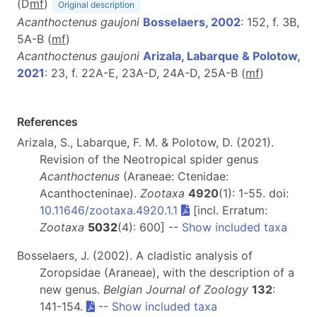
(D
m
f
)
Original description
Acanthoctenus gaujoni
Bosselaers, 2002
: 152, f. 3B,
5A-B (
m
f
)
Acanthoctenus gaujoni
Arizala, Labarque & Polotow,
2021
: 23, f. 22A-E, 23A-D, 24A-D, 25A-B (
m
f
)
References
Arizala, S., Labarque, F. M. & Polotow, D. (2021).
Revision of the Neotropical spider genus
Acanthoctenus
(Araneae: Ctenidae:
Acanthocteninae).
Zootaxa
4920
(1): 1-55. doi:
10.11646/zootaxa.4920.1.1
[incl. Erratum:
Zootaxa
5032
(4): 600] --
Show included taxa
Bosselaers, J. (2002). A cladistic analysis of
Zoropsidae (Araneae), with the description of a
new genus.
Belgian Journal of Zoology
132
:
141-154.
--
Show included taxa