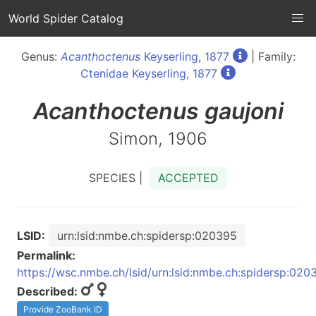
World Spider Catalog
Genus:
Acanthoctenus
Keyserling, 1877
| Family:
Ctenidae Keyserling, 1877
Acanthoctenus
gaujoni
Simon, 1906
SPECIES |
ACCEPTED
LSID:
urn:lsid:nmbe.ch:spidersp:020395
Permalink:
https://wsc.nmbe.ch/lsid/urn:lsid:nmbe.ch:spidersp:020
Described:
Provide ZooBank ID