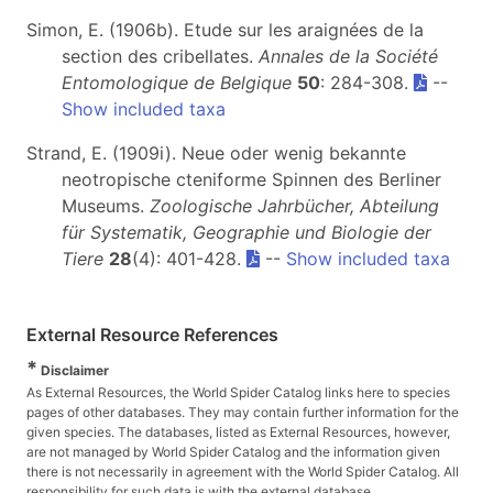
Simon, E. (1906b). Etude sur les araignées de la
section des cribellates.
Annales de la Société
Entomologique de Belgique
50
: 284-308.
--
Show included taxa
Strand, E. (1909i). Neue oder wenig bekannte
neotropische cteniforme Spinnen des Berliner
Museums.
Zoologische Jahrbücher, Abteilung
für Systematik, Geographie und Biologie der
Tiere
28
(4): 401-428.
--
Show included taxa
External Resource References
*
Disclaimer
As External Resources, the World Spider Catalog links here to species
pages of other databases. They may contain further information for the
given species. The databases, listed as External Resources, however,
are not managed by World Spider Catalog and the information given
there is not necessarily in agreement with the World Spider Catalog. All
responsibility for such data is with the external database.