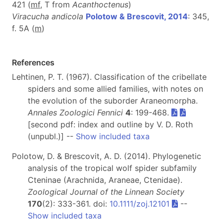
421 (
m
f
, T from
Acanthoctenus
)
Viracucha andicola
Polotow & Brescovit, 2014
: 345,
f. 5A (
m
)
References
Lehtinen, P. T. (1967). Classification of the cribellate
spiders and some allied families, with notes on
the evolution of the suborder Araneomorpha.
Annales Zoologici Fennici
4
: 199-468.
[second pdf: index and outline by V. D. Roth
(unpubl.)] --
Show included taxa
Polotow, D. & Brescovit, A. D. (2014). Phylogenetic
analysis of the tropical wolf spider subfamily
Cteninae (Arachnida, Araneae, Ctenidae).
Zoological Journal of the Linnean Society
170
(2): 333-361. doi:
10.1111/zoj.12101
--
Show included taxa