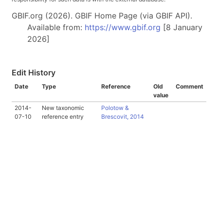
GBIF.org (2026). GBIF Home Page (via GBIF API).
Available from:
https://www.gbif.org
[8 January
2026]
Edit History
Date
Type
Reference
Old
Comment
value
2014-
New taxonomic
Polotow &
07-10
reference entry
Brescovit, 2014