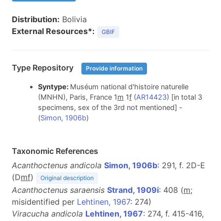
Distribution:
Bolivia
External Resources*:
GBIF
Type Repository
Provide information
Syntype:
Muséum national d'histoire naturelle
(MNHN), Paris, France 1
m
1
f
(
AR14423
) [in total 3
specimens, sex of the 3rd not mentioned] -
(
Simon, 1906b
)
Taxonomic References
Acanthoctenus andicola
Simon, 1906b
: 291, f. 2D-E
(D
m
f
)
Original description
Acanthoctenus saraensis
Strand, 1909i
: 408 (
m
;
misidentified per
Lehtinen, 1967
: 274)
Viracucha andicola
Lehtinen, 1967
: 274, f. 415-416,