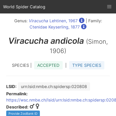
World Spider Catalog
Genus:
Viracucha
Lehtinen, 1967
| Family:
Ctenidae Keyserling, 1877
Viracucha
andicola
(Simon,
1906)
SPECIES |
ACCEPTED
|
TYPE SPECIES
LSID:
urn:lsid:nmbe.ch:spidersp:020808
Permalink:
https://wsc.nmbe.ch/lsid/urn:lsid:nmbe.ch:spidersp:020
Described:
Provide ZooBank ID