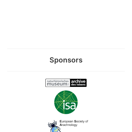
Sponsors