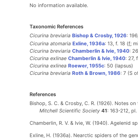
No information available.
Taxonomic References
Cicurina breviaria
Bishop & Crosby, 1926
: 196
Cicurina atomaria
Exline, 1936a
: 13, f. 18 (
f
; m
Cicurina breviaria
Chamberlin & Ivie, 1940
: 26
Cicurina exlinae
Chamberlin & Ivie, 1940
: 27, 
Cicurina exlinea
Roewer, 1955c
: 50 (lapsus)
Cicurina breviaria
Roth & Brown, 1986
: 7 (S 
References
Bishop, S. C. & Crosby, C. R. (1926). Notes on
Mitchell Scientific Society
41
: 163-212, pl
Chamberlin, R. V. & Ivie, W. (1940). Agelenid s
Exline, H. (1936a). Nearctic spiders of the ge