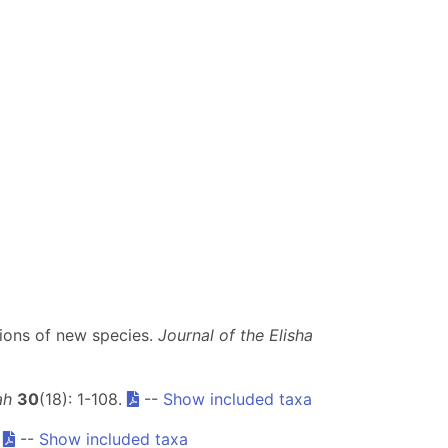
tions of new species.
Journal of the Elisha
ah
30
(18): 1-108.
--
Show included taxa
.
--
Show included taxa