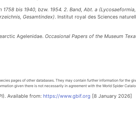
1758 bis 1940, bzw. 1954. 2. Band, Abt. a (Lycosaeformia, D
erzeichnis, Gesamtindex)
. Institut royal des Sciences nature
Nearctic Agelenidae.
Occasional Papers of the Museum Texas
pecies pages of other databases. They may contain further information for the gi
ation given there is not necessarily in agreement with the World Spider Catalog. 
I). Available from:
https://www.gbif.org
[8 January 2026]