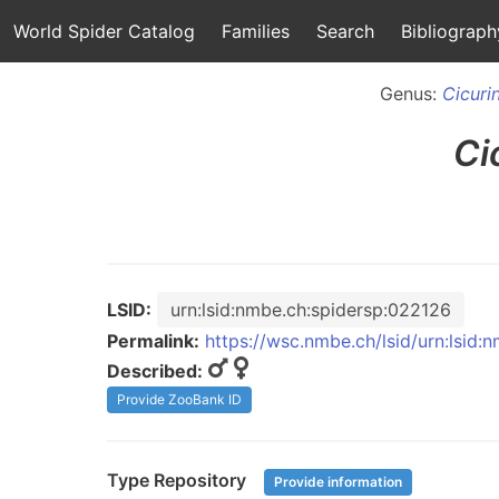
World Spider Catalog
Families
Search
Bibliograph
Genus:
Cicuri
Ci
LSID:
urn:lsid:nmbe.ch:spidersp:022126
Permalink:
https://wsc.nmbe.ch/lsid/urn:lsid
Described:
Provide ZooBank ID
Type Repository
Provide information