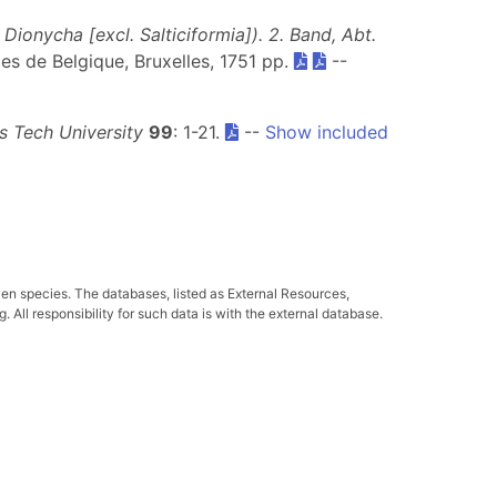
ionycha [excl. Salticiformia]). 2. Band, Abt.
lles de Belgique, Bruxelles, 1751 pp.
--
 Tech University
99
: 1-21.
--
Show included
ven species. The databases, listed as External Resources,
All responsibility for such data is with the external database.