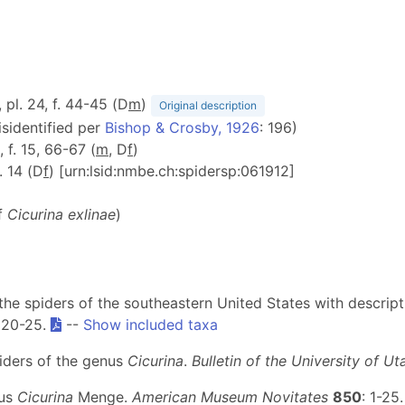
, pl. 24, f. 44-45 (D
m
)
Original description
isidentified per
Bishop & Crosby, 1926
: 196)
, f. 15, 66-67 (
m
, D
f
)
f. 14 (D
f
) [urn:lsid:nmbe.ch:spidersp:061912]
of
Cicurina exlinae
)
 the spiders of the southeastern United States with descrip
. 20-25.
--
Show included taxa
piders of the genus
Cicurina
.
Bulletin of the University of Ut
nus
Cicurina
Menge.
American Museum Novitates
850
: 1-25