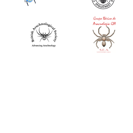
World Spider Catalog, 2026
Natural History Museum Bern