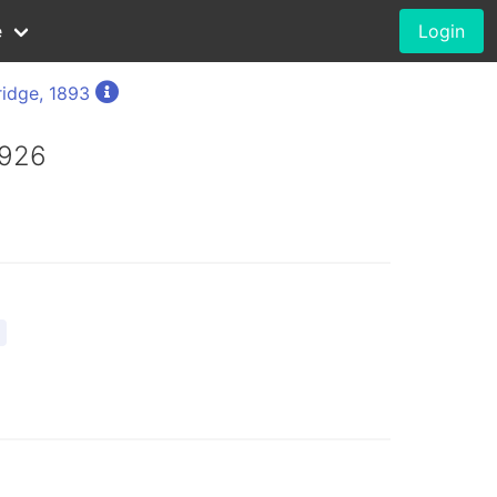
e
Login
ridge, 1893
1926