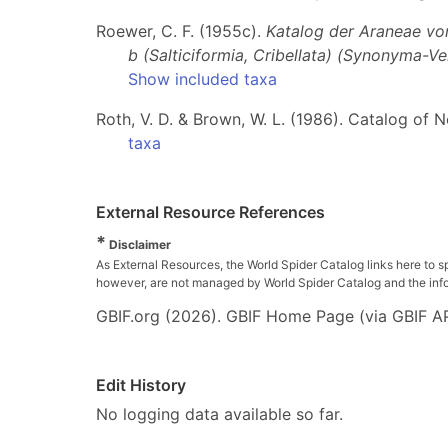
Roewer, C. F. (1955c).
Katalog der Araneae von 
b (Salticiformia, Cribellata) (Synonyma-V
Show included taxa
Roth, V. D. & Brown, W. L. (1986). Catalog of 
taxa
External Resource References
*
Disclaimer
As External Resources, the World Spider Catalog links here to s
however, are not managed by World Spider Catalog and the inform
GBIF.org (2026). GBIF Home Page (via GBIF AP
Edit History
No logging data available so far.