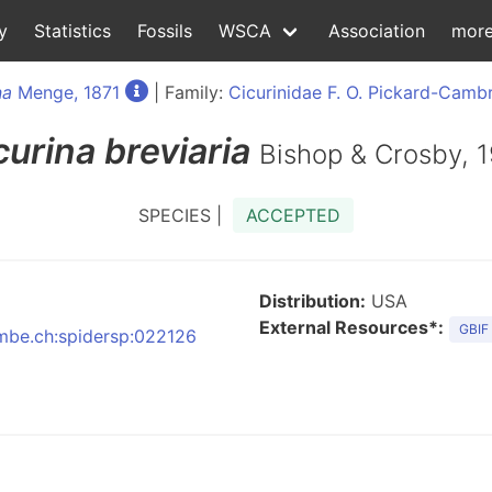
y
Statistics
Fossils
WSCA
Association
mor
na
Menge, 1871
| Family:
Cicurinidae F. O. Pickard-Camb
curina
breviaria
Bishop & Crosby, 
SPECIES |
ACCEPTED
Distribution:
USA
External Resources*:
GBIF
:nmbe.ch:spidersp:022126