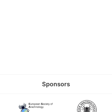
Sponsors