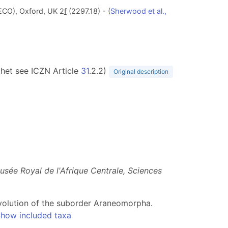
ECO), Oxford, UK 2
f
(2297.18) - (
Sherwood et al.,
ithet see ICZN Article
31
.2.2)
Original description
usée Royal de l'Afrique Centrale, Sciences
e evolution of the suborder Araneomorpha.
how included taxa