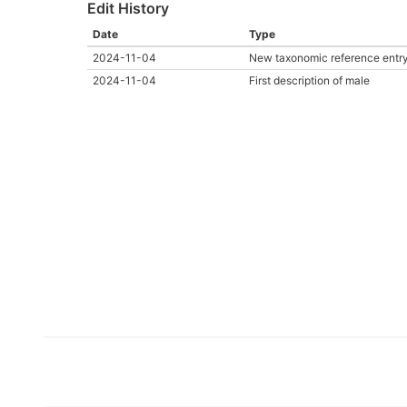
Edit History
Date
Type
2024-11-04
New taxonomic reference entr
2024-11-04
First description of male