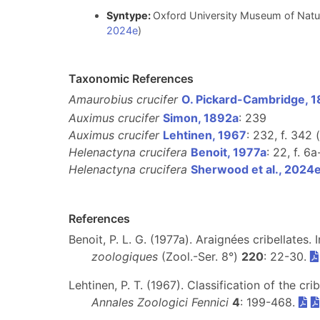
Syntype:
Oxford University Museum of Natu
2024e
)
Taxonomic References
Amaurobius crucifer
O. Pickard-Cambridge, 
Auximus crucifer
Simon, 1892a
: 239
Auximus crucifer
Lehtinen, 1967
: 232, f. 342 (
Helenactyna crucifera
Benoit, 1977a
: 22, f. 6a
Helenactyna crucifera
Sherwood et al., 2024
References
Benoit, P. L. G. (1977a). Araignées cribellates. 
zoologiques
(Zool.-Ser. 8°)
220
: 22-30.
Lehtinen, P. T. (1967). Classification of the c
Annales Zoologici Fennici
4
: 199-468.