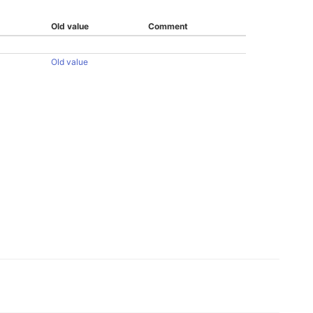
Old value
Comment
Old value