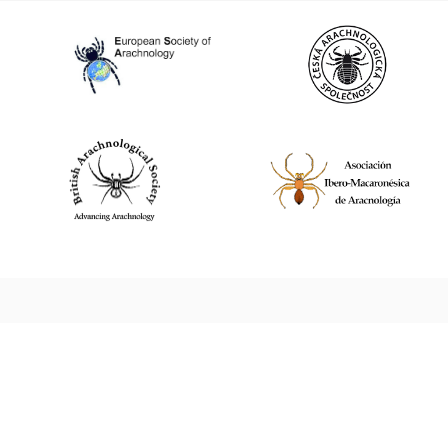
World Spider Catalog, 2026
Natural History Museum Bern