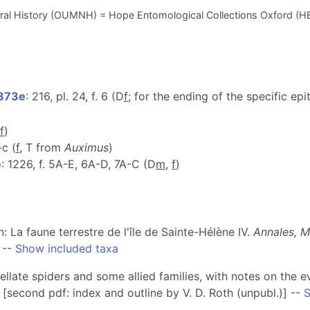
ral History (OUMNH) = Hope Entomological Collections Oxford (H
1873e
: 216, pl. 24, f. 6 (D
f
; for the ending of the specific ep
f
)
-c (
f
, T from
Auximus
)
e
: 1226, f. 5A-E, 6A-D, 7A-C (D
m
,
f
)
In: La faune terrestre de l'île de Sainte-Hélène IV.
Annales, M
--
Show included taxa
ribellate spiders and some allied families, with notes on th
[second pdf: index and outline by V. D. Roth (unpubl.)] --
S