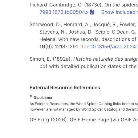
Pickard-Cambridge, O. (1873e). On the spiders
7998.1873.tb00504.x
--
Show included 
Sherwood, D., Henrard, A., Jocqué, R., Fowler, L
Stevens, N., Joshua, D., Scipio-O’Dean, C. 
Helena, with new records, descriptions 
19
(9): 1218-1291. doi:
10.13156/arac.2024.
Simon, E. (1892a).
Histoire naturelle des arai
pdf with detailed publication dates of the 
External Resource References
*
Disclaimer
As External Resources, the World Spider Catalog links here to s
however, are not managed by World Spider Catalog and the inform
GBIF.org (2026). GBIF Home Page (via GBIF AP