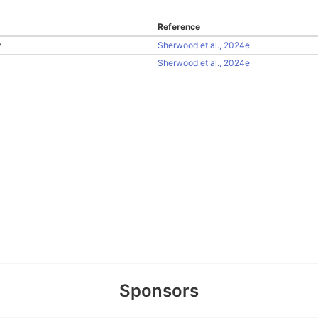
Reference
y
Sherwood et al., 2024e
Sherwood et al., 2024e
Sponsors