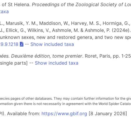
 of St Helena.
Proceedings of the Zoological Society of L
taxa
., Marusik, Y. M., Maddison, W., Harvey, M. S., Hormiga, G., R
J., Ellick, G., Wilkins, V., Ashmole, M. & Ashmole, P. (2024e)
of unknown sexes, new and restored genera, and two new s
19.9.1218
--
Show included taxa
gnées. Deuxième édition, tome premier
. Roret, Paris, pp. 1-2
single parts] --
Show included taxa
pecies pages of other databases. They may contain further information for the gi
ation given there is not necessarily in agreement with the World Spider Catalog. 
I). Available from:
https://www.gbif.org
[8 January 2026]