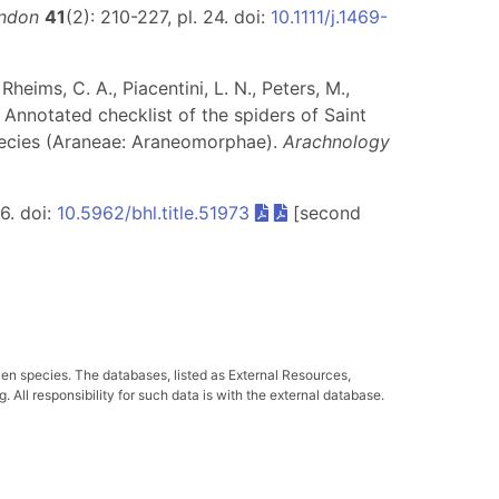
ondon
41
(2): 210-227, pl. 24. doi:
10.1111/j.1469-
heims, C. A., Piacentini, L. N., Peters, M.,
. Annotated checklist of the spiders of Saint
pecies (Araneae: Araneomorphae).
Arachnology
56. doi:
10.5962/bhl.title.51973
[second
ven species. The databases, listed as External Resources,
All responsibility for such data is with the external database.