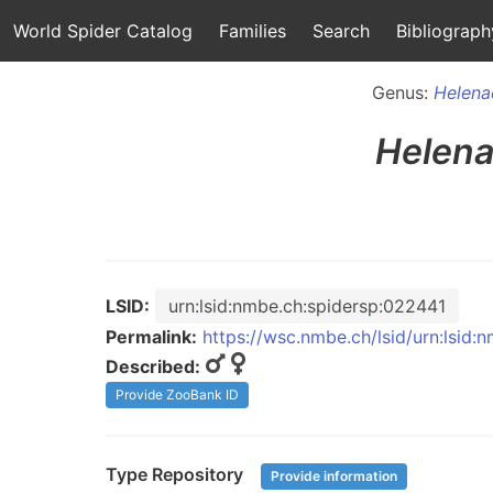
World Spider Catalog
Families
Search
Bibliograph
Genus:
Helena
Helena
LSID:
urn:lsid:nmbe.ch:spidersp:022441
Permalink:
https://wsc.nmbe.ch/lsid/urn:lsid
Described:
Provide ZooBank ID
Type Repository
Provide information