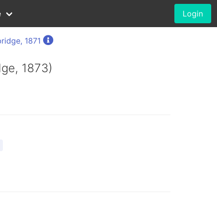
e
Login
ridge, 1871
dge, 1873)