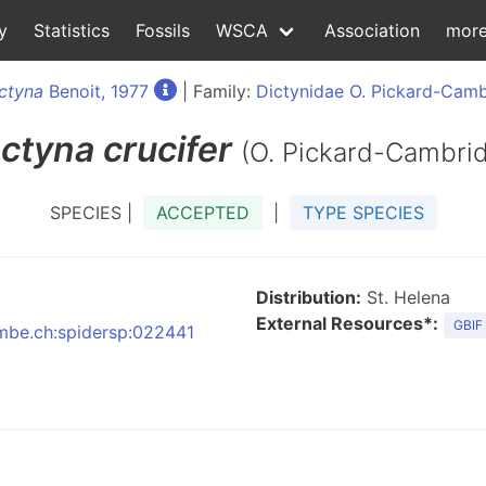
y
Statistics
Fossils
WSCA
Association
mor
ctyna
Benoit, 1977
| Family:
Dictynidae O. Pickard-Camb
ctyna
crucifer
(O. Pickard-Cambri
SPECIES |
ACCEPTED
|
TYPE SPECIES
Distribution:
St. Helena
External Resources*:
GBIF
:nmbe.ch:spidersp:022441