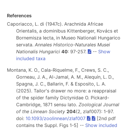
References
Caporiacco, L. di (1947c). Arachnida Africae
Orientalis, a dominibus Kittenberger, Kovács et
Bornemisza lecta, in Museo Nationali Hungarico
servata.
Annales Historico-Naturales Musei
Nationalis Hungarici
40
: 97-257.
--
Show
included taxa
Montana, K. O., Cala-Riquelme, F., Crews, S. C.,
Gorneau, J. A., Al-Jamal, A. M., Alequín, L. D.,
Spagna, J. C., Ballarin, F. & Esposito, L. A.
(2025). Tailor's drawer no more: a reappraisal
of the spider family Dictynidae O. Pickard-
Cambridge, 1871 sensu lato.
Zoological Journal
of the Linnean Society
204
(2, zlaf007): 1-97.
doi:
10.1093/zoolinnean/zlaf007
[2nd pdf
contains the Suppl. Figs 1-5] --
Show included