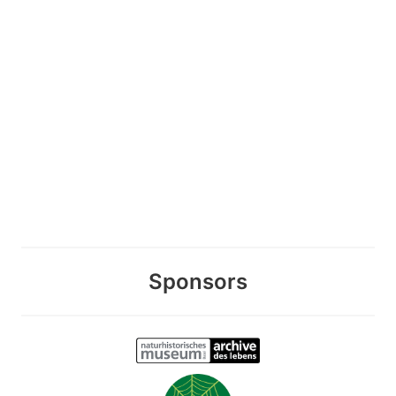
Sponsors