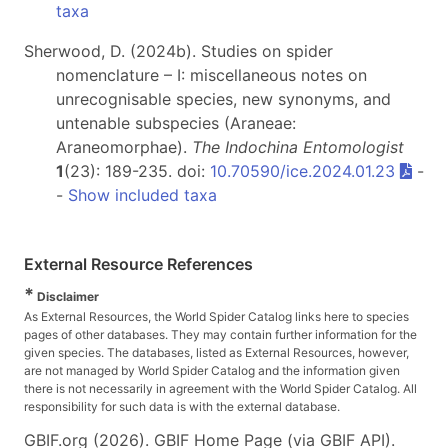
taxa
Sherwood, D. (2024b). Studies on spider
nomenclature – I: miscellaneous notes on
unrecognisable species, new synonyms, and
untenable subspecies (Araneae:
Araneomorphae).
The Indochina Entomologist
1
(23): 189-235. doi:
10.70590/ice.2024.01.23
-
-
Show included taxa
External Resource References
*
Disclaimer
As External Resources, the World Spider Catalog links here to species
pages of other databases. They may contain further information for the
given species. The databases, listed as External Resources, however,
are not managed by World Spider Catalog and the information given
there is not necessarily in agreement with the World Spider Catalog. All
responsibility for such data is with the external database.
GBIF.org (2026). GBIF Home Page (via GBIF API).