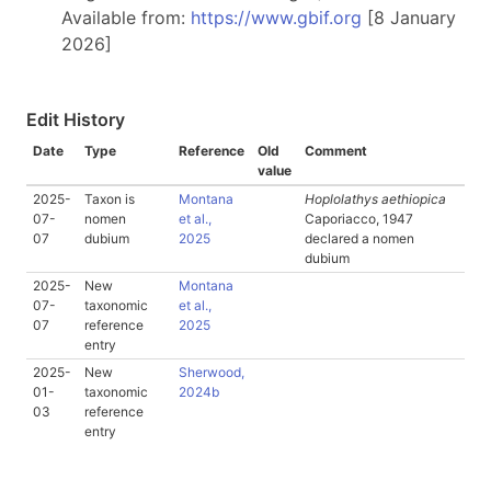
Available from:
https://www.gbif.org
[8 January
2026]
Edit History
Date
Type
Reference
Old
Comment
value
2025-
Taxon is
Montana
Hoplolathys aethiopica
07-
nomen
et al.,
Caporiacco, 1947
07
dubium
2025
declared a nomen
dubium
2025-
New
Montana
07-
taxonomic
et al.,
07
reference
2025
entry
2025-
New
Sherwood,
01-
taxonomic
2024b
03
reference
entry