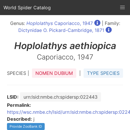
World Spider Catalog
Genus:
Hoplolathys
Caporiacco, 1947
| Family:
Dictynidae O. Pickard-Cambridge, 1871
Hoplolathys
aethiopica
Caporiacco, 1947
SPECIES |
NOMEN DUBIUM
|
TYPE SPECIES
LSID:
urn:lsid:nmbe.ch:spidersp:022443
Permalink:
https://wsc.nmbe.ch/lsid/urn:lsid:nmbe.ch:spidersp:022
Described:
j
Provide ZooBank ID