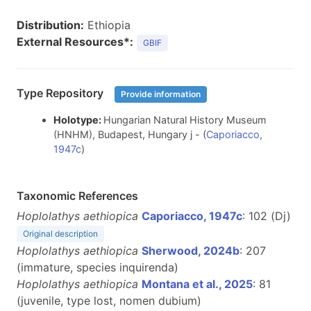
Distribution:
Ethiopia
External Resources*:
GBIF
Type Repository
Provide information
Holotype:
Hungarian Natural History Museum
(HNHM), Budapest, Hungary j - (
Caporiacco,
1947c
)
Taxonomic References
Hoplolathys aethiopica
Caporiacco, 1947c
: 102 (Dj)
Original description
Hoplolathys aethiopica
Sherwood, 2024b
: 207
(immature, species inquirenda)
Hoplolathys aethiopica
Montana et al., 2025
: 81
(juvenile, type lost, nomen dubium)