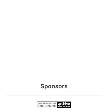
Sponsors