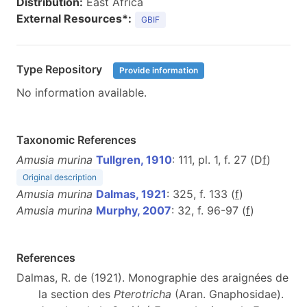
Distribution:
East Africa
External Resources*:
GBIF
Type Repository
Provide information
No information available.
Taxonomic References
Amusia murina
Tullgren, 1910
: 111, pl. 1, f. 27 (D
f
)
Original description
Amusia murina
Dalmas, 1921
: 325, f. 133 (
f
)
Amusia murina
Murphy, 2007
: 32, f. 96-97 (
f
)
References
Dalmas, R. de (1921). Monographie des araignées de
la section des
Pterotricha
(Aran. Gnaphosidae).