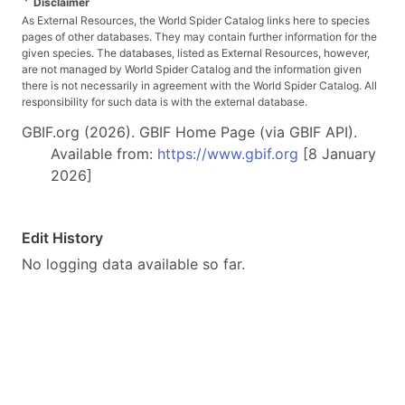
*
Disclaimer
As External Resources, the World Spider Catalog links here to species
pages of other databases. They may contain further information for the
given species. The databases, listed as External Resources, however,
are not managed by World Spider Catalog and the information given
there is not necessarily in agreement with the World Spider Catalog. All
responsibility for such data is with the external database.
GBIF.org (2026). GBIF Home Page (via GBIF API).
Available from:
https://www.gbif.org
[8 January
2026]
Edit History
No logging data available so far.