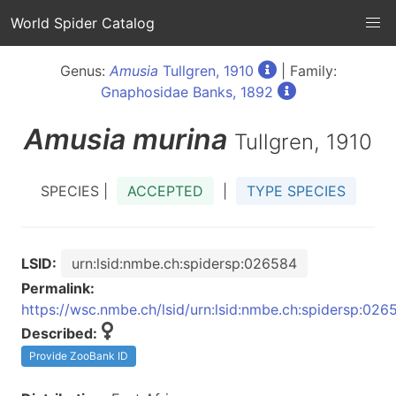
World Spider Catalog
Genus:
Amusia
Tullgren, 1910
| Family:
Gnaphosidae Banks, 1892
Amusia
murina
Tullgren, 1910
SPECIES |
ACCEPTED
|
TYPE SPECIES
LSID:
urn:lsid:nmbe.ch:spidersp:026584
Permalink:
https://wsc.nmbe.ch/lsid/urn:lsid:nmbe.ch:spidersp:026
Described:
Provide ZooBank ID