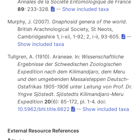
Annales de la Société Entomologique de France
89
: 233-328.
--
Show included taxa
Murphy, J. (2007).
Gnaphosid genera of the world
.
British Arachnological Society, St Neots,
Cambridgeshire 1, i-xii, 1-92; 2, i-ii, 93-605.
--
Show included taxa
Tullgren, A. (1910). Araneae. In:
Wissenschaftliche
Ergebnisse der Schwedischen Zoologischen
Expedition nach dem Kilimandjaro, dem Meru
und den umgebenden Massaisteppen Deutsch-
Ostafrikas 1905-1906 unter Leitung von Prof. Dr.
Yngve Sjöstedt
.
Sjöstedts Kilimandjaro-Meru
Expedition
20
(6): 85-172, pl. 1-4. doi:
10.5962/bhl.title.6622
--
Show included taxa
External Resource References