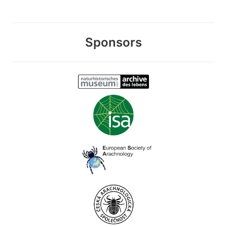
Sponsors