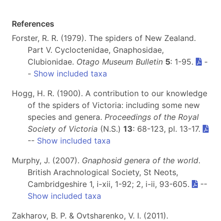
References
Forster, R. R. (1979). The spiders of New Zealand.
Part V. Cycloctenidae, Gnaphosidae,
Clubionidae.
Otago Museum Bulletin
5
: 1-95.
-
-
Show included taxa
Hogg, H. R. (1900). A contribution to our knowledge
of the spiders of Victoria: including some new
species and genera.
Proceedings of the Royal
Society of Victoria
(N.S.)
13
: 68-123, pl. 13-17.
--
Show included taxa
Murphy, J. (2007).
Gnaphosid genera of the world
.
British Arachnological Society, St Neots,
Cambridgeshire 1, i-xii, 1-92; 2, i-ii, 93-605.
--
Show included taxa
Zakharov, B. P. & Ovtsharenko, V. I. (2011).