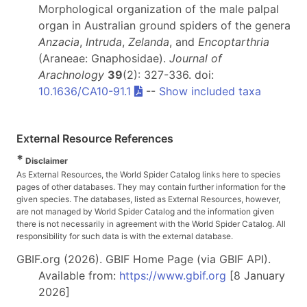
Morphological organization of the male palpal
organ in Australian ground spiders of the genera
Anzacia
,
Intruda
,
Zelanda
, and
Encoptarthria
(Araneae: Gnaphosidae).
Journal of
Arachnology
39
(2): 327-336. doi:
10.1636/CA10-91.1
--
Show included taxa
External Resource References
*
Disclaimer
As External Resources, the World Spider Catalog links here to species
pages of other databases. They may contain further information for the
given species. The databases, listed as External Resources, however,
are not managed by World Spider Catalog and the information given
there is not necessarily in agreement with the World Spider Catalog. All
responsibility for such data is with the external database.
GBIF.org (2026). GBIF Home Page (via GBIF API).
Available from:
https://www.gbif.org
[8 January
2026]