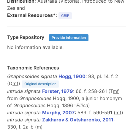
Distribution:
Australia (Victoria). Introduced to New
Zealand
External Resources*:
GBIF
Type Repository
Provide information
No information available.
Taxonomic References
Gnaphosoides signata
Hogg, 1900
: 93, pl. 14, f. 2
(D
m
f
)
Original description
Intruda signata
Forster, 1979
: 66, f. 258-261 (T
m
f
from
Gnaphosoides
Hogg, 1900, a junior homonym
of
Gnaphosoides
Hogg, 1896=
Eilica
)
Intruda signata
Murphy, 2007
: 589, f. 590-591 (
m
f
)
Intruda signata
Zakharov & Ovtsharenko, 2011
:
330, f. 2a-b (
m
)