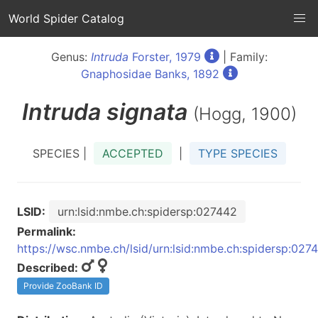
World Spider Catalog
Genus:
Intruda
Forster, 1979
| Family:
Gnaphosidae Banks, 1892
Intruda
signata
(Hogg, 1900)
SPECIES |
ACCEPTED
|
TYPE SPECIES
LSID:
urn:lsid:nmbe.ch:spidersp:027442
Permalink:
https://wsc.nmbe.ch/lsid/urn:lsid:nmbe.ch:spidersp:027
Described:
Provide ZooBank ID