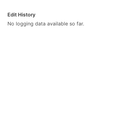
Edit History
No logging data available so far.