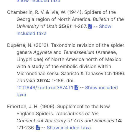
Show included taxa
Chamberlin, R. V. & Ivie, W. (1944). Spiders of the
Georgia region of North America.
Bulletin of the
University of Utah
35
(9): 1-267.
--
Show
included taxa
Dupérré, N. (2013). Taxonomic revision of the spider
genera
Agyneta
and
Tennesseelum
(Araneae,
Linyphiidae) of North America north of Mexico
with a study of the embolic division within
Micronetinae sensu Saaristo & Tanasevitch 1996.
Zootaxa
3674
: 1-189. doi:
10.11646/zootaxa.3674.1.1
--
Show included
taxa
Emerton, J. H. (1909). Supplement to the New
England Spiders.
Transactions of the
Connecticut Academy of Arts and Sciences
14
:
171-236.
--
Show included taxa