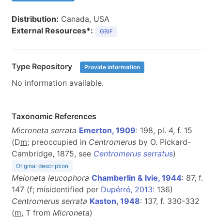
Distribution:
Canada, USA
External Resources*:
GBIF
Type Repository
Provide information
No information available.
Taxonomic References
Microneta serrata
Emerton, 1909
: 198, pl. 4, f. 15
(D
m
; preoccupied in
Centromerus
by O. Pickard-
Cambridge, 1875, see
Centromerus serratus
)
Original description
Meioneta leucophora
Chamberlin & Ivie, 1944
: 87, f.
147 (
f
; misidentified per
Dupérré, 2013
: 136)
Centromerus serrata
Kaston, 1948
: 137, f. 330-332
(
m
, T from
Microneta
)