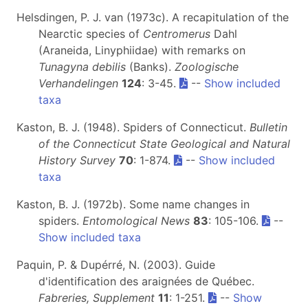
Helsdingen, P. J. van (1973c). A recapitulation of the
Nearctic species of
Centromerus
Dahl
(Araneida, Linyphiidae) with remarks on
Tunagyna debilis
(Banks).
Zoologische
Verhandelingen
124
: 3-45.
--
Show included
taxa
Kaston, B. J. (1948). Spiders of Connecticut.
Bulletin
of the Connecticut State Geological and Natural
History Survey
70
: 1-874.
--
Show included
taxa
Kaston, B. J. (1972b). Some name changes in
spiders.
Entomological News
83
: 105-106.
--
Show included taxa
Paquin, P. & Dupérré, N. (2003). Guide
d'identification des araignées de Québec.
Fabreries, Supplement
11
: 1-251.
--
Show