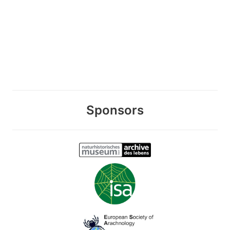
Sponsors