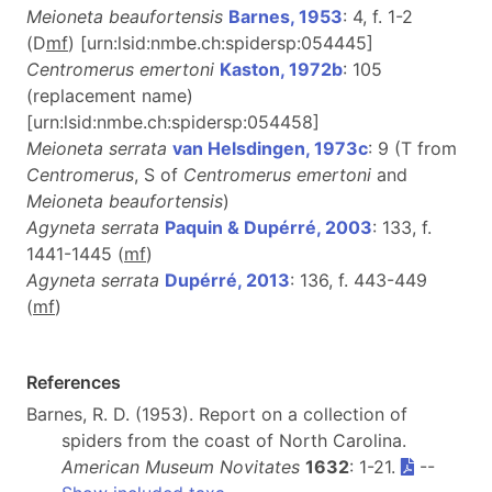
Meioneta beaufortensis
Barnes, 1953
: 4, f. 1-2
(D
m
f
) [urn:lsid:nmbe.ch:spidersp:054445]
Centromerus emertoni
Kaston, 1972b
: 105
(replacement name)
[urn:lsid:nmbe.ch:spidersp:054458]
Meioneta serrata
van Helsdingen, 1973c
: 9 (T from
Centromerus
, S of
Centromerus emertoni
and
Meioneta beaufortensis
)
Agyneta serrata
Paquin & Dupérré, 2003
: 133, f.
1441-1445 (
m
f
)
Agyneta serrata
Dupérré, 2013
: 136, f. 443-449
(
m
f
)
References
Barnes, R. D. (1953). Report on a collection of
spiders from the coast of North Carolina.
American Museum Novitates
1632
: 1-21.
--