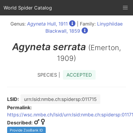
World Spider Catalog
Genus:
Agyneta
Hull, 1911
| Family:
Linyphiidae
Blackwall, 1859
Agyneta
serrata
(Emerton,
1909)
SPECIES |
ACCEPTED
LSID:
urn:lsid:nmbe.ch:spidersp:011715
Permalink:
https://wsc.nmbe.ch/lsid/urn:lsid:nmbe.ch:spidersp:0117
Described:
Provide ZooBank ID