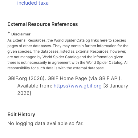
included taxa
External Resource References
*
Disclaimer
As External Resources, the World Spider Catalog links here to species
pages of other databases. They may contain further information for the
given species. The databases, listed as External Resources, however,
are not managed by World Spider Catalog and the information given
there is not necessarily in agreement with the World Spider Catalog. All
responsibility for such data is with the external database.
GBIF.org (2026). GBIF Home Page (via GBIF API).
Available from:
https://www.gbif.org
[8 January
2026]
Edit History
No logging data available so far.