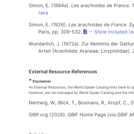
Simon, E. (1884a).
Les arachnides de France. 
taxa
Simon, E. (1926).
Les arachnides de France. Sy
Paris, pp. 309-532.
--
Show included ta
Wunderlich, J. (1972a). Zur Kenntnis der Gatt
Arten (Arachnida: Araneae: Linyphiiidae).
External Resource References
*
Disclaimer
As External Resources, the World Spider Catalog links here to s
however, are not managed by World Spider Catalog and the inform
Nentwig, W., Blick, T., Bosmans, R., Kropf, C.,
GBIF.org (2026). GBIF Home Page (via GBIF AP