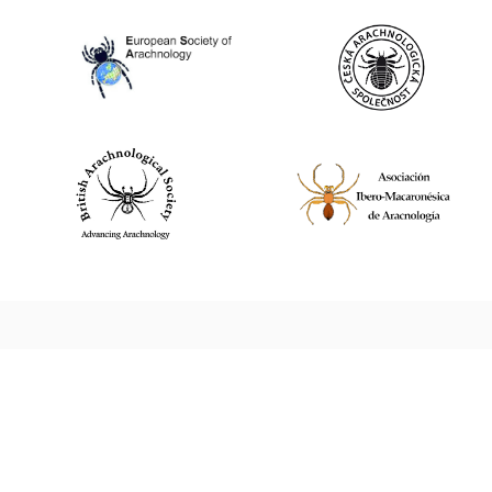
World Spider Catalog, 2026
Natural History Museum Bern