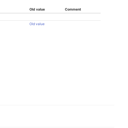
Old value
Comment
Old value