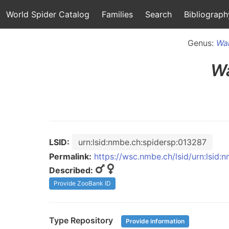
World Spider Catalog
Families
Search
Bibliograph
Genus:
Wal
Wa
LSID:
urn:lsid:nmbe.ch:spidersp:013287
Permalink:
https://wsc.nmbe.ch/lsid/urn:lsid:
Described:
Provide ZooBank ID
Type Repository
Provide information