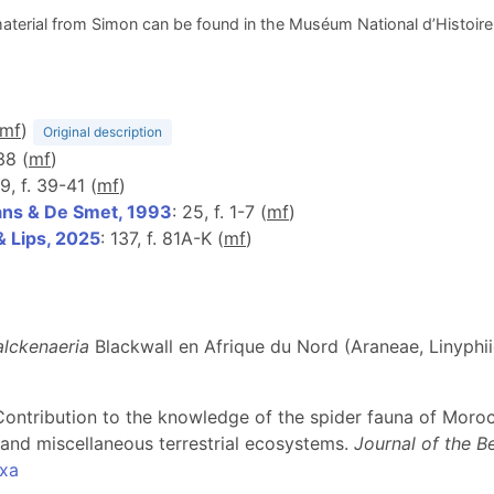
aterial from Simon can be found in the Muséum National d’Histoire N
m
f
)
Original description
38 (
m
f
)
9, f. 39-41 (
m
f
)
ns & De Smet, 1993
: 25, f. 1-7 (
m
f
)
& Lips, 2025
: 137, f. 81A-K (
m
f
)
lckenaeria
Blackwall en Afrique du Nord (Araneae, Linyphi
). Contribution to the knowledge of the spider fauna of Mor
and miscellaneous terrestrial ecosystems.
Journal of the B
axa