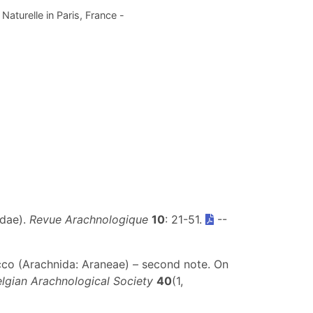
aturelle in Paris, France -
idae).
Revue Arachnologique
10
: 21-51.
--
occo (Arachnida: Araneae) – second note. On
elgian Arachnological Society
40
(1,