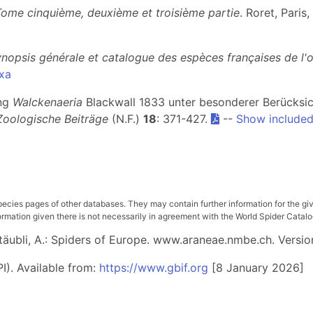
Tome cinquième, deuxième et troisième partie
. Roret, Paris
nopsis générale et catalogue des espèces françaises de l'
xa
ung
Walckenaeria
Blackwall 1833 unter besonderer Berücksi
Zoologische Beiträge
(N.F.)
18
: 371-427.
--
Show included
pecies pages of other databases. They may contain further information for the gi
ation given there is not necessarily in agreement with the World Spider Catalog. 
 Stäubli, A.: Spiders of Europe. www.araneae.nmbe.ch. Versio
I). Available from:
https://www.gbif.org
[8 January 2026]