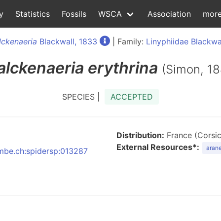
y
Statistics
Fossils
WSCA
Association
mor
ckenaeria
Blackwall, 1833
| Family:
Linyphiidae Blackwa
lckenaeria
erythrina
(Simon, 18
SPECIES |
ACCEPTED
Distribution:
France (Corsica
External Resources*:
arane
nmbe.ch:spidersp:013287