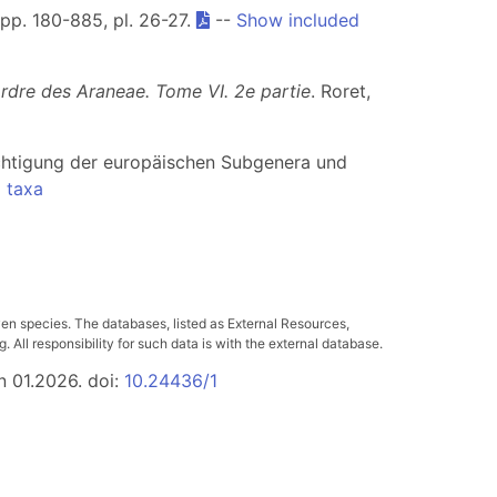
, pp. 180-885, pl. 26-27.
--
Show included
ordre des Araneae. Tome VI. 2e partie
. Roret,
chtigung der europäischen Subgenera und
 taxa
ven species. The databases, listed as External Resources,
All responsibility for such data is with the external database.
n 01.2026. doi:
10.24436/1