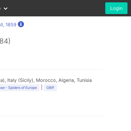
e
Login
ll, 1859
84)
), Italy (Sicily), Morocco, Algeria, Tunisia
|
ae - Spiders of Europe
GBIF