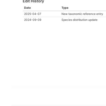
Edit History
Date
Type
2025-04-07
New taxonomic reference entry
2024-09-09
Species distribution update