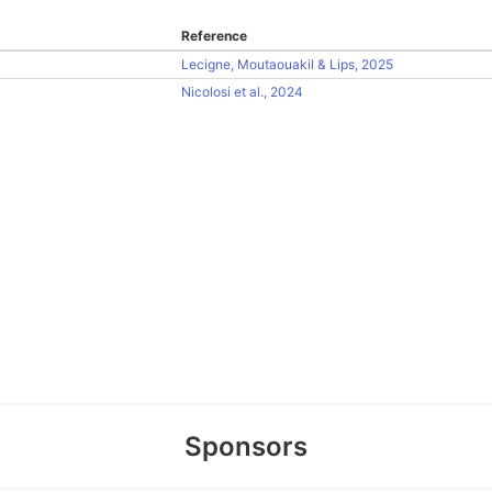
Reference
Lecigne, Moutaouakil & Lips, 2025
Nicolosi et al., 2024
Sponsors