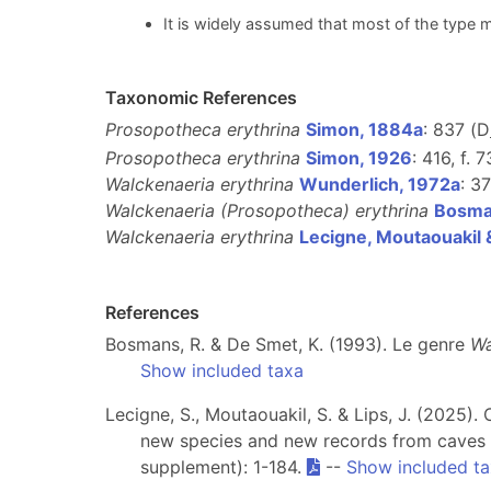
It is widely assumed that most of the type m
Taxonomic References
Prosopotheca erythrina
Simon, 1884a
: 837 (D
Prosopotheca erythrina
Simon, 1926
: 416, f. 7
Walckenaeria erythrina
Wunderlich, 1972a
: 37
Walckenaeria (Prosopotheca) erythrina
Bosma
Walckenaeria erythrina
Lecigne, Moutaouakil 
References
Bosmans, R. & De Smet, K. (1993). Le genre
Wa
Show included taxa
Lecigne, S., Moutaouakil, S. & Lips, J. (2025
new species and new records from caves 
supplement): 1-184.
--
Show included t