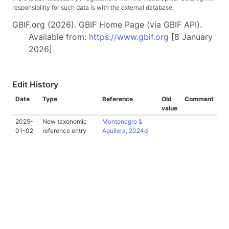
responsibility for such data is with the external database.
GBIF.org (2026). GBIF Home Page (via GBIF API).
Available from:
https://www.gbif.org
[8 January
2026]
Edit History
Date
Type
Reference
Old
Comment
value
2025-
New taxonomic
Montenegro &
01-02
reference entry
Aguilera, 2024d