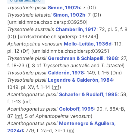
Original description
Tryssothele pissii
Simon, 1902h
: 7 (D
f
)
Tryssothele latastei
Simon, 1902h
: 7 (D
f
)
[urn:lsid:nmbe.ch:spidersp:039250]
Tryssothele australis
Chamberlin, 1917
: 72, pl. 5, f. 8
(D
f
) [urn:lsid:nmbe.ch:spidersp:039249]
Aphantopelma venosum
Mello-Leitão, 1936d
: 119,
pl. 12 (D
f
) [urn:lsid:nmbe.ch:spidersp:039251]
Tryssothele pissii
Gerschman & Schiapelli, 1968
: 27,
f. 18-23 (
f
, S of
Tryssothele australis
and
T. latastei
)
Tryssothele pissii
Calderón, 1978
: 149, f. 1-5 (D
m
)
Tryssothele pissii
Legendre & Calderón, 1984
:
1049, pl. XV, f. 1-14 (
m
f
)
Acanthogonatus pissii
Schaefer & Rudloff, 1995
: 59,
f. 1-13 (
m
f
)
Acanthogonatus pissii
Goloboff, 1995
: 90, f. 86A-B,
87 (
m
f
, S of
Aphantopelma venosum
)
Acanthogonatus pissii
Montenegro & Aguilera,
2024d
: 779, f. 2a-d, 3c-d (
m
)