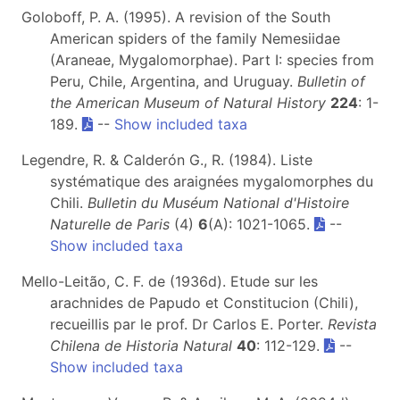
Goloboff, P. A. (1995). A revision of the South
American spiders of the family Nemesiidae
(Araneae, Mygalomorphae). Part I: species from
Peru, Chile, Argentina, and Uruguay.
Bulletin of
the American Museum of Natural History
224
: 1-
189.
--
Show included taxa
Legendre, R. & Calderón G., R. (1984). Liste
systématique des araignées mygalomorphes du
Chili.
Bulletin du Muséum National d'Histoire
Naturelle de Paris
(4)
6
(A): 1021-1065.
--
Show included taxa
Mello-Leitão, C. F. de (1936d). Etude sur les
arachnides de Papudo et Constitucion (Chili),
recueillis par le prof. Dr Carlos E. Porter.
Revista
Chilena de Historia Natural
40
: 112-129.
--
Show included taxa