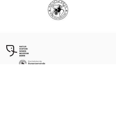
World Spider Catalog, 2026
Natural History Museum Bern