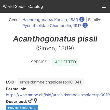
World Spider Catalog
Genus:
Acanthogonatus
Karsch, 1880
| Family:
Pycnothelidae Chamberlin, 1917
Acanthogonatus
pissii
(Simon, 1889)
SPECIES |
ACCEPTED
LSID:
urn:lsid:nmbe.ch:spidersp:001041
Permalink:
https://wsc.nmbe.ch/lsid/urn:lsid:nmbe.ch:spidersp:001
Described:
Provide ZooBank ID