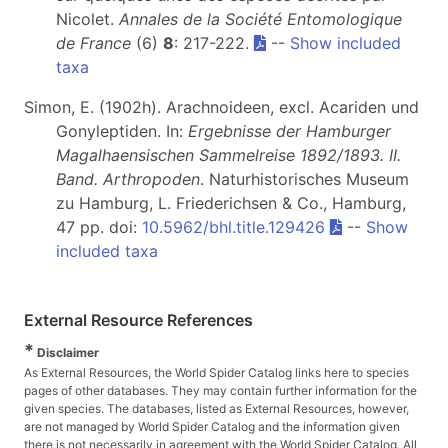
Nicolet.
Annales de la Société Entomologique
de France
(6)
8
: 217-222.
--
Show included
taxa
Simon, E. (1902h). Arachnoideen, excl. Acariden und
Gonyleptiden. In:
Ergebnisse der Hamburger
Magalhaensischen Sammelreise 1892/1893. II.
Band. Arthropoden
. Naturhistorisches Museum
zu Hamburg, L. Friederichsen & Co., Hamburg,
47 pp. doi:
10.5962/bhl.title.129426
--
Show
included taxa
External Resource References
*
Disclaimer
As External Resources, the World Spider Catalog links here to species
pages of other databases. They may contain further information for the
given species. The databases, listed as External Resources, however,
are not managed by World Spider Catalog and the information given
there is not necessarily in agreement with the World Spider Catalog. All