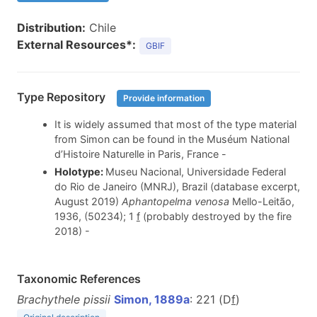
Distribution:
Chile
External Resources*:
GBIF
Type Repository
Provide information
It is widely assumed that most of the type material
from Simon can be found in the Muséum National
d’Histoire Naturelle in Paris, France -
Holotype:
Museu Nacional, Universidade Federal
do Rio de Janeiro (MNRJ), Brazil (database excerpt,
August 2019)
Aphantopelma venosa
Mello-Leitão,
1936, (50234); 1
f
(probably destroyed by the fire
2018) -
Taxonomic References
Brachythele pissii
Simon, 1889a
: 221 (D
f
)