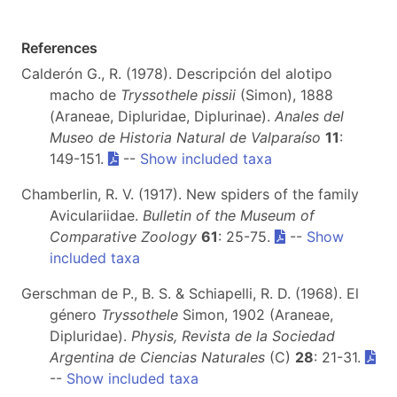
References
Calderón G., R. (1978). Descripción del alotipo
macho de
Tryssothele pissii
(Simon), 1888
(Araneae, Dipluridae, Diplurinae).
Anales del
Museo de Historia Natural de Valparaíso
11
:
149-151.
--
Show included taxa
Chamberlin, R. V. (1917). New spiders of the family
Aviculariidae.
Bulletin of the Museum of
Comparative Zoology
61
: 25-75.
--
Show
included taxa
Gerschman de P., B. S. & Schiapelli, R. D. (1968). El
género
Tryssothele
Simon, 1902 (Araneae,
Dipluridae).
Physis, Revista de la Sociedad
Argentina de Ciencias Naturales
(C)
28
: 21-31.
--
Show included taxa