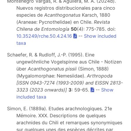
Montenegro Vargas, R. & Aguilera, M. A. (2024d).
Nuevos registros distribucionales para cinco
especies de
Acanthogonatus
Karsch, 1880
(Araneae: Pycnothelidae) en Chile.
Revista
Chilena de Entomología
50
(4): 775-785. doi:
10.35249/rche.50.4.24.16
--
Show included
taxa
Schaefer, R. & Rudloff, J.-P. (1995). Eine
ungewöhnliche Vogelspinne aus Chile - Notizen
über
Acanthogonatus pissii
(Simon, 1888)
(Mygalomorphae: Nemesiidae).
Arthropoda
[ISSN 0943-7274 (1993-2009) and EISSN 2813-
3323 (2023 onwards)]
3
: 59-65.
--
Show
included taxa
Simon, E. (1889a). Etudes arachnologiques. 21e
Mémoire. XXX. Descriptions de quelques
arachnides du Chili et remarques synonymiques
sur quelques unes des espèces décrites par