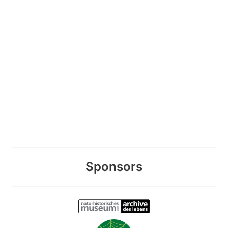
Sponsors