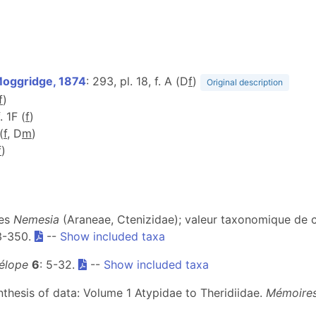
oggridge, 1874
: 293, pl. 18, f. A (D
f
)
Original description
f
)
. 1F (
f
)
(
f
, D
m
)
f
)
des
Nemesia
(Araneae, Ctenizidae); valeur taxonomique de 
43-350.
--
Show included taxa
élope
6
: 5-32.
--
Show included taxa
ynthesis of data: Volume 1 Atypidae to Theridiidae.
Mémoires