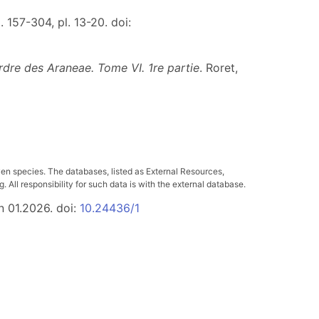
. 157-304, pl. 13-20. doi:
rdre des Araneae. Tome VI. 1re partie
. Roret,
ven species. The databases, listed as External Resources,
All responsibility for such data is with the external database.
n 01.2026. doi:
10.24436/1