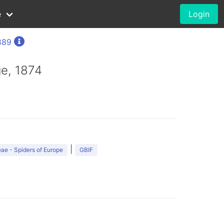
e
Login
889
e, 1874
|
ae - Spiders of Europe
GBIF