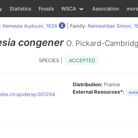
y
Statistics
Fossils
WSCA
Association
mor
:
Nemesia
Audouin, 1826
| Family:
Nemesiidae Simon, 1
sia
congener
O. Pickard-Cambridg
SPECIES |
ACCEPTED
Distribution:
France
External Resources*:
arane
:nmbe.ch:spidersp:001204