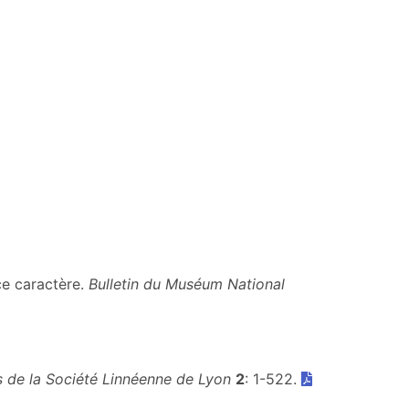
ce caractère.
Bulletin du Muséum National
 de la Société Linnéenne de Lyon
2
: 1-522.