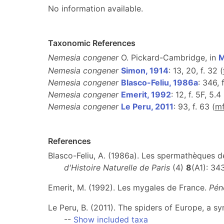
No information available.
Taxonomic References
Nemesia congener
O. Pickard-Cambridge, in
M
Nemesia congener
Simon, 1914
: 13, 20, f. 32 (
Nemesia congener
Blasco-Feliu, 1986a
: 346, f
Nemesia congener
Emerit, 1992
: 12, f. 5F, 5.4 
Nemesia congener
Le Peru, 2011
: 93, f. 63 (
m
References
Blasco-Feliu, A. (1986a). Les spermathèques 
d'Histoire Naturelle de Paris
(4)
8
(A1): 3
Emerit, M. (1992). Les mygales de France.
Pén
Le Peru, B. (2011). The spiders of Europe, a s
--
Show included taxa