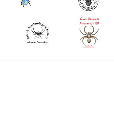
World Spider Catalog, 2026
Natural History Museum Bern