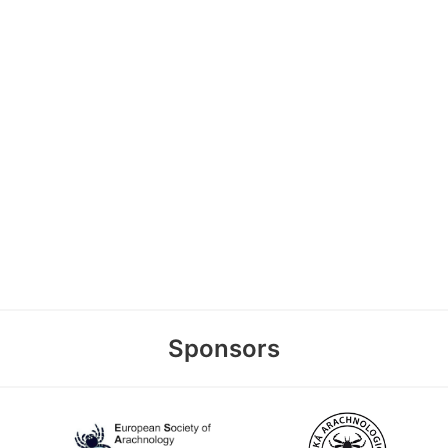
Sponsors