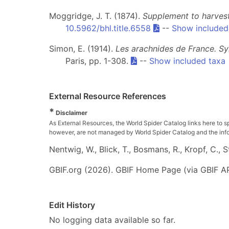
Moggridge, J. T. (1874).
Supplement to harvest
10.5962/bhl.title.6558
--
Show included
Simon, E. (1914).
Les arachnides de France. Sy
Paris, pp. 1-308.
--
Show included taxa
External Resource References
*
Disclaimer
As External Resources, the World Spider Catalog links here to s
however, are not managed by World Spider Catalog and the inform
Nentwig, W., Blick, T., Bosmans, R., Kropf, C.,
GBIF.org (2026). GBIF Home Page (via GBIF AP
Edit History
No logging data available so far.