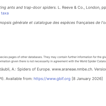
ing ants and trap-door spiders
. L. Reeve & Co., London, pp
 taxa
nopsis générale et catalogue des espèces françaises de l'o
pecies pages of other databases. They may contain further information for the gi
ation given there is not necessarily in agreement with the World Spider Catalog. 
 Stäubli, A.: Spiders of Europe. www.araneae.nmbe.ch. Versio
I). Available from:
https://www.gbif.org
[8 January 2026]