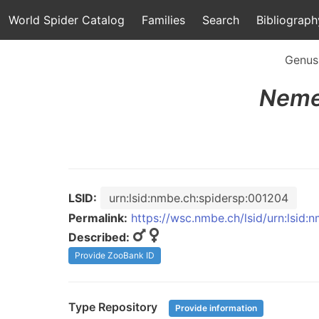
World Spider Catalog
Families
Search
Bibliograph
Genus
Neme
LSID:
urn:lsid:nmbe.ch:spidersp:001204
Permalink:
https://wsc.nmbe.ch/lsid/urn:lsid
Described:
Provide ZooBank ID
Type Repository
Provide information