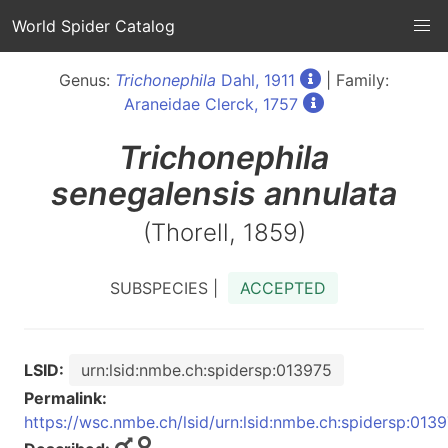
World Spider Catalog
Genus:
Trichonephila
Dahl, 1911
| Family:
Araneidae Clerck, 1757
Trichonephila
senegalensis annulata
(Thorell, 1859)
SUBSPECIES |
ACCEPTED
LSID:
urn:lsid:nmbe.ch:spidersp:013975
Permalink:
https://wsc.nmbe.ch/lsid/urn:lsid:nmbe.ch:spidersp:013