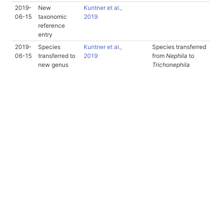
2019-
New
Kuntner et al.,
06-15
taxonomic
2019
reference
entry
2019-
Species
Kuntner et al.,
Species transferred
06-15
transferred to
2019
from
Nephila
to
new genus
Trichonephila