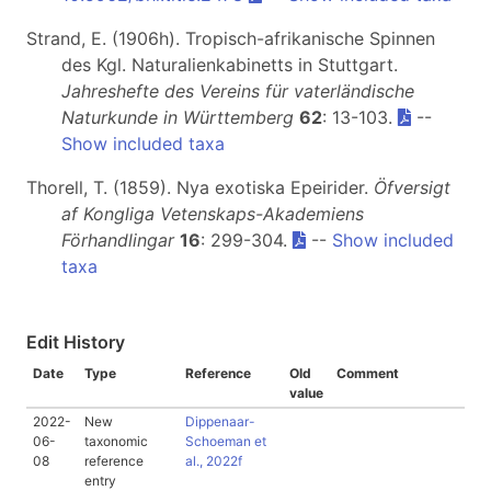
Strand, E. (1906h). Tropisch-afrikanische Spinnen
des Kgl. Naturalienkabinetts in Stuttgart.
Jahreshefte des Vereins für vaterländische
Naturkunde in Württemberg
62
: 13-103.
--
Show included taxa
Thorell, T. (1859). Nya exotiska Epeirider.
Öfversigt
af Kongliga Vetenskaps-Akademiens
Förhandlingar
16
: 299-304.
--
Show included
taxa
Edit History
Date
Type
Reference
Old
Comment
value
2022-
New
Dippenaar-
06-
taxonomic
Schoeman et
08
reference
al., 2022f
entry