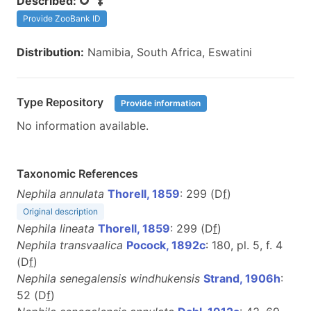
Described:
Provide ZooBank ID
Distribution:
Namibia, South Africa, Eswatini
Type Repository
Provide information
No information available.
Taxonomic References
Nephila annulata
Thorell, 1859
: 299 (D
f
)
Original description
Nephila lineata
Thorell, 1859
: 299 (D
f
)
Nephila transvaalica
Pocock, 1892c
: 180, pl. 5, f. 4
(D
f
)
Nephila senegalensis windhukensis
Strand, 1906h
:
52 (D
f
)