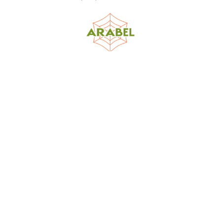
World Spider Catalog, 2026