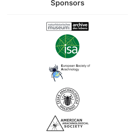
Sponsors