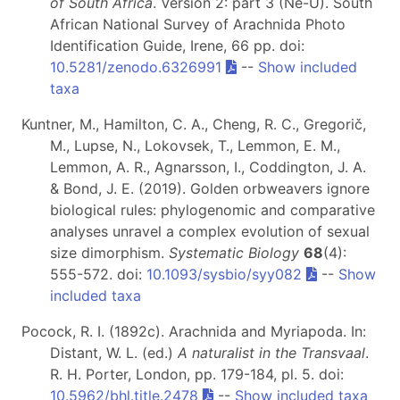
of South Africa
. Version 2: part 3 (Ne-U). South
African National Survey of Arachnida Photo
Identification Guide, Irene, 66 pp. doi:
10.5281/zenodo.6326991
--
Show included
taxa
Kuntner, M., Hamilton, C. A., Cheng, R. C., Gregorič,
M., Lupse, N., Lokovsek, T., Lemmon, E. M.,
Lemmon, A. R., Agnarsson, I., Coddington, J. A.
& Bond, J. E. (2019). Golden orbweavers ignore
biological rules: phylogenomic and comparative
analyses unravel a complex evolution of sexual
size dimorphism.
Systematic Biology
68
(4):
555-572. doi:
10.1093/sysbio/syy082
--
Show
included taxa
Pocock, R. I. (1892c). Arachnida and Myriapoda. In:
Distant, W. L. (ed.)
A naturalist in the Transvaal
.
R. H. Porter, London, pp. 179-184, pl. 5. doi:
10.5962/bhl.title.2478
--
Show included taxa