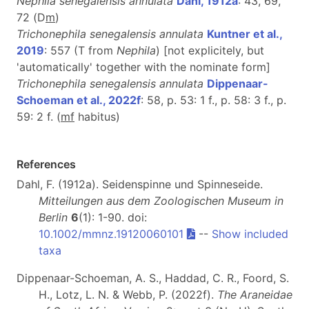
Nephila senegalensis annulata
Dahl, 1912a
: 43, 69,
72 (D
m
)
Trichonephila senegalensis annulata
Kuntner et al.,
2019
: 557 (T from
Nephila
) [not explicitely, but
'automatically' together with the nominate form]
Trichonephila senegalensis annulata
Dippenaar-
Schoeman et al., 2022f
: 58, p. 53: 1 f., p. 58: 3 f., p.
59: 2 f. (
m
f
habitus)
References
Dahl, F. (1912a). Seidenspinne und Spinneseide.
Mitteilungen aus dem Zoologischen Museum in
Berlin
6
(1): 1-90. doi:
10.1002/mmnz.19120060101
--
Show included
taxa
Dippenaar-Schoeman, A. S., Haddad, C. R., Foord, S.
H., Lotz, L. N. & Webb, P. (2022f).
The Araneidae