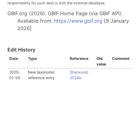
responsibility for such data is with the external database.
GBIF.org (2026). GBIF Home Page (via GBIF API).
Available from:
https://www.gbif.org
[8 January
2026]
Edit History
Date
Type
Reference
Old
Comment
value
2025-
New taxonomic
Sherwood,
01-05
reference entry
2024b