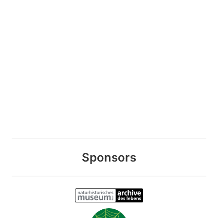
Sponsors