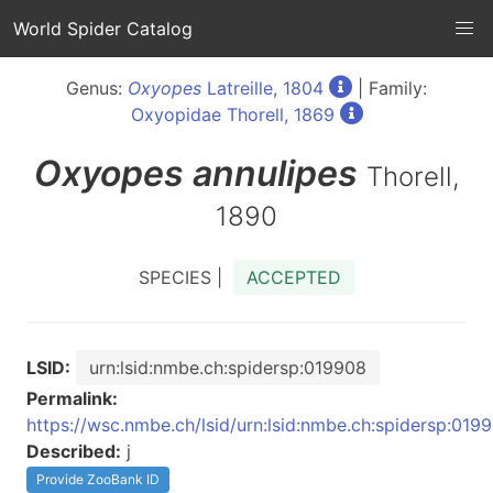
World Spider Catalog
Genus:
Oxyopes
Latreille, 1804
| Family:
Oxyopidae Thorell, 1869
Oxyopes
annulipes
Thorell,
1890
SPECIES |
ACCEPTED
LSID:
urn:lsid:nmbe.ch:spidersp:019908
Permalink:
https://wsc.nmbe.ch/lsid/urn:lsid:nmbe.ch:spidersp:019
Described:
j
Provide ZooBank ID