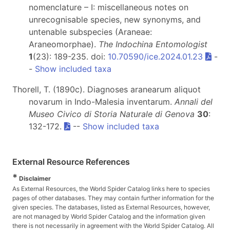
nomenclature – I: miscellaneous notes on
unrecognisable species, new synonyms, and
untenable subspecies (Araneae:
Araneomorphae).
The Indochina Entomologist
1
(23): 189-235. doi:
10.70590/ice.2024.01.23
-
-
Show included taxa
Thorell, T. (1890c). Diagnoses aranearum aliquot
novarum in Indo-Malesia inventarum.
Annali del
Museo Civico di Storia Naturale di Genova
30
:
132-172.
--
Show included taxa
External Resource References
*
Disclaimer
As External Resources, the World Spider Catalog links here to species
pages of other databases. They may contain further information for the
given species. The databases, listed as External Resources, however,
are not managed by World Spider Catalog and the information given
there is not necessarily in agreement with the World Spider Catalog. All