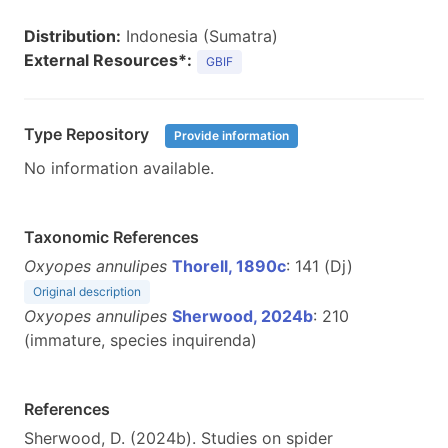
Distribution:
Indonesia (Sumatra)
External Resources*:
GBIF
Type Repository
Provide information
No information available.
Taxonomic References
Oxyopes annulipes
Thorell, 1890c
: 141 (Dj)
Original description
Oxyopes annulipes
Sherwood, 2024b
: 210
(immature, species inquirenda)
References
Sherwood, D. (2024b). Studies on spider