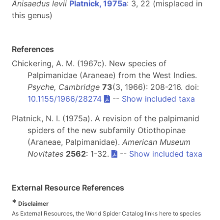
Anisaedus levii
Platnick, 1975a
: 3, 22 (misplaced in
this genus)
References
Chickering, A. M. (1967c). New species of
Palpimanidae (Araneae) from the West Indies.
Psyche, Cambridge
73
(3, 1966): 208-216. doi:
10.1155/1966/28274
--
Show included taxa
Platnick, N. I. (1975a). A revision of the palpimanid
spiders of the new subfamily Otiothopinae
(Araneae, Palpimanidae).
American Museum
Novitates
2562
: 1-32.
--
Show included taxa
External Resource References
*
Disclaimer
As External Resources, the World Spider Catalog links here to species