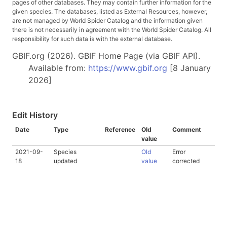
pages of other databases. They may contain further information for the
given species. The databases, listed as External Resources, however,
are not managed by World Spider Catalog and the information given
there is not necessarily in agreement with the World Spider Catalog. All
responsibility for such data is with the external database.
GBIF.org (2026). GBIF Home Page (via GBIF API).
Available from:
https://www.gbif.org
[8 January
2026]
Edit History
Date
Type
Reference
Old
Comment
value
2021-09-
Species
Old
Error
18
updated
value
corrected