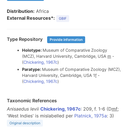
Distribution:
Africa
External Resources*:
GBIF
Type Repository
Provide information
Holotype:
Museum of Comparative Zoology
(MCZ), Harvard University, Cambridge, USA
m
-
(
Chickering, 1967c
)
Paratype:
Museum of Comparative Zoology (MCZ),
Harvard University, Cambridge, USA 1
f
-
(
Chickering, 1967c
)
Taxonomic References
Anisaedus levii
Chickering, 1967c
: 209, f. 1-6 (D
m
f
;
'West Indies' is mislabelled per
Platnick, 1975a
: 3)
Original description