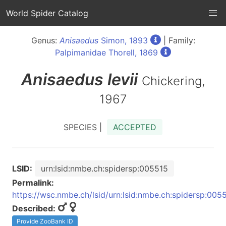
World Spider Catalog
Genus:
Anisaedus
Simon, 1893
| Family:
Palpimanidae Thorell, 1869
Anisaedus
levii
Chickering,
1967
SPECIES |
ACCEPTED
LSID:
urn:lsid:nmbe.ch:spidersp:005515
Permalink:
https://wsc.nmbe.ch/lsid/urn:lsid:nmbe.ch:spidersp:005
Described:
Provide ZooBank ID