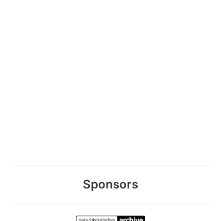
Sponsors