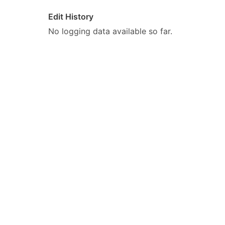
Edit History
No logging data available so far.