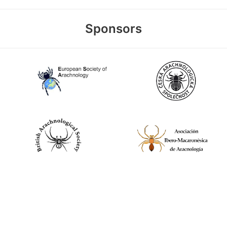
Sponsors
World Spider Catalog, 2026