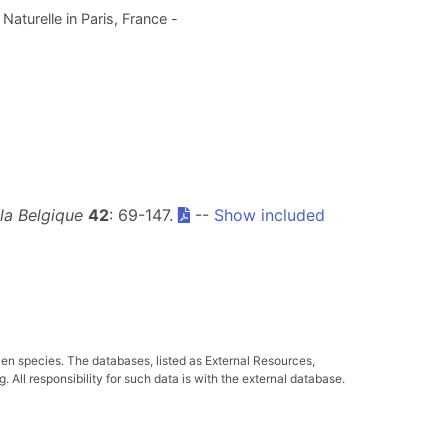
aturelle in Paris, France -
 la Belgique
42
: 69-147.
--
Show included
ven species. The databases, listed as External Resources,
All responsibility for such data is with the external database.