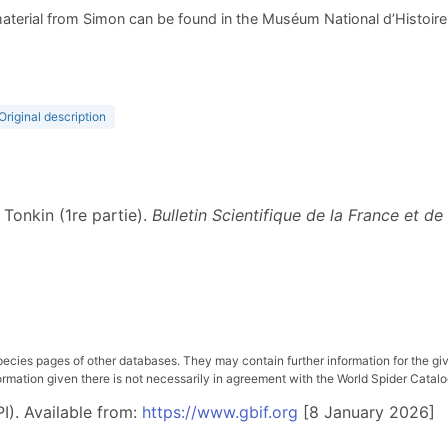
aterial from Simon can be found in the Muséum National d’Histoire N
Original description
 Tonkin (1re partie).
Bulletin Scientifique de la France et de
pecies pages of other databases. They may contain further information for the gi
ation given there is not necessarily in agreement with the World Spider Catalog. 
I). Available from:
https://www.gbif.org
[8 January 2026]