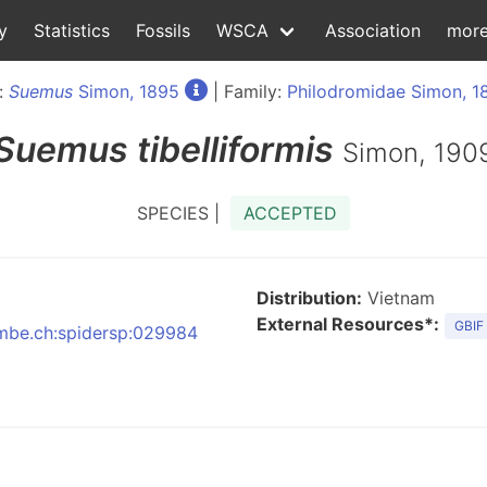
y
Statistics
Fossils
WSCA
Association
mor
:
Suemus
Simon, 1895
| Family:
Philodromidae Simon, 1
Suemus
tibelliformis
Simon, 190
SPECIES |
ACCEPTED
Distribution:
Vietnam
External Resources*:
GBIF
:nmbe.ch:spidersp:029984