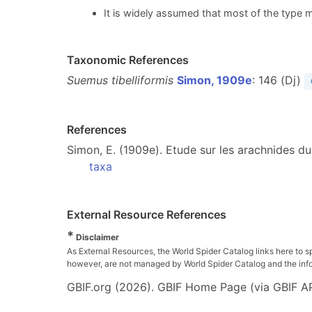
It is widely assumed that most of the type m
Taxonomic References
Suemus tibelliformis
Simon, 1909e
: 146 (Dj)
References
Simon, E. (1909e). Etude sur les arachnides du
taxa
External Resource References
*
Disclaimer
As External Resources, the World Spider Catalog links here to s
however, are not managed by World Spider Catalog and the inform
GBIF.org (2026). GBIF Home Page (via GBIF AP