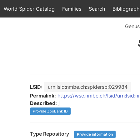
World Spider Catalog
Families
Search
Bibliograph
Genus
LSID:
urn:lsid:nmbe.ch:spidersp:029984
Permalink:
https://wsc.nmbe.ch/lsid/urn:lsid
Described:
j
Provide ZooBank ID
Type Repository
Provide information