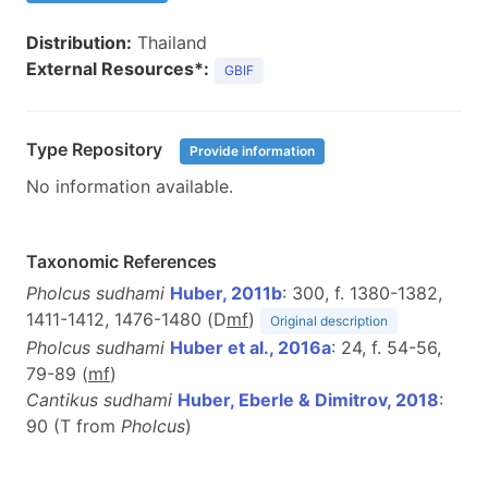
Distribution:
Thailand
External Resources*:
GBIF
Type Repository
Provide information
No information available.
Taxonomic References
Pholcus sudhami
Huber, 2011b
: 300, f. 1380-1382,
1411-1412, 1476-1480 (D
m
f
)
Original description
Pholcus sudhami
Huber et al., 2016a
: 24, f. 54-56,
79-89 (
m
f
)
Cantikus sudhami
Huber, Eberle & Dimitrov, 2018
:
90 (T from
Pholcus
)