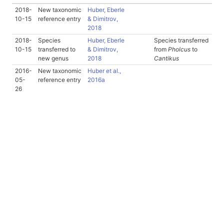
2018-
New taxonomic
Huber, Eberle
10-15
reference entry
& Dimitrov,
2018
2018-
Species
Huber, Eberle
Species transferred
10-15
transferred to
& Dimitrov,
from
Pholcus
to
new genus
2018
Cantikus
2016-
New taxonomic
Huber et al.,
05-
reference entry
2016a
26