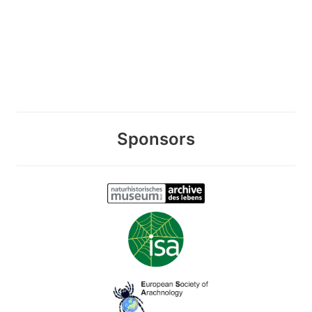
Sponsors