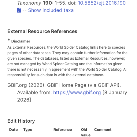
Taxonomy
190
: 1-55. doi:
10.5852/ejt.2016.190
--
Show included taxa
External Resource References
*
Disclaimer
As External Resources, the World Spider Catalog links here to species
pages of other databases. They may contain further information for the
given species. The databases, listed as External Resources, however,
are not managed by World Spider Catalog and the information given
there is not necessarily in agreement with the World Spider Catalog. All
responsibility for such data is with the external database.
GBIF.org (2026). GBIF Home Page (via GBIF API).
Available from:
https://www.gbif.org
[8 January
2026]
Edit History
Date
Type
Reference
Old
Comment
value