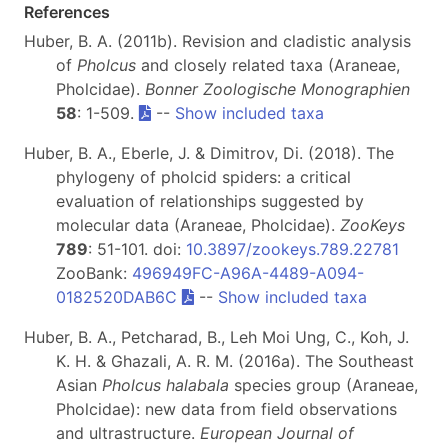
References
Huber, B. A. (2011b). Revision and cladistic analysis
of
Pholcus
and closely related taxa (Araneae,
Pholcidae).
Bonner Zoologische Monographien
58
: 1-509.
--
Show included taxa
Huber, B. A., Eberle, J. & Dimitrov, Di. (2018). The
phylogeny of pholcid spiders: a critical
evaluation of relationships suggested by
molecular data (Araneae, Pholcidae).
ZooKeys
789
: 51-101. doi:
10.3897/zookeys.789.22781
ZooBank:
496949FC-A96A-4489-A094-
0182520DAB6C
--
Show included taxa
Huber, B. A., Petcharad, B., Leh Moi Ung, C., Koh, J.
K. H. & Ghazali, A. R. M. (2016a). The Southeast
Asian
Pholcus halabala
species group (Araneae,
Pholcidae): new data from field observations
and ultrastructure.
European Journal of