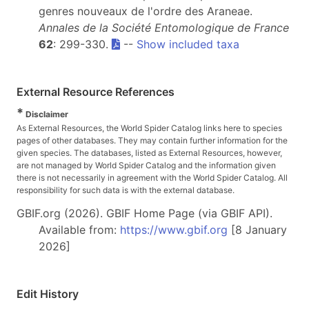
genres nouveaux de l'ordre des Araneae.
Annales de la Société Entomologique de France
62
: 299-330.
--
Show included taxa
External Resource References
*
Disclaimer
As External Resources, the World Spider Catalog links here to species
pages of other databases. They may contain further information for the
given species. The databases, listed as External Resources, however,
are not managed by World Spider Catalog and the information given
there is not necessarily in agreement with the World Spider Catalog. All
responsibility for such data is with the external database.
GBIF.org (2026). GBIF Home Page (via GBIF API).
Available from:
https://www.gbif.org
[8 January
2026]
Edit History