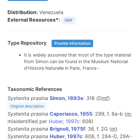
Distribution:
Venezuela
External Resources*:
GBIF
Type Repository
Provide information
It is widely assumed that most of the type material
from Simon can be found in the Muséum National
d’Histoire Naturelle in Paris, France -
Taxonomic References
Systenita prasina
Simon, 1893e
: 318 (D
m
f
)
Original description
Systenita prasina
Caporiacco, 1955
: 299, f. 8a-b (
m
;
misidentified per
Huber, 1997c
: 608)
Systenita prasina
Brignoli, 1975f
: 36, f. 2G (
m
)
Systenita prasina
Huber, 1997c
: 608, f. 28A-D, 29A-