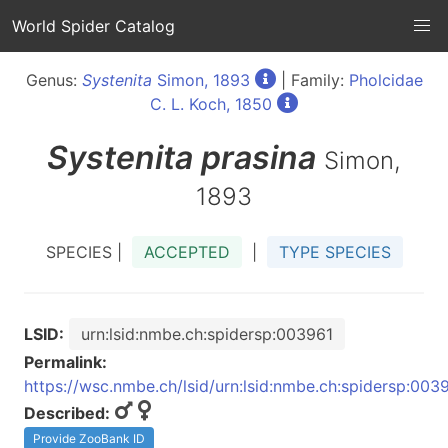
World Spider Catalog
Genus:
Systenita
Simon, 1893
| Family:
Pholcidae
C. L. Koch, 1850
Systenita
prasina
Simon,
1893
SPECIES |
ACCEPTED
|
TYPE SPECIES
LSID:
urn:lsid:nmbe.ch:spidersp:003961
Permalink:
https://wsc.nmbe.ch/lsid/urn:lsid:nmbe.ch:spidersp:003
Described:
Provide ZooBank ID