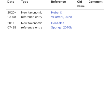
Date
Type
Reference
Old
Comment
value
2020-
New taxonomic
Huber &
10-08
reference entry
Villarreal, 2020
2017-
New taxonomic
González-
07-28
reference entry
Sponga, 2010b