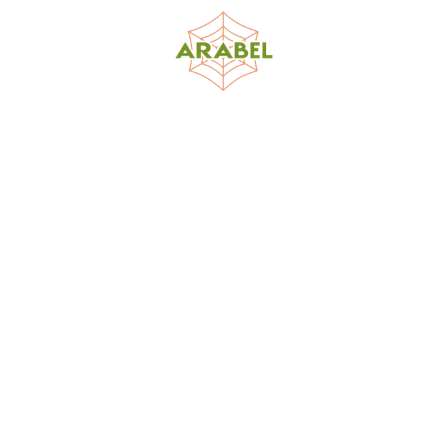
World Spider Catalog, 2026
Natural History Museum Bern