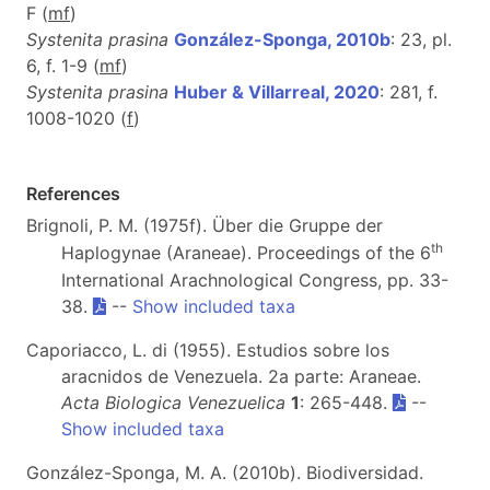
F (
m
f
)
Systenita prasina
González-Sponga, 2010b
: 23, pl.
6, f. 1-9 (
m
f
)
Systenita prasina
Huber & Villarreal, 2020
: 281, f.
1008-1020 (
f
)
References
Brignoli, P. M. (1975f). Über die Gruppe der
th
Haplogynae (Araneae). Proceedings of the 6
International Arachnological Congress, pp. 33-
38.
--
Show included taxa
Caporiacco, L. di (1955). Estudios sobre los
aracnidos de Venezuela. 2a parte: Araneae.
Acta Biologica Venezuelica
1
: 265-448.
--
Show included taxa
González-Sponga, M. A. (2010b). Biodiversidad.