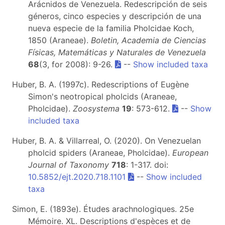
Arácnidos de Venezuela. Redescripción de seis
géneros, cinco especies y descripción de una
nueva especie de la familia Pholcidae Koch,
1850 (Araneae).
Boletin, Academia de Ciencias
Físicas, Matemáticas y Naturales de Venezuela
68
(3, for 2008): 9-26.
--
Show included taxa
Huber, B. A. (1997c). Redescriptions of Eugène
Simon's neotropical pholcids (Araneae,
Pholcidae).
Zoosystema
19
: 573-612.
--
Show
included taxa
Huber, B. A. & Villarreal, O. (2020).
On Venezuelan
pholcid spiders (Araneae, Pholcidae).
European
Journal of Taxonomy
718
: 1-317. doi:
10.5852/ejt.2020.718.1101
--
Show included
taxa
Simon, E. (1893e). Études arachnologiques. 25e
Mémoire. XL. Descriptions d'espèces et de