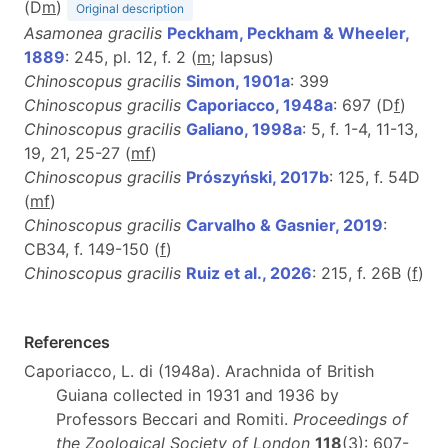
(D
m
)
Original description
Asamonea gracilis
Peckham, Peckham & Wheeler,
1889
: 245, pl. 12, f. 2 (
m
; lapsus)
Chinoscopus gracilis
Simon, 1901a
: 399
Chinoscopus gracilis
Caporiacco, 1948a
: 697 (D
f
)
Chinoscopus gracilis
Galiano, 1998a
: 5, f. 1-4, 11-13,
19, 21, 25-27 (
m
f
)
Chinoscopus gracilis
Prószyński, 2017b
: 125, f. 54D
(
m
f
)
Chinoscopus gracilis
Carvalho & Gasnier, 2019
:
CB34, f. 149-150 (
f
)
Chinoscopus gracilis
Ruiz et al., 2026
: 215, f. 26B (
f
)
References
Caporiacco, L. di (1948a). Arachnida of British
Guiana collected in 1931 and 1936 by
Professors Beccari and Romiti.
Proceedings of
the Zoological Society of London
118
(3): 607-