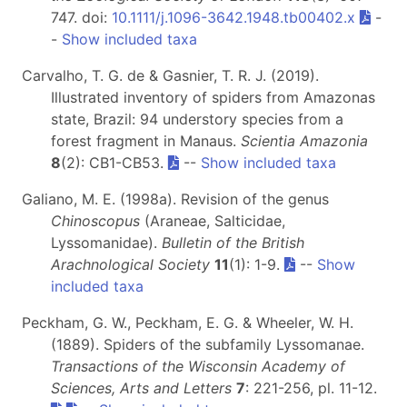
747. doi:
10.1111/j.1096-3642.1948.tb00402.x
-
-
Show included taxa
Carvalho, T. G. de & Gasnier, T. R. J. (2019).
Illustrated inventory of spiders from Amazonas
state, Brazil: 94 understory species from a
forest fragment in Manaus.
Scientia Amazonia
8
(2): CB1-CB53.
--
Show included taxa
Galiano, M. E. (1998a). Revision of the genus
Chinoscopus
(Araneae, Salticidae,
Lyssomanidae).
Bulletin of the British
Arachnological Society
11
(1): 1-9.
--
Show
included taxa
Peckham, G. W., Peckham, E. G. & Wheeler, W. H.
(1889). Spiders of the subfamily Lyssomanae.
Transactions of the Wisconsin Academy of
Sciences, Arts and Letters
7
: 221-256, pl. 11-12.