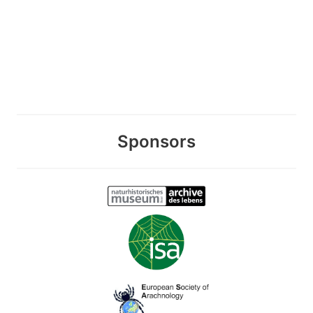
Sponsors