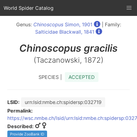
World Spider Catalog
Genus:
Chinoscopus
Simon, 1901
| Family:
Salticidae Blackwall, 1841
Chinoscopus
gracilis
(Taczanowski, 1872)
SPECIES |
ACCEPTED
LSID:
urn:lsid:nmbe.ch:spidersp:032719
Permalink:
https://wsc.nmbe.ch/lsid/urn:lsid:nmbe.ch:spidersp:032
Described:
Provide ZooBank ID