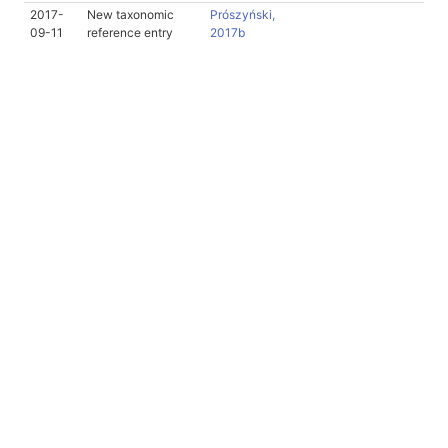
2017-
New taxonomic
Prószyński,
09-11
reference entry
2017b