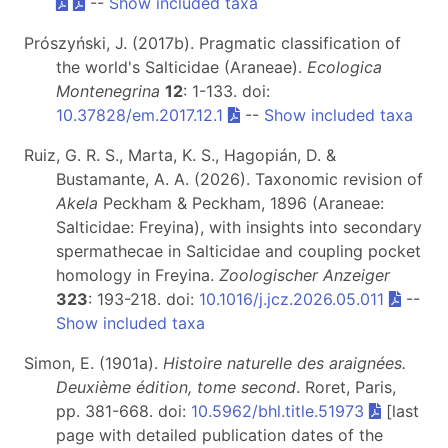
--
Show included taxa
Prószyński, J. (2017b). Pragmatic classification of
the world's Salticidae (Araneae).
Ecologica
Montenegrina
12
: 1-133. doi:
10.37828/em.2017.12.1
--
Show included taxa
Ruiz, G. R. S., Marta, K. S., Hagopián, D. &
Bustamante, A. A. (2026). Taxonomic revision of
Akela
Peckham & Peckham, 1896 (Araneae:
Salticidae: Freyina), with insights into secondary
spermathecae in Salticidae and coupling pocket
homology in Freyina.
Zoologischer Anzeiger
323
: 193-218. doi:
10.1016/j.jcz.2026.05.011
--
Show included taxa
Simon, E. (1901a).
Histoire naturelle des araignées.
Deuxième édition, tome second
. Roret, Paris,
pp. 381-668. doi:
10.5962/bhl.title.51973
[last
page with detailed publication dates of the