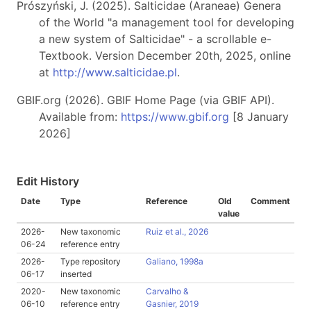
Prószyński, J. (2025). Salticidae (Araneae) Genera
of the World "a management tool for developing
a new system of Salticidae" - a scrollable e-
Textbook. Version December 20th, 2025, online
at
http://www.salticidae.pl
.
GBIF.org (2026). GBIF Home Page (via GBIF API).
Available from:
https://www.gbif.org
[8 January
2026]
Edit History
Date
Type
Reference
Old
Comment
value
2026-
New taxonomic
Ruiz et al., 2026
06-24
reference entry
2026-
Type repository
Galiano, 1998a
06-17
inserted
2020-
New taxonomic
Carvalho &
06-10
reference entry
Gasnier, 2019