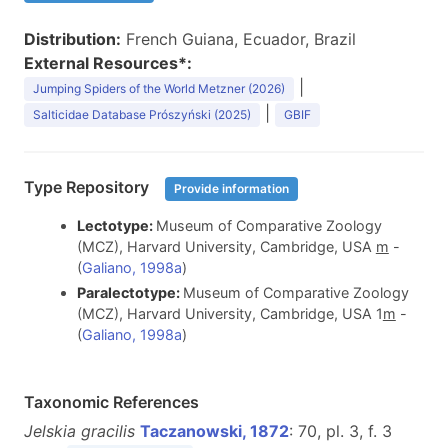
Distribution:
French Guiana, Ecuador, Brazil
External Resources*:
|
Jumping Spiders of the World Metzner (2026)
|
Salticidae Database Prószyński (2025)
GBIF
Type Repository
Provide information
Lectotype:
Museum of Comparative Zoology
(MCZ), Harvard University, Cambridge, USA
m
-
(
Galiano, 1998a
)
Paralectotype:
Museum of Comparative Zoology
(MCZ), Harvard University, Cambridge, USA 1
m
-
(
Galiano, 1998a
)
Taxonomic References
Jelskia gracilis
Taczanowski, 1872
: 70, pl. 3, f. 3