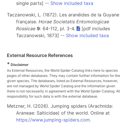
single parts] --
Show included taxa
Taczanowski, L. (1872). Les aranéides de la Guyane
française.
Horae Societatis Entomologicae
Rossicae
9
: 64-112, pl. 3-4.
[pdf includes
Taczanowski, 1873] --
Show included taxa
External Resource References
*
Disclaimer
As External Resources, the World Spider Catalog links here to species
pages of other databases. They may contain further information for the
given species. The databases, listed as External Resources, however,
are not managed by World Spider Catalog and the information given
there is not necessarily in agreement with the World Spider Catalog. All
responsibility for such data is with the external database.
Metzner, H. (2026). Jumping spiders (Arachnida:
Araneae: Salticidae) of the world. Online at
https://www.jumping-spiders.com
.