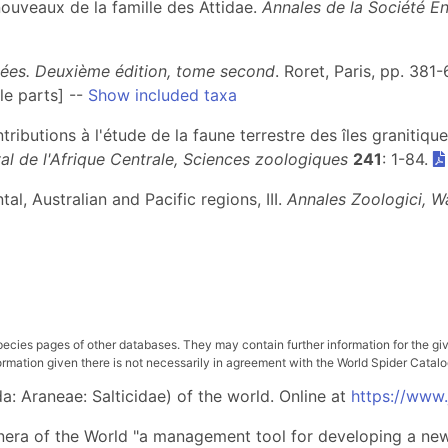
nouveaux de la famille des Attidae.
Annales de la Société E
gnées. Deuxième édition, tome second
. Roret, Paris, pp. 381
le parts] --
Show included taxa
ributions à l'étude de la faune terrestre des îles granitique
l de l'Afrique Centrale, Sciences zoologiques
241
: 1-84.
al, Australian and Pacific regions, III.
Annales Zoologici, 
pecies pages of other databases. They may contain further information for the gi
ation given there is not necessarily in agreement with the World Spider Catalog. 
: Araneae: Salticidae) of the world. Online at
https://www
nera of the World "a management tool for developing a new 