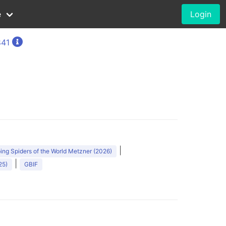
e
Login
841
)
|
ng Spiders of the World Metzner (2026)
|
25)
GBIF