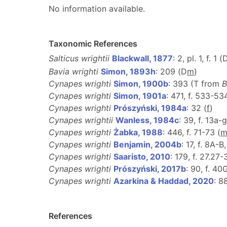
No information available.
Taxonomic References
Salticus wrightii
Blackwall, 1877
: 2, pl. 1, f. 1 (
Bavia wrighti
Simon, 1893h
: 209 (D
m
)
Cynapes wrighti
Simon, 1900b
: 393 (T from
B
Cynapes wrighti
Simon, 1901a
: 471, f. 533-53
Cynapes wrighti
Prószyński, 1984a
: 32 (
f
)
Cynapes wrightii
Wanless, 1984c
: 39, f. 13a-g
Cynapes wrighti
Żabka, 1988
: 446, f. 71-73 (
Cynapes wrighti
Benjamin, 2004b
: 17, f. 8A-B
Cynapes wrighti
Saaristo, 2010
: 179, f. 27.27-
Cynapes wrighti
Prószyński, 2017b
: 90, f. 40
Cynapes wrighti
Azarkina & Haddad, 2020
: 8
References