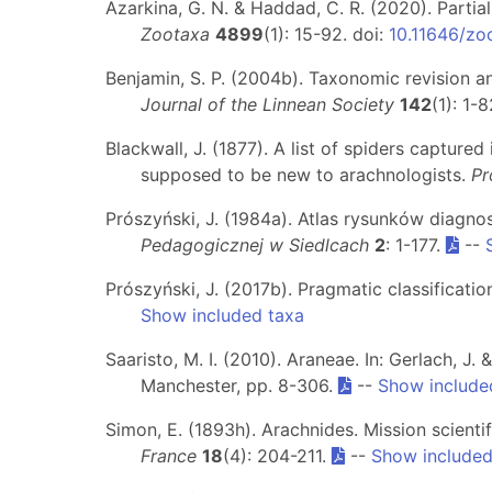
Azarkina, G. N. & Haddad, C. R. (2020). Partial
Zootaxa
4899
(1): 15-92. doi:
10.11646/zo
Benjamin, S. P. (2004b). Taxonomic revision an
Journal of the Linnean Society
142
(1): 1-
Blackwall, J. (1877). A list of spiders captured
supposed to be new to arachnologists.
Pr
Prószyński, J. (1984a). Atlas rysunków diagno
Pedagogicznej w Siedlcach
2
: 1-177.
--
Prószyński, J. (2017b). Pragmatic classificatio
Show included taxa
Saaristo, M. I. (2010). Araneae. In: Gerlach, J. 
Manchester, pp. 8-306.
--
Show include
Simon, E. (1893h). Arachnides. Mission scientif
France
18
(4): 204-211.
--
Show included