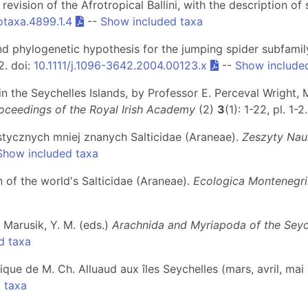
 revision of the Afrotropical Ballini, with the description o
otaxa.4899.1.4
--
Show included taxa
d phylogenetic hypothesis for the jumping spider subfamily
82. doi:
10.1111/j.1096-3642.2004.00123.x
--
Show include
 in the Seychelles Islands, by Professor E. Perceval Wright, M
oceedings of the Royal Irish Academy
(2)
3
(1): 1-22, pl. 1-2
stycznych mniej znanych Salticidae (Araneae).
Zeszyty Nau
Show included taxa
n of the world's Salticidae (Araneae).
Ecologica Montenegr
& Marusik, Y. M. (eds.)
Arachnida and Myriapoda of the Seych
d taxa
ique de M. Ch. Alluaud aux îles Seychelles (mars, avril, mai
 taxa