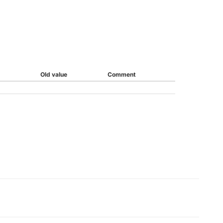
Old value
Comment