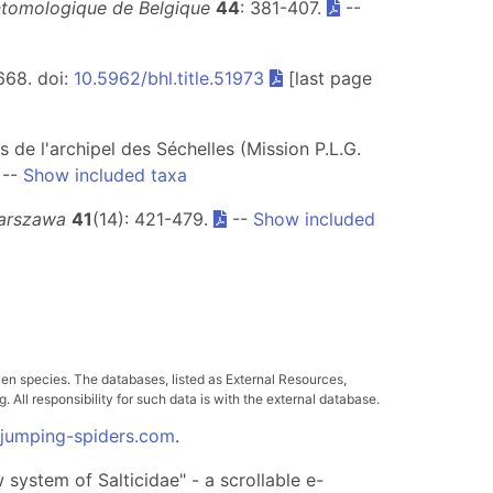
ntomologique de Belgique
44
: 381-407.
--
-668. doi:
10.5962/bhl.title.51973
[last page
s de l'archipel des Séchelles (Mission P.L.G.
--
Show included taxa
Warszawa
41
(14): 421-479.
--
Show included
ven species. The databases, listed as External Resources,
All responsibility for such data is with the external database.
.jumping-spiders.com
.
system of Salticidae" - a scrollable e-