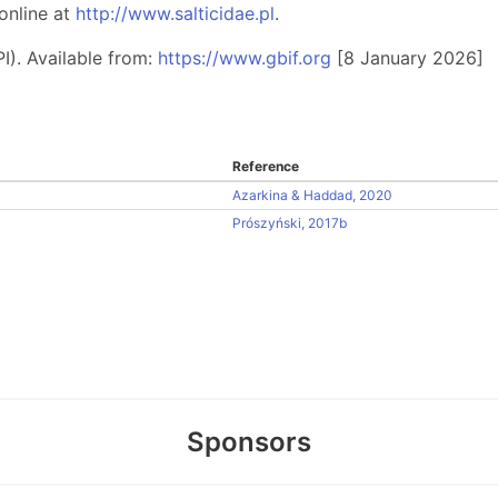
online at
http://www.salticidae.pl
.
I). Available from:
https://www.gbif.org
[8 January 2026]
Reference
Azarkina & Haddad, 2020
Prószyński, 2017b
Sponsors