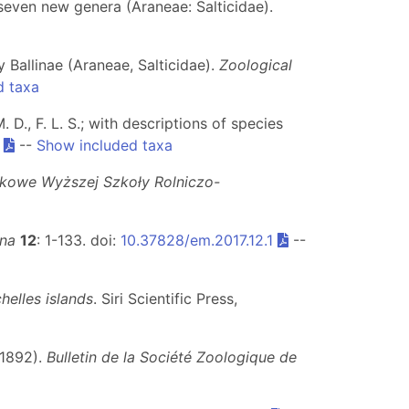
f seven new genera (Araneae: Salticidae).
 Ballinae (Araneae, Salticidae).
Zoological
d taxa
. D., F. L. S.; with descriptions of species
.
--
Show included taxa
kowe Wyższej Szkoły Rolniczo-
ina
12
: 1-133. doi:
10.37828/em.2017.12.1
--
elles islands
. Siri Scientific Press,
 1892).
Bulletin de la Société Zoologique de