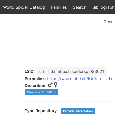
World Spider Catalog
Families
Search
Bibliograph
Genu
LSID:
urn:lsid:nmbe.ch:spidersp:033021
Permalink:
https://wsc.nmbe.ch/lsid/urn:lsid
Described:
Provide ZooBank ID
Type Repository
Provide information