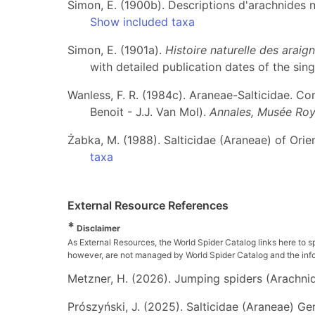
Simon, E. (1900b). Descriptions d'arachnides 
Show included taxa
Simon, E. (1901a).
Histoire naturelle des arai
with detailed publication dates of the sing
Wanless, F. R. (1984c). Araneae-Salticidae. Cont
Benoit - J.J. Van Mol).
Annales, Musée Roya
Żabka, M. (1988). Salticidae (Araneae) of Orient
taxa
External Resource References
*
Disclaimer
As External Resources, the World Spider Catalog links here to s
however, are not managed by World Spider Catalog and the inform
Metzner, H. (2026). Jumping spiders (Arachnida
Prószyński, J. (2025). Salticidae (Araneae) Ge