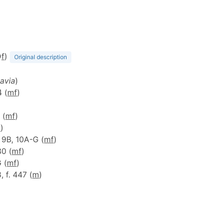
D
f
)
Original description
avia
)
4 (
m
f
)
 (
m
f
)
m
)
, 9B, 10A-G (
m
f
)
30 (
m
f
)
G (
m
f
)
8, f. 447 (
m
)