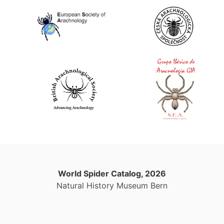
World Spider Catalog, 2026
Natural History Museum Bern