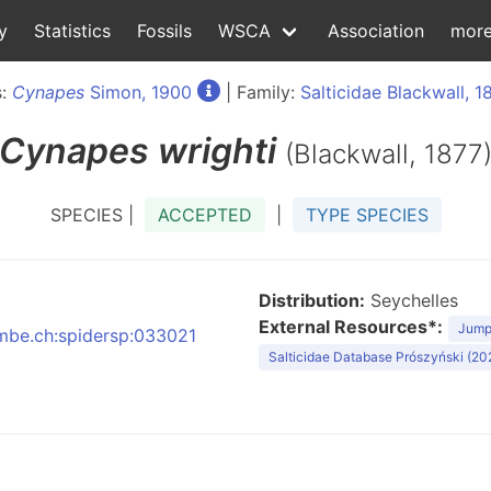
y
Statistics
Fossils
WSCA
Association
mor
s:
Cynapes
Simon, 1900
| Family:
Salticidae Blackwall, 1
Cynapes
wrighti
(Blackwall, 1877
SPECIES |
ACCEPTED
|
TYPE SPECIES
Distribution:
Seychelles
External Resources*:
Jumpi
:nmbe.ch:spidersp:033021
Salticidae Database Prószyński (20