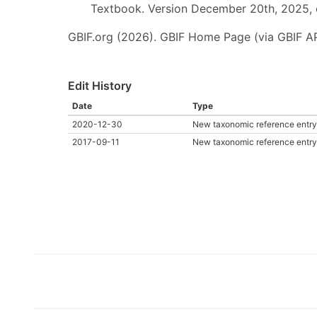
Textbook. Version December 20th, 2025, 
GBIF.org (2026). GBIF Home Page (via GBIF AP
Edit History
Date
Type
2020-12-30
New taxonomic reference entry
2017-09-11
New taxonomic reference entry