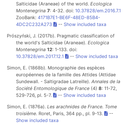
Salticidae (Araneae) of the world.
Ecologica
Montenegrina
7
: 4-32. doi:
10.37828/em.2016.7.1
ZooBank:
4171B7E1-BE6F-48ED-85B4-
4DC2C232A273
--
Show included taxa
Prószyński, J. (2017b). Pragmatic classification of
the world's Salticidae (Araneae).
Ecologica
Montenegrina
12
: 1-133. doi:
10.37828/em.2017.12.1
--
Show included taxa
Simon, E. (1868b). Monographie des espèces
européennes de la famille des Attides (Attidae
Sundewall. - Saltigradae Latreille).
Annales de la
Société Entomologique de France
(4)
8
: 11-72,
529-726, pl. 5-7.
--
Show included taxa
Simon, E. (1876a).
Les arachnides de France. Tome
troisième
. Roret, Paris, 364 pp., pl. 9-13.
--
Show included taxa