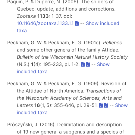
Paquin, P. & Dupérré, N. (2006). The spiders of
Quebec: update, additions and corrections.
Zootaxa
1133
: 1-37. doi:
10.11646/zootaxa.1133.1.1
--
Show included
taxa
Peckham, G. W. & Peckham, E. G. (1901c).
Pellenes
and some other genera of the family Attidae.
Bulletin of the Wisconsin Natural History Society
(N.S.)
1
(4): 195-233, pl. 1-2.
--
Show
included taxa
Peckham, G. W. & Peckham, E. G. (1909). Revision of
the Attidae of North America.
Transactions of
the Wisconsin Academy of Sciences, Arts and
Letters
16
(1, 5): 355-646, pl. 29-51.
--
Show
included taxa
Prószyński, J. (2016). Delimitation and description
of 19 new genera, a subgenus and a species of