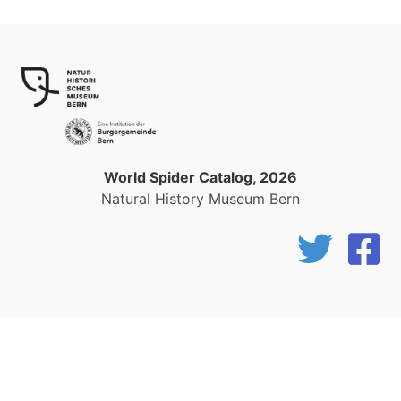
World Spider Catalog, 2026
Natural History Museum Bern