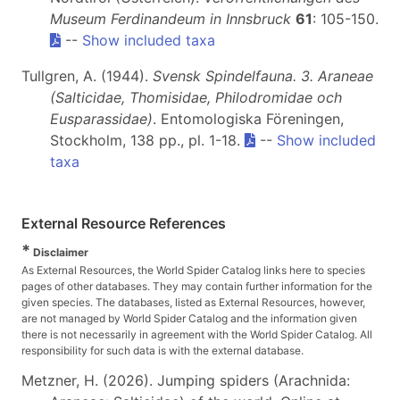
Museum Ferdinandeum in Innsbruck
61
: 105-150.
--
Show included taxa
Tullgren, A. (1944).
Svensk Spindelfauna. 3. Araneae
(Salticidae, Thomisidae, Philodromidae och
Eusparassidae)
. Entomologiska Föreningen,
Stockholm, 138 pp., pl. 1-18.
--
Show included
taxa
External Resource References
*
Disclaimer
As External Resources, the World Spider Catalog links here to species
pages of other databases. They may contain further information for the
given species. The databases, listed as External Resources, however,
are not managed by World Spider Catalog and the information given
there is not necessarily in agreement with the World Spider Catalog. All
responsibility for such data is with the external database.
Metzner, H. (2026). Jumping spiders (Arachnida: