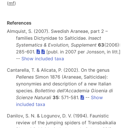
(
m
f
)
References
Almquist, S. (2007). Swedish Araneae, part 2 –
families Dictynidae to Salticidae.
Insect
Systematics & Evolution, Supplement
63
(2006):
285-601.
[publ. in 2007 per Jonsson, in litt.]
--
Show included taxa
Cantarella, T. & Alicata, P. (2002). On the genus
Pellenes
Simon 1876 (Araneae, Salticidae):
synonymies and description of a new Italian
species.
Bollettino dell'Accademia Gioenia di
Scienze Naturali
35
: 571-581.
--
Show
included taxa
Danilov, S. N. & Logunov, D. V. (1994). Faunistic
review of the jumping spiders of Transbaikalia