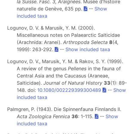
la Suisse. Fasc. 3, Araignées
. Musée d'histoire
naturelle de Genève, 635 pp.
--
Show
included taxa
Logunov, D. V. & Marusik, Y. M. (2000).
Miscellaneous notes on Palaearctic Salticidae
(Arachnida: Aranei).
Arthropoda Selecta
8
(4,
1999): 263-292.
--
Show included taxa
Logunov, D. V., Marusik, Y. M. & Rakov, S. Y. (1999).
A review of the genus
Pellenes
in the fauna of
Central Asia and the Caucasus (Araneae,
Salticidae).
Journal of Natural History
33
(1): 89-
148. doi:
10.1080/002229399300489
--
Show
included taxa
Palmgren, P. (1943). Die Spinnenfauna Finnlands II.
Acta Zoologica Fennica
36
: 1-115.
--
Show
included taxa