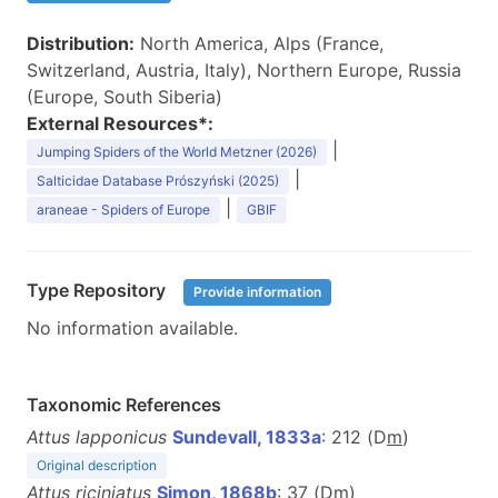
Distribution:
North America, Alps (France,
Switzerland, Austria, Italy), Northern Europe, Russia
(Europe, South Siberia)
External Resources*:
|
Jumping Spiders of the World Metzner (2026)
|
Salticidae Database Prószyński (2025)
|
araneae - Spiders of Europe
GBIF
Type Repository
Provide information
No information available.
Taxonomic References
Attus lapponicus
Sundevall, 1833a
: 212 (D
m
)
Original description
Attus riciniatus
Simon, 1868b
: 37 (D
m
)