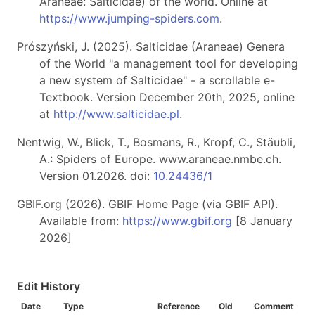
Araneae: Salticidae) of the world. Online at
https://www.jumping-spiders.com
.
Prószyński, J. (2025). Salticidae (Araneae) Genera
of the World "a management tool for developing
a new system of Salticidae" - a scrollable e-
Textbook. Version December 20th, 2025, online
at
http://www.salticidae.pl
.
Nentwig, W., Blick, T., Bosmans, R., Kropf, C., Stäubli,
A.: Spiders of Europe. www.araneae.nmbe.ch.
Version 01.2026. doi:
10.24436/1
GBIF.org (2026). GBIF Home Page (via GBIF API).
Available from:
https://www.gbif.org
[8 January
2026]
Edit History
Date
Type
Reference
Old
Comment