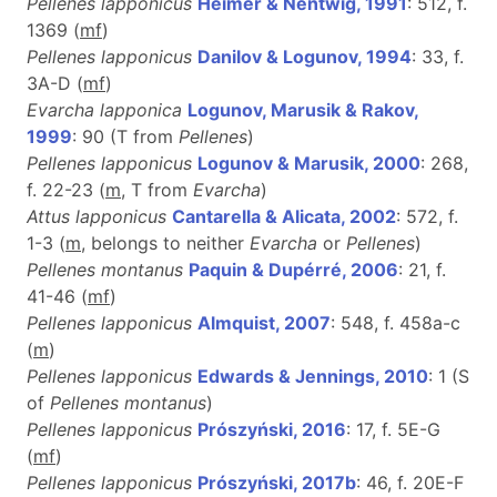
Pellenes lapponicus
Heimer & Nentwig, 1991
: 512, f.
1369 (
m
f
)
Pellenes lapponicus
Danilov & Logunov, 1994
: 33, f.
3A-D (
m
f
)
Evarcha lapponica
Logunov, Marusik & Rakov,
1999
: 90 (T from
Pellenes
)
Pellenes lapponicus
Logunov & Marusik, 2000
: 268,
f. 22-23 (
m
, T from
Evarcha
)
Attus lapponicus
Cantarella & Alicata, 2002
: 572, f.
1-3 (
m
, belongs to neither
Evarcha
or
Pellenes
)
Pellenes montanus
Paquin & Dupérré, 2006
: 21, f.
41-46 (
m
f
)
Pellenes lapponicus
Almquist, 2007
: 548, f. 458a-c
(
m
)
Pellenes lapponicus
Edwards & Jennings, 2010
: 1 (S
of
Pellenes montanus
)
Pellenes lapponicus
Prószyński, 2016
: 17, f. 5E-G
(
m
f
)
Pellenes lapponicus
Prószyński, 2017b
: 46, f. 20E-F