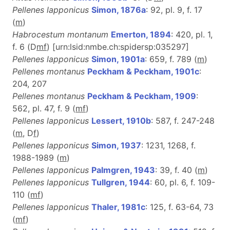
Pellenes lapponicus
Simon, 1876a
: 92, pl. 9, f. 17
(
m
)
Habrocestum montanum
Emerton, 1894
: 420, pl. 1,
f. 6 (D
m
f
) [urn:lsid:nmbe.ch:spidersp:035297]
Pellenes lapponicus
Simon, 1901a
: 659, f. 789 (
m
)
Pellenes montanus
Peckham & Peckham, 1901c
:
204, 207
Pellenes montanus
Peckham & Peckham, 1909
:
562, pl. 47, f. 9 (
m
f
)
Pellenes lapponicus
Lessert, 1910b
: 587, f. 247-248
(
m
, D
f
)
Pellenes lapponicus
Simon, 1937
: 1231, 1268, f.
1988-1989 (
m
)
Pellenes lapponicus
Palmgren, 1943
: 39, f. 40 (
m
)
Pellenes lapponicus
Tullgren, 1944
: 60, pl. 6, f. 109-
110 (
m
f
)
Pellenes lapponicus
Thaler, 1981c
: 125, f. 63-64, 73
(
m
f
)