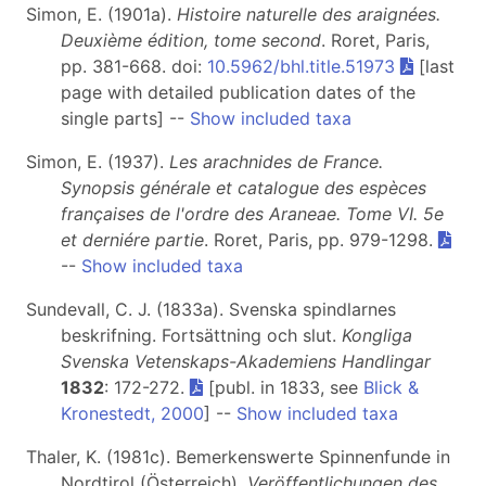
Simon, E. (1901a).
Histoire naturelle des araignées.
Deuxième édition, tome second
. Roret, Paris,
pp. 381-668. doi:
10.5962/bhl.title.51973
[last
page with detailed publication dates of the
single parts] --
Show included taxa
Simon, E. (1937).
Les arachnides de France.
Synopsis générale et catalogue des espèces
françaises de l'ordre des Araneae. Tome VI.
5e
et derniére partie
. Roret, Paris, pp. 979-1298.
--
Show included taxa
Sundevall, C. J. (1833a). Svenska spindlarnes
beskrifning. Fortsättning och slut.
Kongliga
Svenska Vetenskaps-Akademiens Handlingar
1832
: 172-272.
[publ. in 1833, see
Blick &
Kronestedt, 2000
] --
Show included taxa
Thaler, K. (1981c). Bemerkenswerte Spinnenfunde in
Nordtirol (Österreich).
Veröffentlichungen des