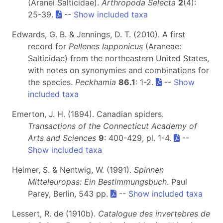
(Aranei Salticidae).
Arthropoda Selecta
2
(4):
25-39.
--
Show included taxa
Edwards, G. B. & Jennings, D. T. (2010). A first
record for
Pellenes lapponicus
(Araneae:
Salticidae) from the northeastern United States,
with notes on synonymies and combinations for
the species.
Peckhamia
86.1
: 1-2.
--
Show
included taxa
Emerton, J. H. (1894). Canadian spiders.
Transactions of the Connecticut Academy of
Arts and Sciences
9
: 400-429, pl. 1-4.
--
Show included taxa
Heimer, S. & Nentwig, W. (1991).
Spinnen
Mitteleuropas: Ein Bestimmungsbuch
. Paul
Parey, Berlin, 543 pp.
--
Show included taxa
Lessert, R. de (1910b).
Catalogue des invertebres de