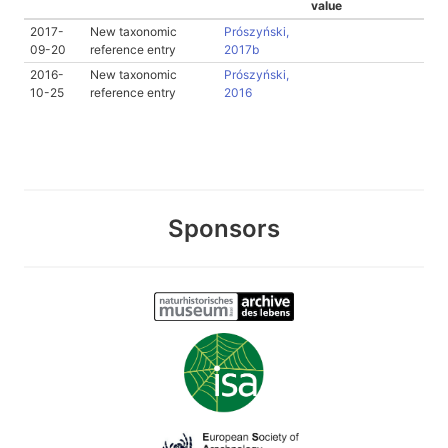
value
2017-
New taxonomic
Prószyński,
09-20
reference entry
2017b
2016-
New taxonomic
Prószyński,
10-25
reference entry
2016
Sponsors