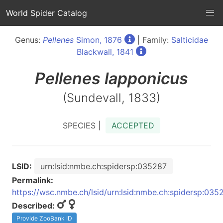
World Spider Catalog
Genus:
Pellenes
Simon, 1876
| Family:
Salticidae
Blackwall, 1841
Pellenes
lapponicus
(Sundevall, 1833)
SPECIES |
ACCEPTED
LSID:
urn:lsid:nmbe.ch:spidersp:035287
Permalink:
https://wsc.nmbe.ch/lsid/urn:lsid:nmbe.ch:spidersp:035
Described:
Provide ZooBank ID