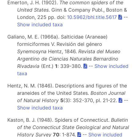
Emerton, J. H. (1902).
The common spiders of the
United States
. Ginn & Company Publ., Boston &
London, 225 pp. doi:
10.5962/bhl.title.5617
--
Show included taxa
Galiano, M. E. (1966a). Salticidae (Araneae)
formiciformes V. Revisión del género
Synemosyna
Hentz, 1846.
Revista del Museo
Argentino de Ciencias Naturales Bernardino
Rivadavia
(Ent.)
1
: 339-380.
--
Show included
taxa
Hentz, N. M. (1846). Descriptions and figures of the
araneides of the United States.
Boston Journal
of Natural History
5
(3): 352-370, pl. 21-22.
--
Show included taxa
Kaston, B. J. (1948). Spiders of Connecticut.
Bulletin
of the Connecticut State Geological and Natural
History Survey
70
: 1-874.
--
Show included