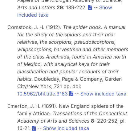
Papers of the Michigan Academy of Science,
Arts and Letters
29
: 139-222.
--
Show
included taxa
Comstock, J. H. (1912).
The spider book. A manual
for the study of the spiders and their near
relatives, the scorpions, pseudoscorpions,
whipscorpions, harvestmen and other members
of the class Arachnida, found in America north
of Mexico, with analytical keys for their
classification and popular accounts of their
habits
. Doubleday, Page & Company, Garden
City/New York, 721 pp. doi:
10.5962/bhl.title.3163
--
Show included taxa
Emerton, J. H. (1891). New England spiders of the
family Attidae.
Transactions of the Connecticut
Academy of Arts and Sciences
8
: 220-252, pl.
16-21.
--
Show included taxa