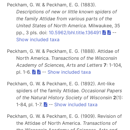
Peckham, G. W. & Peckham, E. G. (1883).
Descriptions of new or little known spiders of
the family Attidae from various parts of the
United States of North America
. Milwaukee, 35
pp., 3 pls. doi:
10.5962/bhl.title.136491
--
Show included taxa
Peckham, G. W. & Peckham, E. G. (1888). Attidae of
North America.
Transactions of the Wisconsin
Academy of Sciences, Arts and Letters
7
: 1-104,
pl. 1-6.
--
Show included taxa
Peckham, G. W. & Peckham, E. G. (1892). Ant-like
spiders of the family Attidae.
Occasional Papers
of the Natural History Society of Wisconsin
2
(1):
1-84, pl. 1-7.
--
Show included taxa
Peckham, G. W. & Peckham, E. G. (1909). Revision of
the Attidae of North America.
Transactions of