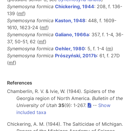
Synemosyna formica
Chickering, 1944
: 208, f. 136-
139 (
m
f
)
Synemosyna formica
Kaston, 1948
: 448, f. 1609-
1610, 1623-24 (
m
f
)
Synemosyna formica
Galiano, 1966a
: 357, f. 1-4, 36-
37, 50-51, 62 (
m
f
)
Synemosyna formica
Oehler, 1980
: 5, f. 1-4 (
m
)
Synemosyna formica
Prószyński, 2017b
: 61, f. 27D
(
m
f
)
References
Chamberlin, R. V. & Ivie, W. (1944). Spiders of the
Georgia region of North America.
Bulletin of the
University of Utah
35
(9): 1-267.
--
Show
included taxa
Chickering, A. M. (1944). The Salticidae of Michigan.