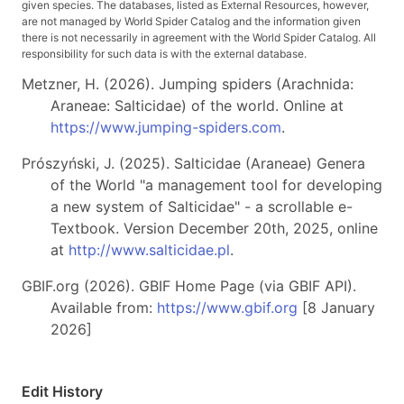
given species. The databases, listed as External Resources, however,
are not managed by World Spider Catalog and the information given
there is not necessarily in agreement with the World Spider Catalog. All
responsibility for such data is with the external database.
Metzner, H. (2026). Jumping spiders (Arachnida:
Araneae: Salticidae) of the world. Online at
https://www.jumping-spiders.com
.
Prószyński, J. (2025). Salticidae (Araneae) Genera
of the World "a management tool for developing
a new system of Salticidae" - a scrollable e-
Textbook. Version December 20th, 2025, online
at
http://www.salticidae.pl
.
GBIF.org (2026). GBIF Home Page (via GBIF API).
Available from:
https://www.gbif.org
[8 January
2026]
Edit History