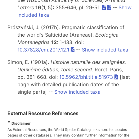
the Wisconsin Academy of Sciences, Arts and
Letters
16
(1, 5): 355-646, pl. 29-51.
--
Show
included taxa
Prószyński, J. (2017b). Pragmatic classification of
the world's Salticidae (Araneae).
Ecologica
Montenegrina
12
: 1-133. doi:
10.37828/em.2017.12.1
--
Show included taxa
Simon, E. (1901a).
Histoire naturelle des araignées.
Deuxième édition, tome second
. Roret, Paris,
pp. 381-668. doi:
10.5962/bhl.title.51973
[last
page with detailed publication dates of the
single parts] --
Show included taxa
External Resource References
*
Disclaimer
As External Resources, the World Spider Catalog links here to species
pages of other databases. They may contain further information for the