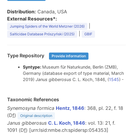
Distribution:
Canada, USA
External Resources*:
|
Jumping Spiders of the World Metzner (2026)
|
Salticidae Database Prószyński (2025)
GBIF
Type Repository
Provide information
Syntype:
Museum für Naturkunde, Berlin (ZMB),
Germany (database export of type material, March
2019)
Janus gibberosus
C. L. Koch, 1846, (
1545
) -
Taxonomic References
Synemosyna formica
Hentz, 1846
: 368, pl. 22, f. 18
(D
f
)
Original description
Janus gibberosus
C. L. Koch, 1846
: vol. 13: 21, f.
1091 (D
f
) [urn:lsid:nmbe.ch:spidersp:054353]