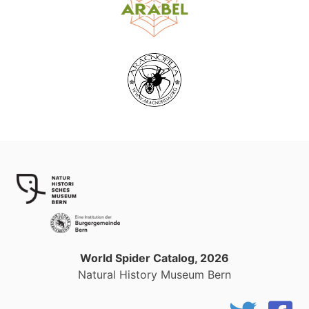
World Spider Catalog, 2026
Natural History Museum Bern