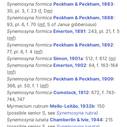
Synemosyna formica
Peckham & Peckham, 1883
:
30, pl. 3, f. 23 (
f
, D
m
)
Synemosyna formica
Peckham & Peckham, 1888
:
93, pl. 6, f. 70 (
m
f
, S of
Janus gibberosus
)
Synemosyna formica
Emerton, 1891
: 243, pl. 21, f. 5
(
m
f
)
Synemosyna formica
Peckham & Peckham, 1892
:
77, pl. 6, f. 4 (
m
f
)
Synemosyna formica
Simon, 1901a
: 512, f. 612 (
m
)
Synemosyna formica
Emerton, 1902
: 64, f. 163-164
(
m
f
)
Synemosyna formica
Peckham & Peckham, 1909
:
366, pl. 50, f. 1 (
m
f
)
Synemosyna formica
Comstock, 1912
: 672, f. 743-
744, 747
Myrmecium rubrum
Mello-Leitão, 1932b
: 150
(possible senior S, see
Synemosyna rubra
)
Synemosyna lunata
Chamberlin & Ivie, 1944
: 215
(possible senior S, see
Synemosyna lunata
)