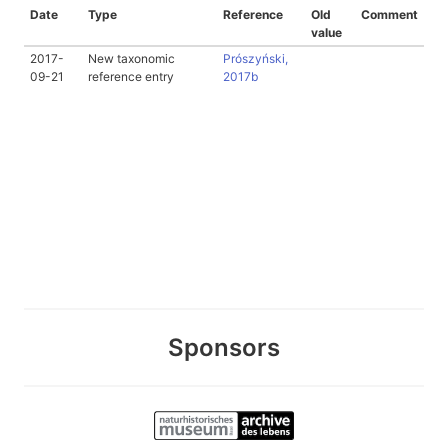
Date
Type
Reference
Old
Comment
value
2017-
New taxonomic
Prószyński,
09-21
reference entry
2017b
Sponsors