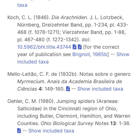
taxa
Koch, C. L. (1846).
Die Arachniden
. J. L. Lotzbeck,
Nürnberg, Dreizehnter Band, pp. 1-234, pl. 433-
468 (f. 1078-1271); Vierzehnter Band, pp. 1-88,
pl. 467-480 (f. 1272-1342). doi:
10.5962/bhl.title.43744
[for the correct
year of publication see
Brignoli, 1985b
] --
Show
included taxa
Mello-Leitão, C. F. de (1932b). Notas sobre o genero
Myrmecium
.
Anais da Academia Brasileira de
Ciências
4
: 149-160.
--
Show included taxa
Oehler, C. M. (1980). Jumping spiders (Araneae:
Salticidae) in the Cincinnati region of Ohio,
including Butler, Clermont, Hamilton, and Warren
Counties.
Ohio Biological Survey Notes
13
: 1-36.
--
Show included taxa