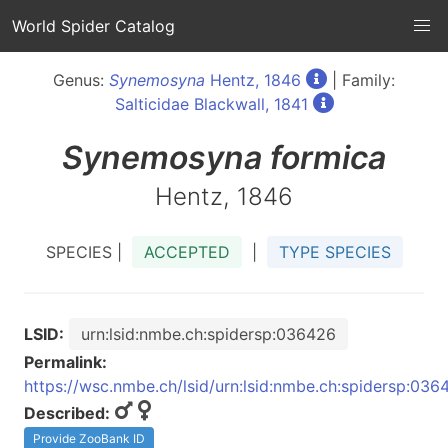
World Spider Catalog
Genus:
Synemosyna
Hentz, 1846
| Family:
Salticidae Blackwall, 1841
Synemosyna
formica
Hentz, 1846
SPECIES |
ACCEPTED
|
TYPE SPECIES
LSID:
urn:lsid:nmbe.ch:spidersp:036426
Permalink:
https://wsc.nmbe.ch/lsid/urn:lsid:nmbe.ch:spidersp:036
Described:
Provide ZooBank ID