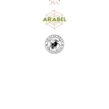
World Spider Catalog, 2026