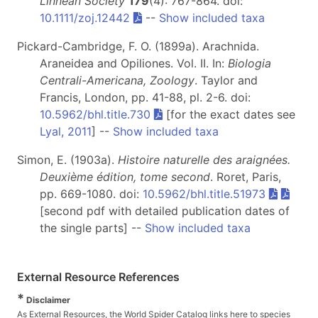
Linnean Society
179
(4): 767-864. doi:
10.1111/zoj.12442
--
Show included taxa
Pickard-Cambridge, F. O. (1899a). Arachnida.
Araneidea and Opiliones. Vol. II. In:
Biologia
Centrali-Americana, Zoology
. Taylor and
Francis, London, pp. 41-88, pl. 2-6. doi:
10.5962/bhl.title.730
[for the exact dates see
Lyal, 2011
] --
Show included taxa
Simon, E. (1903a).
Histoire naturelle des araignées.
Deuxième édition, tome second
. Roret, Paris,
pp. 669-1080. doi:
10.5962/bhl.title.51973
[second pdf with detailed publication dates of
the single parts] --
Show included taxa
External Resource References
*
Disclaimer
As External Resources, the World Spider Catalog links here to species