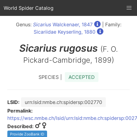
World Spider Catalog
Genus:
Sicarius
Walckenaer, 1847
| Family:
Sicariidae Keyserling, 1880
Sicarius
rugosus
(F. O.
Pickard-Cambridge, 1899)
SPECIES |
ACCEPTED
LSID:
urn:lsid:nmbe.ch:spidersp:002770
Permalink:
https://wsc.nmbe.ch/lsid/urn:lsid:nmbe.ch:spidersp:002
Described:
Provide ZooBank ID