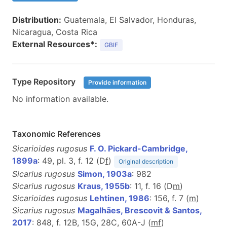
Distribution:
Guatemala, El Salvador, Honduras,
Nicaragua, Costa Rica
External Resources*:
GBIF
Type Repository
Provide information
No information available.
Taxonomic References
Sicarioides rugosus
F. O. Pickard-Cambridge,
1899a
: 49, pl. 3, f. 12 (D
f
)
Original description
Sicarius rugosus
Simon, 1903a
: 982
Sicarius rugosus
Kraus, 1955b
: 11, f. 16 (D
m
)
Sicarioides rugosus
Lehtinen, 1986
: 156, f. 7 (
m
)
Sicarius rugosus
Magalhães, Brescovit & Santos,
2017
: 848, f. 12B, 15G, 28C, 60A-J (
m
f
)