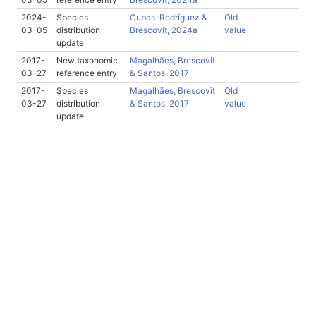
2024-
Species
Cubas-Rodríguez &
Old
03-05
distribution
Brescovit, 2024a
value
update
2017-
New taxonomic
Magalhães, Brescovit
03-27
reference entry
& Santos, 2017
2017-
Species
Magalhães, Brescovit
Old
03-27
distribution
& Santos, 2017
value
update