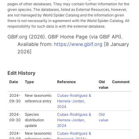
pages of other databases. They may contain further information for the
given species. The databases, listed as External Resources, however,
are not managed by World Spider Catalog and the information given
there is not necessarily in agreement with the World Spider Catalog. All
responsibility for such data is with the external database.
GBIF.org (2026). GBIF Home Page (via GBIF API).
Available from:
https://www.gbif.org
[8 January
2026]
Edit History
Date
Type
Reference
Old
Comment
value
2024-
New taxonomic
Cubas-Rodríguez &
09-30
reference entry
Herrera-Jordan,
2024
2024-
Species
Cubas-Rodríguez &
Old
09-30
distribution
Herrera-Jordan,
value
update
2024
2024-
New taxonomic
Cubas-Rodríguez &
03-05
reference entry
Brescovit, 2024a