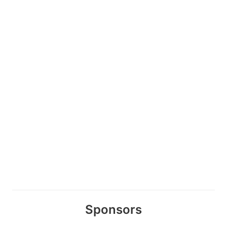
Sponsors