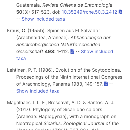
Guatemala.
Revista Chilena de Entomología
50
(3): 517-523. doi:
10.35249/rche.50.3.24.12
--
Show included taxa
Kraus, O. (1955b). Spinnen aus El Salvador
(Arachnoidea, Araneae).
Abhandlungen der
Senckenbergischen Naturforschenden
Gesellschaft
493
: 1-112.
--
Show included
taxa
Lehtinen, P. T. (1986). Evolution of the Scytodoidea.
Proceedings of the Ninth International Congress
of Arachnology, Panama 1983, 149-157.
--
Show included taxa
Magalhaes, I. L. F., Brescovit, A. D. & Santos, A. J.
(2017). Phylogeny of Sicariidae spiders
(Araneae: Haplogynae), with a monograph on
Neotropical
Sicarius
.
Zoological Journal of the