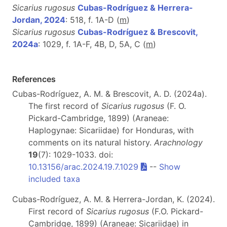
Sicarius rugosus
Cubas-Rodríguez & Herrera-
Jordan, 2024
: 518, f. 1A-D (
m
)
Sicarius rugosus
Cubas-Rodríguez & Brescovit,
2024a
: 1029, f. 1A-F, 4B, D, 5A, C (
m
)
References
Cubas-Rodríguez, A. M. & Brescovit, A. D. (2024a).
The first record of
Sicarius rugosus
(F. O.
Pickard-Cambridge, 1899) (Araneae:
Haplogynae: Sicariidae) for Honduras, with
comments on its natural history.
Arachnology
19
(7): 1029-1033. doi:
10.13156/arac.2024.19.7.1029
--
Show
included taxa
Cubas-Rodríguez, A. M. & Herrera-Jordan, K. (2024).
First record of
Sicarius rugosus
(F.O. Pickard-
Cambridge, 1899) (Araneae: Sicariidae) in