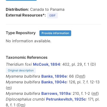
Distribution:
Canada to Panama
External Resources*:
GBIF
Type Repository
Provide information
No information available.
Taxonomic References
Theridium foxi
McCook, 1894
: 402, pl. 29, f. 1 (D)
Original description
Mysmena bulbifera
Banks, 1896e
: 66 (D
m
f
)
Mysmena bulbifera
Banks, 1904c
: 126, pl. 7, f. 12-13
(
m
)
Mysmena bulbifera
Barrows, 1919a
: 210, f. 1-2 (
m
f
)
Diplocephalus crumbi
Petrunkevitch, 1925c
: 171, pl.
8, f. 1 (D
m
)