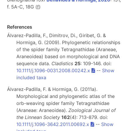
f. 5A-C, 18G (
f
)
References
Álvarez-Padilla, F., Dimitrov, Di., Giribet, G. &
Hormiga, G. (2009). Phylogenetic relationships
of the spider family Tetragnathidae (Araneae,
Araneoidea) based on morphological and DNA
sequence data.
Cladistics
25
: 109-146. doi:
10.1111/j.1096-0031.2008.00242.x
--
Show
included taxa
Álvarez-Padilla, F. & Hormiga, G. (2011a).
Morphological and phylogenetic atlas of the
orb-weaving spider family Tetragnathidae
(Araneae: Araneoidea).
Zoological Journal of
the Linnean Society
162
(4): 713-879. doi:
10.1111/j.1096-3642.2011.00692.x
--
Show