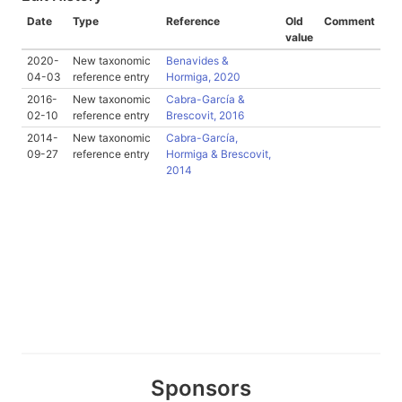
Date
Type
Reference
Old
Comment
value
2020-
New taxonomic
Benavides &
04-03
reference entry
Hormiga, 2020
2016-
New taxonomic
Cabra-García &
02-10
reference entry
Brescovit, 2016
2014-
New taxonomic
Cabra-García,
09-27
reference entry
Hormiga & Brescovit,
2014
Sponsors