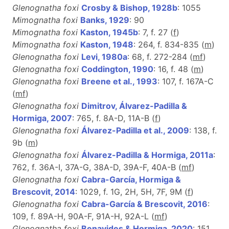
Glenognatha foxi
Crosby & Bishop, 1928b
: 1055
Mimognatha foxi
Banks, 1929
: 90
Mimognatha foxi
Kaston, 1945b
: 7, f. 27 (
f
)
Mimognatha foxi
Kaston, 1948
: 264, f. 834-835 (
m
)
Glenognatha foxi
Levi, 1980a
: 68, f. 272-284 (
m
f
)
Glenognatha foxi
Coddington, 1990
: 16, f. 48 (
m
)
Glenognatha foxi
Breene et al., 1993
: 107, f. 167A-C
(
m
f
)
Glenognatha foxi
Dimitrov, Álvarez-Padilla &
Hormiga, 2007
: 765, f. 8A-D, 11A-B (
f
)
Glenognatha foxi
Álvarez-Padilla et al., 2009
: 138, f.
9b (
m
)
Glenognatha foxi
Álvarez-Padilla & Hormiga, 2011a
:
762, f. 36A-I, 37A-G, 38A-D, 39A-F, 40A-B (
m
f
)
Glenognatha foxi
Cabra-García, Hormiga &
Brescovit, 2014
: 1029, f. 1G, 2H, 5H, 7F, 9M (
f
)
Glenognatha foxi
Cabra-García & Brescovit, 2016
:
109, f. 89A-H, 90A-F, 91A-H, 92A-L (
m
f
)
Glenognatha foxi
Benavides & Hormiga, 2020
: 151,