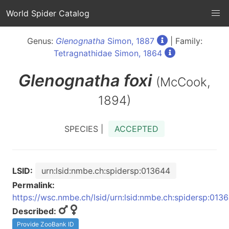
World Spider Catalog
Genus:
Glenognatha
Simon, 1887
| Family:
Tetragnathidae Simon, 1864
Glenognatha
foxi
(McCook,
1894)
SPECIES |
ACCEPTED
LSID:
urn:lsid:nmbe.ch:spidersp:013644
Permalink:
https://wsc.nmbe.ch/lsid/urn:lsid:nmbe.ch:spidersp:013
Described:
Provide ZooBank ID