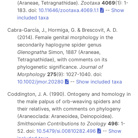
(Araneae, Tetragnathidae).
Zootaxa
4069
(1): 1-
183. doi:
10.11646/zootaxa.4069.1.1
--
Show
included taxa
Cabra-García, J., Hormiga, G. & Brescovit, A. D.
(2014). Female genital morphology in the
secondarily haplogyne spider genus
Glenognatha
Simon, 1887 (Araneae,
Tetragnathidae), with comments on its
phylogenetic significance.
Journal of
Morphology
275
(9): 1027-1040. doi:
10.1002/jmor.20280
--
Show included taxa
Coddington, J. A. (1990). Ontogeny and homology in
the male palpus of orb-weaving spiders and
their relatives, with comments on phylogeny
(Araneoclada: Araneoidea, Deinopoidea).
Smithsonian Contributions to Zoology
496
: 1-
52. doi:
10.5479/si.00810282.496
--
Show