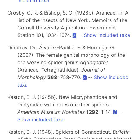
included taxa
Crosby, C. R. & Bishop, S. C. (1928b). Araneae. In: A
list of the insects of New York. Memoirs of the
Cornell University Agricultural Experiment
Station 101, 1034-1074.
--
Show included taxa
Dimitrov, Di., Álvarez-Padilla, F. & Hormiga, G.
(2007). The female genital morphology of the
orb weaving spider genus
Agriognatha
(Araneae, Tetragnathidae).
Journal of
Morphology
268
: 758-770.
--
Show included
taxa
Kaston, B. J. (1945b). New Micryphantidae and
Dictynidae with notes on other spiders.
American Museum Novitates
1292
: 1-14.
--
Show included taxa
Kaston, B. J. (1948). Spiders of Connecticut.
Bulletin