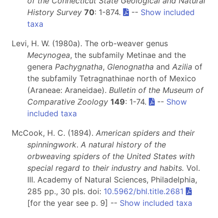
of the Connecticut State Geological and Natural
History Survey
70
: 1-874.
--
Show included
taxa
Levi, H. W. (1980a). The orb-weaver genus
Mecynogea
, the subfamily Metinae and the
genera
Pachygnatha
,
Glenognatha
and
Azilia
of
the subfamily Tetragnathinae north of Mexico
(Araneae: Araneidae).
Bulletin of the Museum of
Comparative Zoology
149
: 1-74.
--
Show
included taxa
McCook, H. C. (1894).
American spiders and their
spinningwork
.
A natural history of the
orbweaving spiders of the United States with
special regard to their industry and habits.
Vol.
III. Academy of Natural Sciences, Philadelphia,
285 pp., 30 pls. doi:
10.5962/bhl.title.2681
[for the year see p. 9] --
Show included taxa