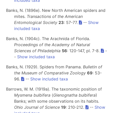
included taxa
Banks, N. (1896e). New North American spiders and
mites.
Transactions of the American
Entomological Society
23
: 57-77.
--
Show
included taxa
Banks, N. (1904c). The Arachnida of Florida.
Proceedings of the Academy of Natural
Sciences of Philadelphia
56
: 120-147, pl. 7-8.
-
-
Show included taxa
Banks, N. (1929). Spiders from Panama.
Bulletin of
the Museum of Comparative Zoology
69
: 53-
96.
--
Show included taxa
Barrows, W. M. (1919a). The taxonomic position of
Mysmena bulbifera
(
Glenognatha bulbifera
)
Banks; with some observations on its habits.
Ohio Journal of Science
19
: 210-212.
--
Show