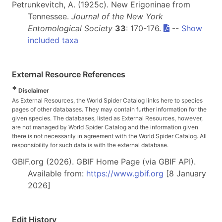
Petrunkevitch, A. (1925c). New Erigoninae from
Tennessee.
Journal of the New York
Entomological Society
33
: 170-176.
--
Show
included taxa
External Resource References
*
Disclaimer
As External Resources, the World Spider Catalog links here to species
pages of other databases. They may contain further information for the
given species. The databases, listed as External Resources, however,
are not managed by World Spider Catalog and the information given
there is not necessarily in agreement with the World Spider Catalog. All
responsibility for such data is with the external database.
GBIF.org (2026). GBIF Home Page (via GBIF API).
Available from:
https://www.gbif.org
[8 January
2026]
Edit History