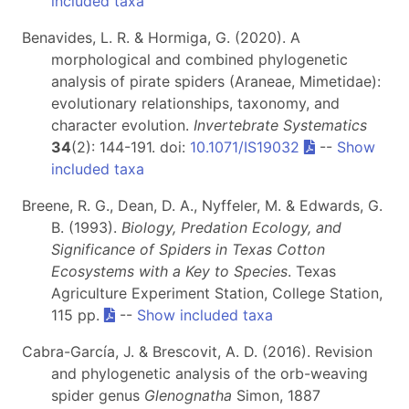
included taxa
Benavides, L. R. & Hormiga, G. (2020). A
morphological and combined phylogenetic
analysis of pirate spiders (Araneae, Mimetidae):
evolutionary relationships, taxonomy, and
character evolution.
Invertebrate Systematics
34
(2): 144-191. doi:
10.1071/IS19032
--
Show
included taxa
Breene, R. G., Dean, D. A., Nyffeler, M. & Edwards, G.
B. (1993).
Biology, Predation Ecology, and
Significance of Spiders in Texas Cotton
Ecosystems with a Key to Species
. Texas
Agriculture Experiment Station, College Station,
115 pp.
--
Show included taxa
Cabra-García, J. & Brescovit, A. D. (2016). Revision
and phylogenetic analysis of the orb-weaving
spider genus
Glenognatha
Simon, 1887