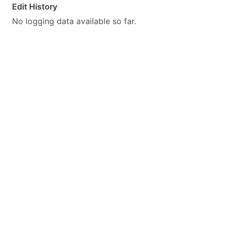
Edit History
No logging data available so far.