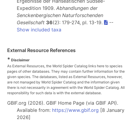
Ergebnisse der Hanseatischen Südsee-
Expedition 1909.
Abhandlungen der
Senckenbergischen Naturforschenden
Gesellschaft
36
(2): 179-274, pl. 13-19.
--
Show included taxa
External Resource References
*
Disclaimer
As External Resources, the World Spider Catalog links here to species
pages of other databases. They may contain further information for the
given species. The databases, listed as External Resources, however,
are not managed by World Spider Catalog and the information given
there is not necessarily in agreement with the World Spider Catalog. All
responsibility for such data is with the external database.
GBIF.org (2026). GBIF Home Page (via GBIF API).
Available from:
https://www.gbif.org
[8 January
2026]