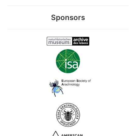
Sponsors