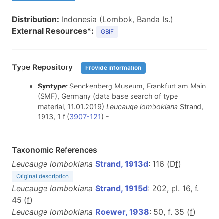
Distribution:
Indonesia (Lombok, Banda Is.)
External Resources*:
GBIF
Type Repository
Provide information
Syntype:
Senckenberg Museum, Frankfurt am Main
(SMF), Germany (data base search of type
material, 11.01.2019)
Leucauge lombokiana
Strand,
1913, 1
f
(
3907-121
) -
Taxonomic References
Leucauge lombokiana
Strand, 1913d
: 116 (D
f
)
Original description
Leucauge lombokiana
Strand, 1915d
: 202, pl. 16, f.
45 (
f
)
Leucauge lombokiana
Roewer, 1938
: 50, f. 35 (
f
)