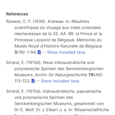
References
Roewer, C. F. (1938). Araneae. In: Résultats
scientifiques du Voyage aux indes orientales
néerlandaises de la SS. AA. RR. le Prince et la
Princesse Leopold de Belgique.
Mémoires du
Musée Royal d'Histoire Naturelle de Belgique
3
(19): 1-94.
--
Show included taxa
Strand, E. (1913d). Neue indoaustralische und
polynesische Spinnen des Senckenbergischen
Museums.
Archiv für Naturgeschichte
79
(A6):
113-123.
--
Show included taxa
Strand, E. (1915d). Indoaustralische, papuanische
und polynesische Spinnen des
Senckenbergischen Museums, gesammelt von
Dr E. Wolf, Dr J. Elbert u. a. In: Wissenschaftliche