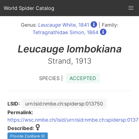
World Spider Catalog
Genus:
Leucauge
White, 1841
| Family:
Tetragnathidae Simon, 1864
Leucauge
lombokiana
Strand, 1913
SPECIES |
ACCEPTED
LSID:
urn:lsid:nmbe.ch:spidersp:013750
Permalink:
https://wsc.nmbe.ch/lsid/urn:lsid:nmbe.ch:spidersp:013
Described:
Provide ZooBank ID