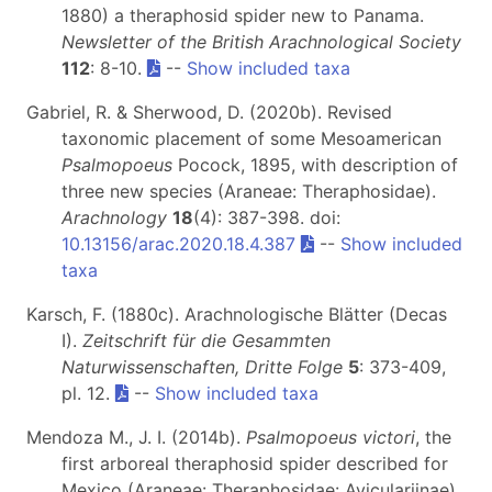
1880) a theraphosid spider new to Panama.
Newsletter of the British Arachnological Society
112
: 8-10.
--
Show included taxa
Gabriel, R. & Sherwood, D. (2020b). Revised
taxonomic placement of some Mesoamerican
Psalmopoeus
Pocock, 1895, with description of
three new species (Araneae: Theraphosidae).
Arachnology
18
(4): 387-398. doi:
10.13156/arac.2020.18.4.387
--
Show included
taxa
Karsch, F. (1880c). Arachnologische Blätter (Decas
I).
Zeitschrift für die Gesammten
Naturwissenschaften, Dritte Folge
5
: 373-409,
pl. 12.
--
Show included taxa
Mendoza M., J. I. (2014b).
Psalmopoeus victori
, the
first arboreal theraphosid spider described for
Mexico (Araneae: Theraphosidae: Aviculariinae).