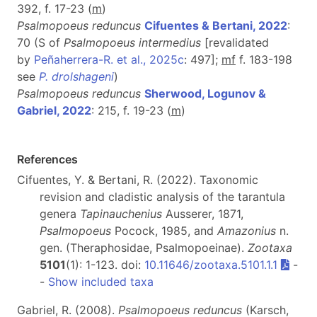
392, f. 17-23 (
m
)
Psalmopoeus reduncus
Cifuentes & Bertani, 2022
:
70 (S of
Psalmopoeus intermedius
[revalidated
by
Peñaherrera-R. et al., 2025c
: 497];
mf
f. 183-198
see
P. drolshageni
)
Psalmopoeus reduncus
Sherwood, Logunov &
Gabriel, 2022
: 215, f. 19-23 (
m
)
References
Cifuentes, Y. & Bertani, R. (2022). Taxonomic
revision and cladistic analysis of the tarantula
genera
Tapinauchenius
Ausserer, 1871,
Psalmopoeus
Pocock, 1985, and
Amazonius
n.
gen. (Theraphosidae, Psalmopoeinae).
Zootaxa
5101
(1): 1-123. doi:
10.11646/zootaxa.5101.1.1
-
-
Show included taxa
Gabriel, R. (2008).
Psalmopoeus reduncus
(Karsch,