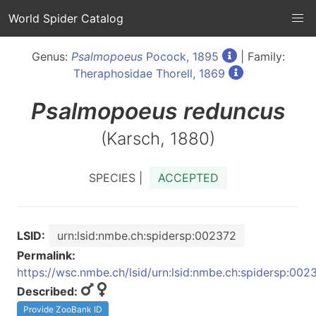
World Spider Catalog
Genus:
Psalmopoeus
Pocock, 1895
| Family:
Theraphosidae Thorell, 1869
Psalmopoeus
reduncus
(Karsch, 1880)
SPECIES |
ACCEPTED
LSID:
urn:lsid:nmbe.ch:spidersp:002372
Permalink:
https://wsc.nmbe.ch/lsid/urn:lsid:nmbe.ch:spidersp:002
Described:
Provide ZooBank ID