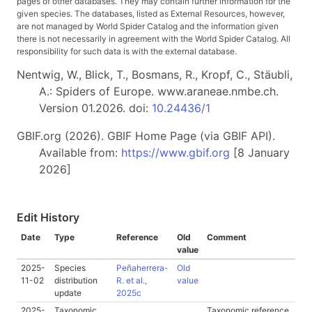
pages of other databases. They may contain further information for the
given species. The databases, listed as External Resources, however,
are not managed by World Spider Catalog and the information given
there is not necessarily in agreement with the World Spider Catalog. All
responsibility for such data is with the external database.
Nentwig, W., Blick, T., Bosmans, R., Kropf, C., Stäubli,
A.: Spiders of Europe. www.araneae.nmbe.ch.
Version 01.2026. doi:
10.24436/1
GBIF.org (2026). GBIF Home Page (via GBIF API).
Available from:
https://www.gbif.org
[8 January
2026]
Edit History
Date
Type
Reference
Old
Comment
value
2025-
Species
Peñaherrera-
Old
11-02
distribution
R. et al.,
value
update
2025c
2025-
Taxonomic
Taxonomic reference