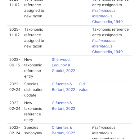
11-02
reference
entry assigned to
assigned to
Psalmopoeus
new taxon
intermedius
Chamberlin, 1940
2025-
Taxonomic
Taxonomic reference
11-02
reference
entry assigned to
assigned to
Psalmopoeus
new taxon
intermedius
Chamberlin, 1940
2022-
New
Sherwood,
06-15
taxonomic
Logunov &
reference
Gabriel, 2022
entry
2022-
Species
Cifuentes &
Old
02-24
distribution
Bertani, 2022
value
update
2022-
New
Cifuentes &
02-24
taxonomic
Bertani, 2022
reference
entry
2022-
Species
Cifuentes &
Psalmopoeus
02-24
synonymy
Bertani, 2022
intermedius
synonymized with