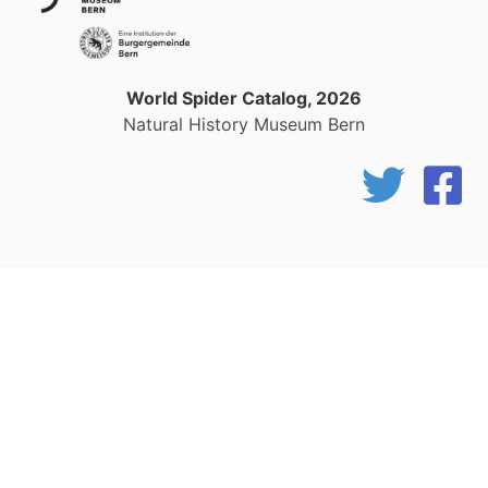
World Spider Catalog, 2026
Natural History Museum Bern