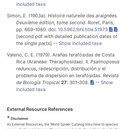
included taxa
Simon, E. (1903a).
Histoire naturelle des araignées.
Deuxième édition, tome second
. Roret, Paris,
pp. 669-1080. doi:
10.5962/bhl.title.51973
[second pdf with detailed publication dates of
the single parts] --
Show included taxa
Valerio, C. E. (1979). Arañas terafósidas de Costa
Rica (Araneae: Theraphosidae). II.
Psalmopoeus
reduncus
, redescripción, distribución y el
problema de dispersión en terafósidas.
Revista
de Biología Tropical
27
: 301-308.
--
Show
included taxa
External Resource References
*
Disclaimer
As External Resources, the World Spider Catalog links here to species