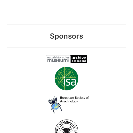
Sponsors