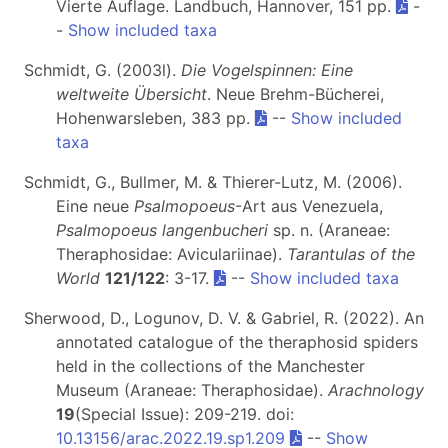
Vierte Auflage. Landbuch, Hannover, 151 pp.
-
-
Show included taxa
Schmidt, G. (2003l).
Die Vogelspinnen: Eine
weltweite Übersicht
. Neue Brehm-Bücherei,
Hohenwarsleben, 383 pp.
--
Show included
taxa
Schmidt, G., Bullmer, M. & Thierer-Lutz, M. (2006).
Eine neue
Psalmopoeus
-Art aus Venezuela,
Psalmopoeus langenbucheri
sp. n. (Araneae:
Theraphosidae: Aviculariinae).
Tarantulas of the
World
121/122
: 3-17.
--
Show included taxa
Sherwood, D., Logunov, D. V. & Gabriel, R. (2022). An
annotated catalogue of the theraphosid spiders
held in the collections of the Manchester
Museum (Araneae: Theraphosidae).
Arachnology
19
(Special Issue): 209-219. doi:
10.13156/arac.2022.19.sp1.209
--
Show