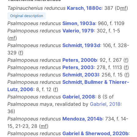
Tapinauchenius reduncus
Karsch, 1880c
: 387 (D
m
f
)
Original description
Psalmopoeus reduncus
Simon, 1903a
: 960, f. 1109
Psalmopoeus reduncus
Valerio, 1979
: 302, f. 1-5
(
m
f
)
Psalmopoeus reduncus
Schmidt, 1993d
: 106, f. 328-
329 (
f
)
Psalmopoeus reduncus
Peters, 2000b
: 92, f. 267 (
f
)
Psalmopoeus reduncus
Peters, 2003
: 278, f. 1113 (
f
)
Psalmopoeus reduncus
Schmidt, 2003l
: 256, f. 15 (
f
)
Psalmopoeus reduncus
Schmidt, Bullmer & Thierer-
Lutz, 2006
: 8, f. 12 (
f
)
Psalmopoeus reduncus
Gabriel, 2008
: 8 (S of
Psalmopoeus maya
, revalidated by
Gabriel, 2018
:
36)
Psalmopoeus reduncus
Mendoza, 2014b
: 734, f. 14-
15, 21-23, 28 (
m
f
)
Psalmopoeus reduncus
Gabriel & Sherwood, 2020b
: