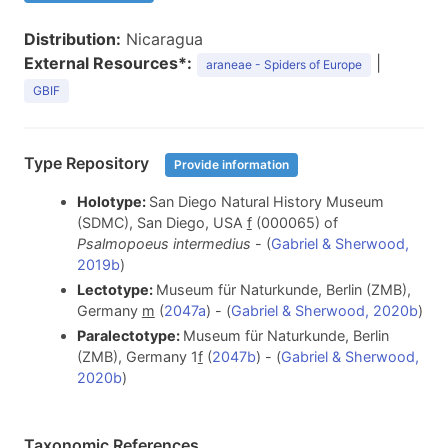
Distribution:
Nicaragua
External Resources*:
|
araneae - Spiders of Europe
GBIF
Type Repository
Provide information
Holotype:
San Diego Natural History Museum
(SDMC), San Diego, USA
f
(000065) of
Psalmopoeus intermedius
- (
Gabriel & Sherwood,
2019b
)
Lectotype:
Museum für Naturkunde, Berlin (ZMB),
Germany
m
(
2047a
) - (
Gabriel & Sherwood, 2020b
)
Paralectotype:
Museum für Naturkunde, Berlin
(ZMB), Germany 1
f
(
2047b
) - (
Gabriel & Sherwood,
2020b
)
Taxonomic References