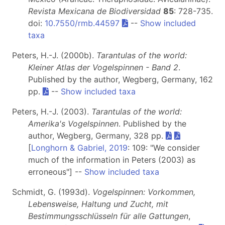
Revista Mexicana de Biodiversidad
85
: 728-735.
doi:
10.7550/rmb.44597
--
Show included
taxa
Peters, H.-J. (2000b).
Tarantulas of the world:
Kleiner Atlas der Vogelspinnen - Band 2
.
Published by the author, Wegberg, Germany, 162
pp.
--
Show included taxa
Peters, H.-J. (2003).
Tarantulas of the world:
Amerika's Vogelspinnen
. Published by the
author, Wegberg, Germany, 328 pp.
[
Longhorn & Gabriel, 2019
: 109: "We consider
much of the information in Peters (2003) as
erroneous"] --
Show included taxa
Schmidt, G. (1993d).
Vogelspinnen: Vorkommen,
Lebensweise, Haltung und Zucht, mit
Bestimmungsschlüsseln für alle Gattungen
,