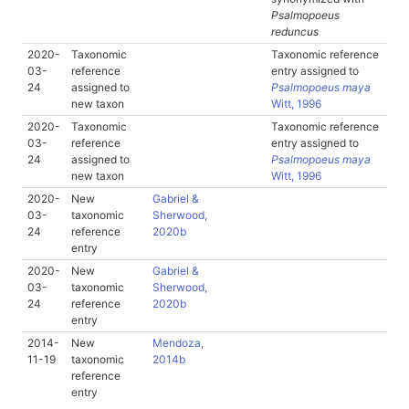
Psalmopoeus
reduncus
2020-
Taxonomic
Taxonomic reference
03-
reference
entry assigned to
24
assigned to
Psalmopoeus maya
new taxon
Witt, 1996
2020-
Taxonomic
Taxonomic reference
03-
reference
entry assigned to
24
assigned to
Psalmopoeus maya
new taxon
Witt, 1996
2020-
New
Gabriel &
03-
taxonomic
Sherwood,
24
reference
2020b
entry
2020-
New
Gabriel &
03-
taxonomic
Sherwood,
24
reference
2020b
entry
2014-
New
Mendoza,
11-19
taxonomic
2014b
reference
entry