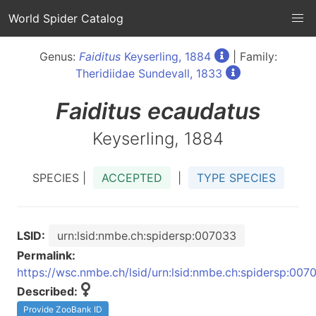
World Spider Catalog
Genus:
Faiditus
Keyserling, 1884
| Family:
Theridiidae Sundevall, 1833
Faiditus
ecaudatus
Keyserling, 1884
SPECIES |
ACCEPTED
|
TYPE SPECIES
LSID:
urn:lsid:nmbe.ch:spidersp:007033
Permalink:
https://wsc.nmbe.ch/lsid/urn:lsid:nmbe.ch:spidersp:007
Described:
Provide ZooBank ID