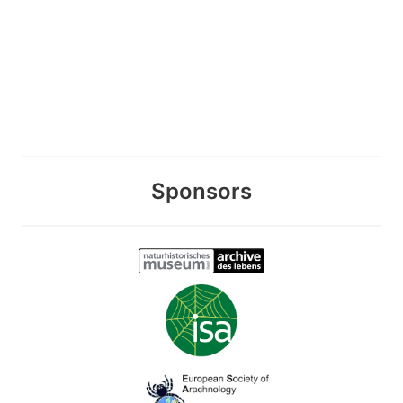
Sponsors