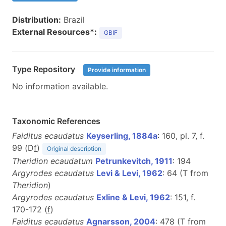
Distribution:
Brazil
External Resources*:
GBIF
Type Repository
Provide information
No information available.
Taxonomic References
Faiditus ecaudatus
Keyserling, 1884a
: 160, pl. 7, f.
99 (D
f
)
Original description
Theridion ecaudatum
Petrunkevitch, 1911
: 194
Argyrodes ecaudatus
Levi & Levi, 1962
: 64 (T from
Theridion
)
Argyrodes ecaudatus
Exline & Levi, 1962
: 151, f.
170-172 (
f
)
Faiditus ecaudatus
Agnarsson, 2004
: 478 (T from