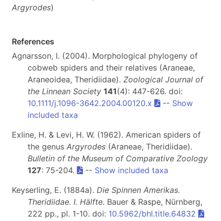
Argyrodes
)
References
Agnarsson, I. (2004). Morphological phylogeny of
cobweb spiders and their relatives (Araneae,
Araneoidea, Theridiidae).
Zoological Journal of
the Linnean Society
141
(4): 447-626. doi:
10.1111/j.1096-3642.2004.00120.x
--
Show
included taxa
Exline, H. & Levi, H. W. (1962). American spiders of
the genus
Argyrodes
(Araneae, Theridiidae).
Bulletin of the Museum of Comparative Zoology
127
: 75-204.
--
Show included taxa
Keyserling, E. (1884a).
Die Spinnen Amerikas.
Theridiidae. I. Hälfte
. Bauer & Raspe, Nürnberg,
222 pp., pl. 1-10. doi:
10.5962/bhl.title.64832