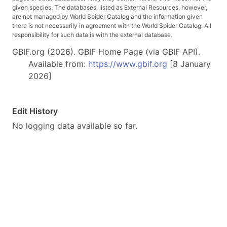
given species. The databases, listed as External Resources, however,
are not managed by World Spider Catalog and the information given
there is not necessarily in agreement with the World Spider Catalog. All
responsibility for such data is with the external database.
GBIF.org (2026). GBIF Home Page (via GBIF API).
Available from:
https://www.gbif.org
[8 January
2026]
Edit History
No logging data available so far.