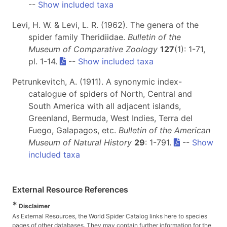
--
Show included taxa
Levi, H. W. & Levi, L. R. (1962). The genera of the
spider family Theridiidae.
Bulletin of the
Museum of Comparative Zoology
127
(1): 1-71,
pl. 1-14.
--
Show included taxa
Petrunkevitch, A. (1911). A synonymic index-
catalogue of spiders of North, Central and
South America with all adjacent islands,
Greenland, Bermuda, West Indies, Terra del
Fuego, Galapagos, etc.
Bulletin of the American
Museum of Natural History
29
: 1-791.
--
Show
included taxa
External Resource References
*
Disclaimer
As External Resources, the World Spider Catalog links here to species
pages of other databases. They may contain further information for the