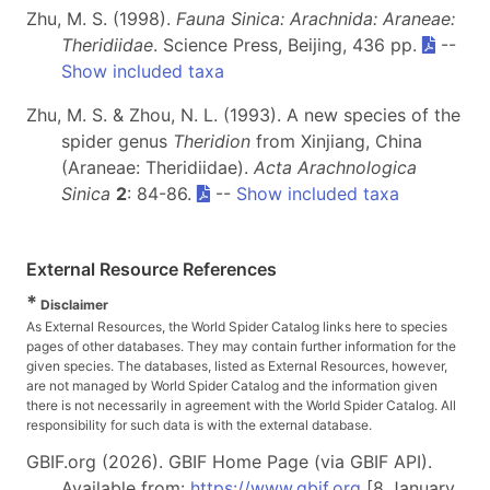
Zhu, M. S. (1998).
Fauna Sinica: Arachnida: Araneae:
Theridiidae
. Science Press, Beijing, 436 pp.
--
Show included taxa
Zhu, M. S. & Zhou, N. L. (1993). A new species of the
spider genus
Theridion
from Xinjiang, China
(Araneae: Theridiidae).
Acta Arachnologica
Sinica
2
: 84-86.
--
Show included taxa
External Resource References
*
Disclaimer
As External Resources, the World Spider Catalog links here to species
pages of other databases. They may contain further information for the
given species. The databases, listed as External Resources, however,
are not managed by World Spider Catalog and the information given
there is not necessarily in agreement with the World Spider Catalog. All
responsibility for such data is with the external database.
GBIF.org (2026). GBIF Home Page (via GBIF API).
Available from:
https://www.gbif.org
[8 January