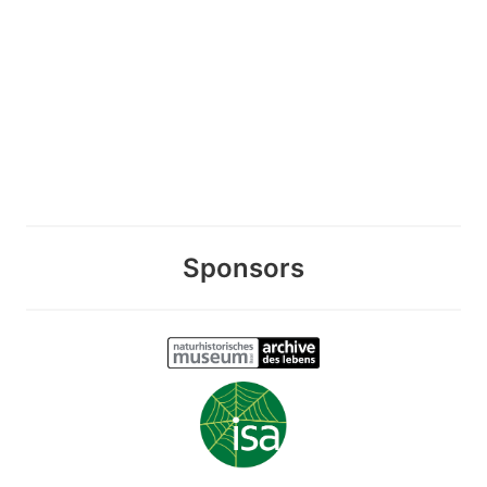
Sponsors