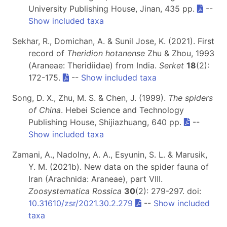
University Publishing House, Jinan, 435 pp.
--
Show included taxa
Sekhar, R., Domichan, A. & Sunil Jose, K. (2021). First
record of
Theridion hotanense
Zhu & Zhou, 1993
(Araneae: Theridiidae) from India.
Serket
18
(2):
172-175.
--
Show included taxa
Song, D. X., Zhu, M. S. & Chen, J. (1999).
The spiders
of China
. Hebei Science and Technology
Publishing House, Shijiazhuang, 640 pp.
--
Show included taxa
Zamani, A., Nadolny, A. A., Esyunin, S. L. & Marusik,
Y. M. (2021b). New data on the spider fauna of
Iran (Arachnida: Araneae), part VIII.
Zoosystematica Rossica
30
(2): 279-297. doi:
10.31610/zsr/2021.30.2.279
--
Show included
taxa