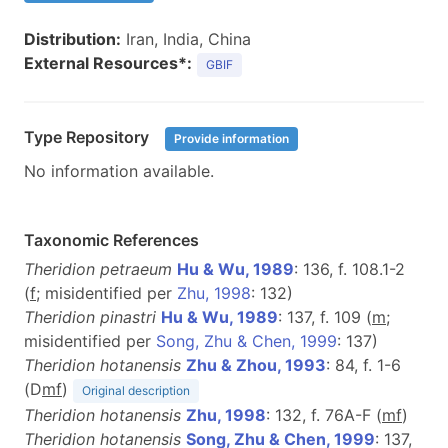
Distribution:
Iran, India, China
External Resources*:
GBIF
Type Repository
Provide information
No information available.
Taxonomic References
Theridion petraeum
Hu & Wu, 1989
: 136, f. 108.1-2
(
f
; misidentified per
Zhu, 1998
: 132)
Theridion pinastri
Hu & Wu, 1989
: 137, f. 109 (
m
;
misidentified per
Song, Zhu & Chen, 1999
: 137)
Theridion hotanensis
Zhu & Zhou, 1993
: 84, f. 1-6
(D
m
f
)
Original description
Theridion hotanensis
Zhu, 1998
: 132, f. 76A-F (
m
f
)
Theridion hotanensis
Song, Zhu & Chen, 1999
: 137,