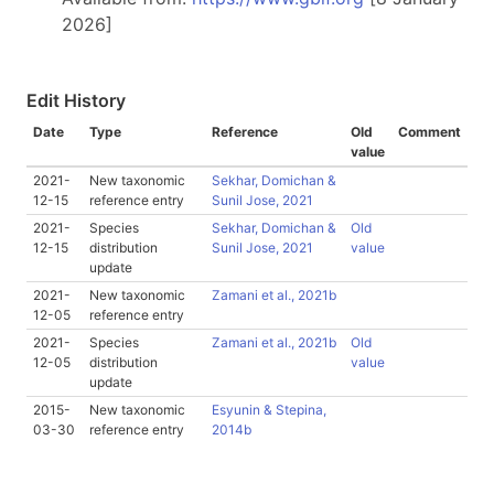
2026]
Edit History
Date
Type
Reference
Old
Comment
value
2021-
New taxonomic
Sekhar, Domichan &
12-15
reference entry
Sunil Jose, 2021
2021-
Species
Sekhar, Domichan &
Old
12-15
distribution
Sunil Jose, 2021
value
update
2021-
New taxonomic
Zamani et al., 2021b
12-05
reference entry
2021-
Species
Zamani et al., 2021b
Old
12-05
distribution
value
update
2015-
New taxonomic
Esyunin & Stepina,
03-30
reference entry
2014b