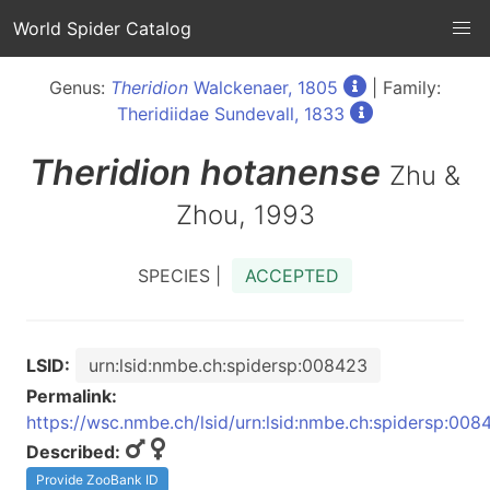
World Spider Catalog
Genus:
Theridion
Walckenaer, 1805
| Family:
Theridiidae Sundevall, 1833
Theridion
hotanense
Zhu &
Zhou, 1993
SPECIES |
ACCEPTED
LSID:
urn:lsid:nmbe.ch:spidersp:008423
Permalink:
https://wsc.nmbe.ch/lsid/urn:lsid:nmbe.ch:spidersp:008
Described:
Provide ZooBank ID