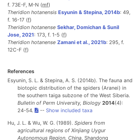
f. 73E-F, M-N (
m
f
)
Theridion hotanensis
Esyunin & Stepina, 2014b
: 49,
f. 16-17 (
f
)
Theridion hotanense
Sekhar, Domichan & Sunil
Jose, 2021
: 173, f. 1-5 (
f
)
Theridion hotanense
Zamani et al., 2021b
: 295, f.
12C-F (
f
)
References
Esyunin, S. L. & Stepina, A. S. (2014b). The fauna and
biotopic distribution of the spiders (Aranei) in
the southern taiga subzone of the West Siberia.
Bulletin of Perm University, Biology
2014
(4):
24-54.
--
Show included taxa
Hu, J. L. & Wu, W. G. (1989).
Spiders from
agricultural regions of Xinjiang Uygur
Autonomous Region, China
. Shandong