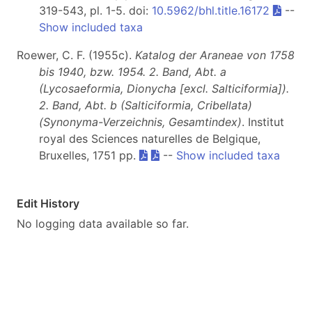
319-543, pl. 1-5. doi:
10.5962/bhl.title.16172
--
Show included taxa
Roewer, C. F. (1955c).
Katalog der Araneae von 1758
bis 1940, bzw. 1954. 2. Band, Abt. a
(Lycosaeformia, Dionycha [excl. Salticiformia]).
2. Band, Abt. b (Salticiformia, Cribellata)
(Synonyma-Verzeichnis, Gesamtindex)
. Institut
royal des Sciences naturelles de Belgique,
Bruxelles, 1751 pp.
--
Show included taxa
Edit History
No logging data available so far.