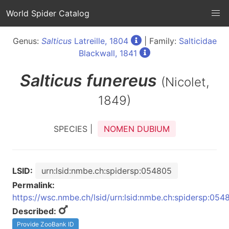
World Spider Catalog
Genus:
Salticus
Latreille, 1804
| Family:
Salticidae
Blackwall, 1841
Salticus
funereus
(Nicolet,
1849)
SPECIES |
NOMEN DUBIUM
LSID:
urn:lsid:nmbe.ch:spidersp:054805
Permalink:
https://wsc.nmbe.ch/lsid/urn:lsid:nmbe.ch:spidersp:054
Described:
Provide ZooBank ID