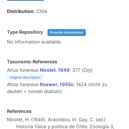
Distribution:
Chile
Type Repository
Provide information
No information available.
Taxonomic References
Attus funereus
Nicolet, 1849
: 377 (D
m
)
Original description
Attus funereus
Roewer, 1955c
: 1424 (nicht zu
deuten = nomen dubium)
References
Nicolet, H. (1849). Aracnidos. In: Gay, C. (ed.)
Historia física y política de Chile. Zoología 3,