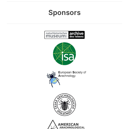
Sponsors