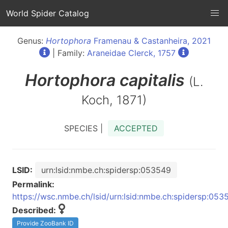
World Spider Catalog
Genus:
Hortophora
Framenau & Castanheira, 2021
| Family:
Araneidae Clerck, 1757
Hortophora
capitalis
(L.
Koch, 1871)
SPECIES |
ACCEPTED
LSID:
urn:lsid:nmbe.ch:spidersp:053549
Permalink:
https://wsc.nmbe.ch/lsid/urn:lsid:nmbe.ch:spidersp:053
Described:
Provide ZooBank ID