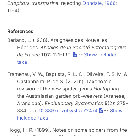
Eriophora transmarina
, rejecting
Dondale,
1966
:
1164)
References
Berland, L. (1938). Araignées des Nouvelles
Hébrides.
Annales de la Société Entomologique
de France
107
: 121-190.
--
Show included
taxa
Framenau, V. W., Baptista, R. L. C., Oliveira, F. S. M. &
Castanheira, P. de S. (2021b). Taxonomic
revision of the new spider genus
Hortophora
,
the Australasian garden orb-weavers (Araneae,
Araneidae).
Evolutionary Systematics
5
(2): 275-
334. doi:
10.3897/evolsyst.5.72474
--
Show
included taxa
Hogg, H. R. (1899). Notes on some spiders from the