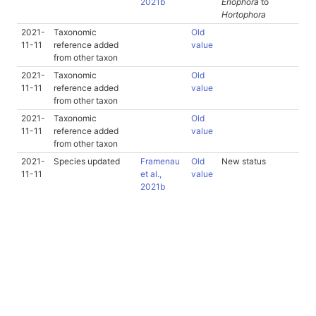
2021b
Eriophora
to
Hortophora
2021-
Taxonomic
Old
11-11
reference added
value
from other taxon
2021-
Taxonomic
Old
11-11
reference added
value
from other taxon
2021-
Taxonomic
Old
11-11
reference added
value
from other taxon
2021-
Species updated
Framenau
Old
New status
11-11
et al.,
value
2021b