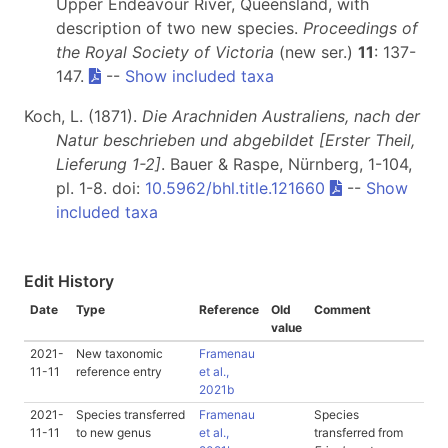
Upper Endeavour River, Queensland, with
description of two new species.
Proceedings of
the Royal Society of Victoria
(new ser.)
11
: 137-
147.
--
Show included taxa
Koch, L. (1871).
Die Arachniden Australiens, nach der
Natur beschrieben und abgebildet [Erster Theil,
Lieferung 1-2]
. Bauer & Raspe, Nürnberg, 1-104,
pl. 1-8. doi:
10.5962/bhl.title.121660
--
Show
included taxa
Edit History
Date
Type
Reference
Old
Comment
value
2021-
New taxonomic
Framenau
11-11
reference entry
et al.,
2021b
2021-
Species transferred
Framenau
Species
11-11
to new genus
et al.,
transferred from