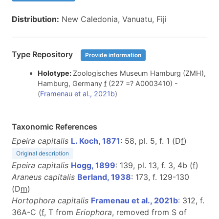
Distribution:
New Caledonia, Vanuatu, Fiji
Type Repository
Provide information
Holotype:
Zoologisches Museum Hamburg (ZMH),
Hamburg, Germany
f
(227 =? A0003410) -
(
Framenau et al., 2021b
)
Taxonomic References
Epeira capitalis
L. Koch, 1871
: 58, pl. 5, f. 1 (D
f
)
Original description
Epeira capitalis
Hogg, 1899
: 139, pl. 13, f. 3, 4b (
f
)
Araneus capitalis
Berland, 1938
: 173, f. 129-130
(D
m
)
Hortophora capitalis
Framenau et al., 2021b
: 312, f.
36A-C (
f
, T from
Eriophora
, removed from S of