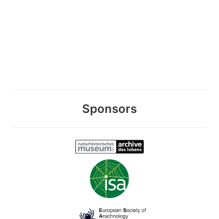
Sponsors