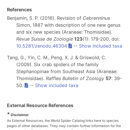
References
Benjamin, S. P. (2016). Revision of
Cebrenninus
Simon, 1887 with description of one new genus
and six new species (Araneae: Thomisidae).
Revue Suisse de Zoologie
123
(1): 179-200. doi:
10.5281/zenodo.46304
--
Show included taxa
Tang, G., Yin, C. M., Peng, X. J. & Griswold, C.
(2009). Six crab spiders of the family
Stephanopinae from Southeast Asia (Araneae:
Thomisidae).
Raffles Bulletin of Zoology
57
: 39-
50.
--
Show included taxa
External Resource References
*
Disclaimer
As External Resources, the World Spider Catalog links here to species
pages of other databases. They may contain further information for the