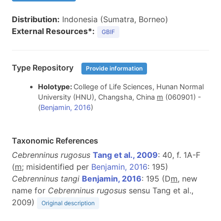
Distribution:
Indonesia (Sumatra, Borneo)
External Resources*:
GBIF
Type Repository
Provide information
Holotype:
College of Life Sciences, Hunan Normal
University (HNU), Changsha, China
m
(060901) -
(
Benjamin, 2016
)
Taxonomic References
Cebrenninus rugosus
Tang et al., 2009
: 40, f. 1A-F
(
m
;
misidentified per
Benjamin, 2016
: 195)
Cebrenninus tangi
Benjamin, 2016
: 195 (D
m
, new
name for
Cebrenninus rugosus
sensu Tang et al.,
2009)
Original description