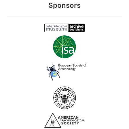
Sponsors