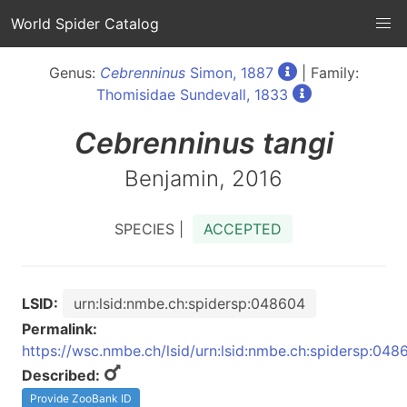
World Spider Catalog
Genus:
Cebrenninus
Simon, 1887
| Family:
Thomisidae Sundevall, 1833
Cebrenninus
tangi
Benjamin, 2016
SPECIES |
ACCEPTED
LSID:
urn:lsid:nmbe.ch:spidersp:048604
Permalink:
https://wsc.nmbe.ch/lsid/urn:lsid:nmbe.ch:spidersp:048
Described:
Provide ZooBank ID