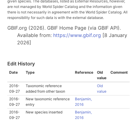
given species. The databases, listed as External Resources, however,
are not managed by World Spider Catalog and the information given
there is not necessarily in agreement with the World Spider Catalog. All
responsibility for such data is with the external database.
GBIF.org (2026). GBIF Home Page (via GBIF API).
Available from:
https://www.gbif.org
[8 January
2026]
Edit History
Date
Type
Reference
Old
Comment
value
2016-
Taxonomic reference
Old
09-27
added from other taxon
value
2016-
New taxonomic reference
Benjamin,
09-27
entry
2016
2016-
New species inserted
Benjamin,
09-27
2016