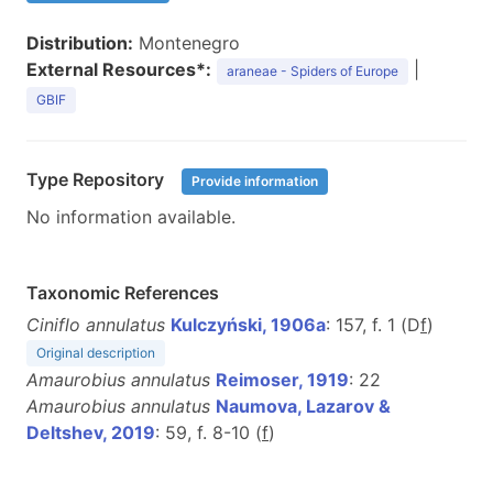
Distribution:
Montenegro
External Resources*:
|
araneae - Spiders of Europe
GBIF
Type Repository
Provide information
No information available.
Taxonomic References
Ciniflo annulatus
Kulczyński, 1906a
: 157, f. 1 (D
f
)
Original description
Amaurobius annulatus
Reimoser, 1919
: 22
Amaurobius annulatus
Naumova, Lazarov &
Deltshev, 2019
: 59, f. 8-10 (
f
)