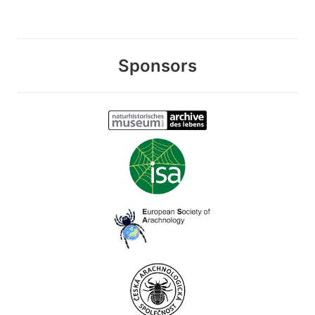
Sponsors