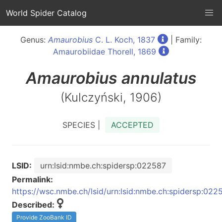
World Spider Catalog
Genus:
Amaurobius
C. L. Koch, 1837
| Family:
Amaurobiidae Thorell, 1869
Amaurobius
annulatus
(Kulczyński, 1906)
SPECIES |
ACCEPTED
LSID:
urn:lsid:nmbe.ch:spidersp:022587
Permalink:
https://wsc.nmbe.ch/lsid/urn:lsid:nmbe.ch:spidersp:022
Described:
Provide ZooBank ID