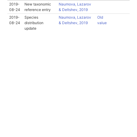
2019-
New taxonomic
Naumova, Lazarov
08-24
reference entry
& Deltshev, 2019
2019-
Species
Naumova, Lazarov
Old
08-24
distribution
& Deltshev, 2019
value
update