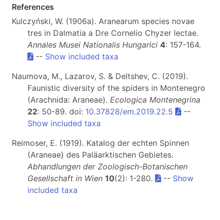
References
Kulczyński, W. (1906a). Aranearum species novae
tres in Dalmatia a Dre Cornelio Chyzer lectae.
Annales Musei Nationalis Hungarici
4
: 157-164.
--
Show included taxa
Naumova, M., Lazarov, S. & Deltshev, C. (2019).
Faunistic diversity of the spiders in Montenegro
(Arachnida: Araneae).
Ecologica Montenegrina
22
: 50-89. doi:
10.37828/em.2019.22.5
--
Show included taxa
Reimoser, E. (1919). Katalog der echten Spinnen
(Araneae) des Paläarktischen Gebietes.
Abhandlungen der Zoologisch-Botanischen
Gesellschaft in Wien
10
(2): 1-280.
--
Show
included taxa