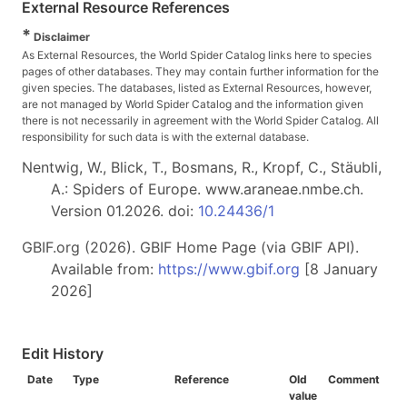
External Resource References
*
Disclaimer
As External Resources, the World Spider Catalog links here to species
pages of other databases. They may contain further information for the
given species. The databases, listed as External Resources, however,
are not managed by World Spider Catalog and the information given
there is not necessarily in agreement with the World Spider Catalog. All
responsibility for such data is with the external database.
Nentwig, W., Blick, T., Bosmans, R., Kropf, C., Stäubli,
A.: Spiders of Europe. www.araneae.nmbe.ch.
Version 01.2026. doi:
10.24436/1
GBIF.org (2026). GBIF Home Page (via GBIF API).
Available from:
https://www.gbif.org
[8 January
2026]
Edit History
Date
Type
Reference
Old
Comment
value