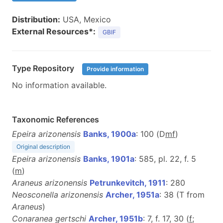
Distribution:
USA, Mexico
External Resources*:
GBIF
Type Repository
Provide information
No information available.
Taxonomic References
Epeira arizonensis
Banks, 1900a
: 100 (D
m
f
)
Original description
Epeira arizonensis
Banks, 1901a
: 585, pl. 22, f. 5
(
m
)
Araneus arizonensis
Petrunkevitch, 1911
: 280
Neosconella arizonensis
Archer, 1951a
: 38 (T from
Araneus
)
Conaranea gertschi
Archer, 1951b
: 7, f. 17, 30 (
f
;