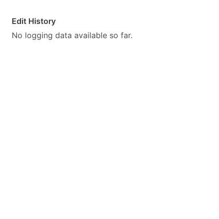
Edit History
No logging data available so far.