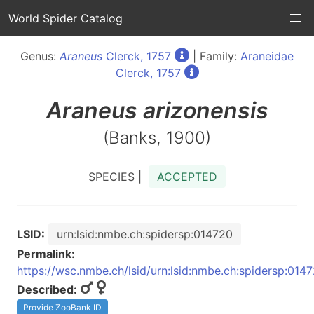
World Spider Catalog
Genus:
Araneus
Clerck, 1757
| Family:
Araneidae
Clerck, 1757
Araneus
arizonensis
(Banks, 1900)
SPECIES |
ACCEPTED
LSID:
urn:lsid:nmbe.ch:spidersp:014720
Permalink:
https://wsc.nmbe.ch/lsid/urn:lsid:nmbe.ch:spidersp:014
Described:
Provide ZooBank ID