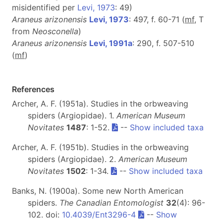
misidentified per
Levi, 1973
: 49)
Araneus arizonensis
Levi, 1973
: 497, f. 60-71 (
m
f
, T
from
Neosconella
)
Araneus arizonensis
Levi, 1991a
: 290, f. 507-510
(
m
f
)
References
Archer, A. F. (1951a). Studies in the orbweaving
spiders (Argiopidae). 1.
American Museum
Novitates
1487
: 1-52.
--
Show included taxa
Archer, A. F. (1951b). Studies in the orbweaving
spiders (Argiopidae). 2.
American Museum
Novitates
1502
: 1-34.
--
Show included taxa
Banks, N. (1900a). Some new North American
spiders.
The Canadian Entomologist
32
(4): 96-
102. doi:
10.4039/Ent3296-4
--
Show