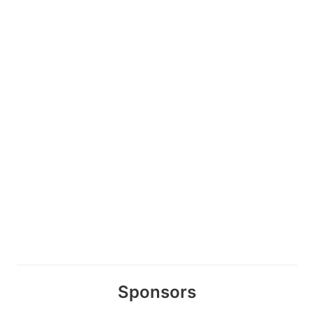
Sponsors