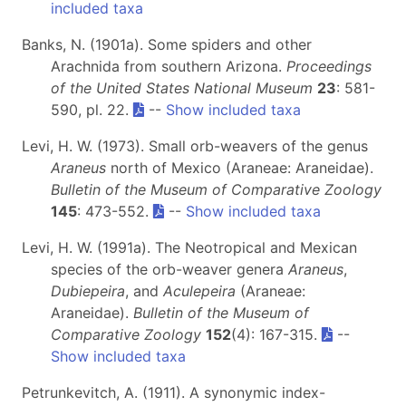
included taxa
Banks, N. (1901a). Some spiders and other
Arachnida from southern Arizona.
Proceedings
of the United States National Museum
23
: 581-
590, pl. 22.
--
Show included taxa
Levi, H. W. (1973). Small orb-weavers of the genus
Araneus
north of Mexico (Araneae: Araneidae).
Bulletin of the Museum of Comparative Zoology
145
: 473-552.
--
Show included taxa
Levi, H. W. (1991a). The Neotropical and Mexican
species of the orb-weaver genera
Araneus
,
Dubiepeira
, and
Aculepeira
(Araneae:
Araneidae).
Bulletin of the Museum of
Comparative Zoology
152
(4): 167-315.
--
Show included taxa
Petrunkevitch, A. (1911). A synonymic index-