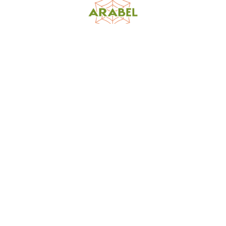
World Spider Catalog, 2026
Natural History Museum Bern