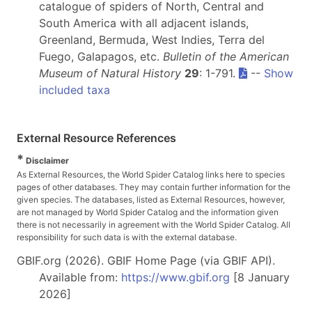
catalogue of spiders of North, Central and
South America with all adjacent islands,
Greenland, Bermuda, West Indies, Terra del
Fuego, Galapagos, etc.
Bulletin of the American
Museum of Natural History
29
: 1-791.
--
Show
included taxa
External Resource References
*
Disclaimer
As External Resources, the World Spider Catalog links here to species
pages of other databases. They may contain further information for the
given species. The databases, listed as External Resources, however,
are not managed by World Spider Catalog and the information given
there is not necessarily in agreement with the World Spider Catalog. All
responsibility for such data is with the external database.
GBIF.org (2026). GBIF Home Page (via GBIF API).
Available from:
https://www.gbif.org
[8 January
2026]