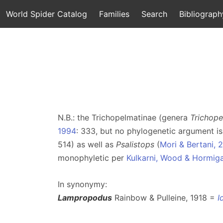
World Spider Catalog
Families
Search
Bibliograph
N.B.: the Trichopelmatinae (genera
Trichop
1994
: 333, but no phylogenetic argument is
514) as well as
Psalistops
(
Mori & Bertani, 
monophyletic per
Kulkarni, Wood & Hormig
In synonymy:
Lampropodus
Rainbow & Pulleine, 1918 =
I