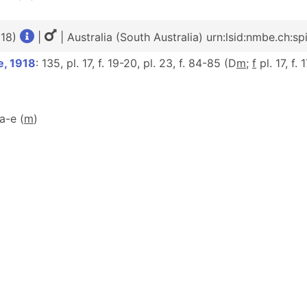
918)
|
| Australia (South Australia) urn:lsid:nmbe.ch:s
e, 1918
: 135, pl. 17, f. 19-20, pl. 23, f. 84-85 (D
m
;
f
pl. 17, f.
2a-e (
m
)