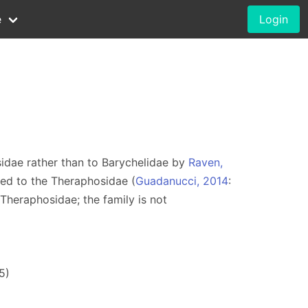
e
Login
idae rather than to Barychelidae by
Raven,
red to the Theraphosidae (
Guadanucci, 2014
:
 Theraphosidae; the family is not
5)