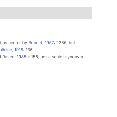
ed as neuter by
Bonnet, 1957
: 2286, but
lleine, 1918
: 135
nd
Raven, 1985a
: 155; not a senior synonym