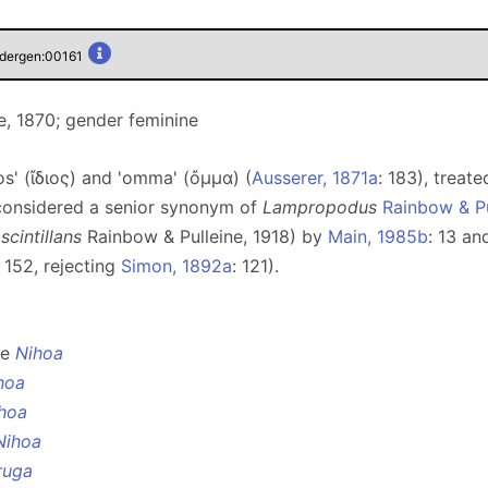
pidergen:00161
, 1870; gender feminine
os' (ἴδιος) and 'omma' (ὄμμα) (
Ausserer, 1871a
: 183), treat
 considered a senior synonym of
Lampropodus
Rainbow & Pu
 scintillans
Rainbow & Pulleine, 1918) by
Main, 1985b
: 13 a
: 152, rejecting
Simon, 1892a
: 121).
ee
Nihoa
hoa
hoa
Nihoa
ruga