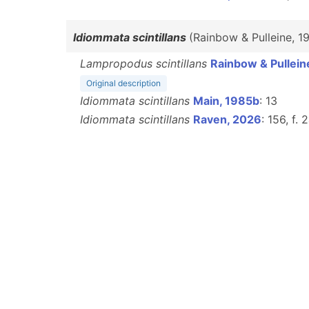
Idiommata scintillans
(Rainbow & Pulleine, 1
Lampropodus scintillans
Rainbow & Pullein
Original description
Idiommata scintillans
Main, 1985b
: 13
Idiommata scintillans
Raven, 2026
: 156, f. 