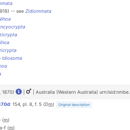
mmata
1918) -- see
Zidiommata
Nihoa
ncyocrypta
zicrypta
ihoa
icrypta
e
Idiosoma
hoa
a
, 1870)
|
| Australia (Western Australia) urn:lsid:nmb
870d
: 154, pl. 8, f. 5 (D
m
)
Original description
 (
m
)
1a-f (
m
)