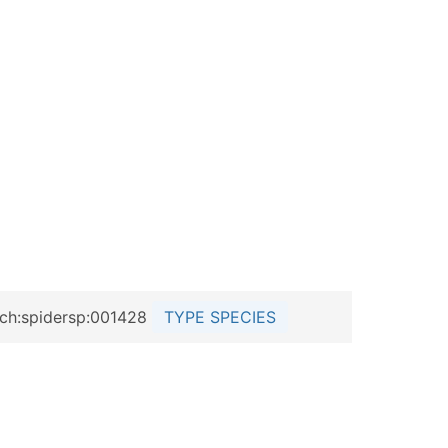
e.ch:spidersp:001428
TYPE SPECIES