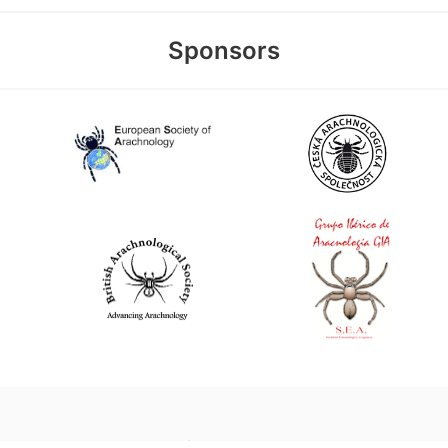
Sponsors
World Spider Catalog, 2026