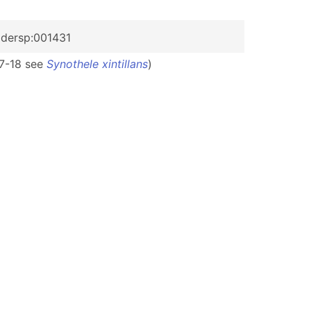
pidersp:001431
 17-18 see
Synothele xintillans
)