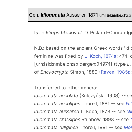
Gen.
Idiommata
Ausserer, 1871
urn:lsid:nmbe.ch:s
type
Idiops blackwalli
O. Pickard-Cambridge
N.B.: based on the ancient Greek words 'idi
feminine was fixed by
L. Koch, 1874a
: 474;
[urn:lsid:nmbe.ch:spidergen:04974] (type
L.
of
Encyocrypta
Simon, 1889 (
Raven, 1985a
Transferred to other genera:
Idiommata annulata
(Kulczyński, 1908) -- s
Idiommata annulipes
Thorell, 1881 -- see
Ni
Idiommata aussereri
L. Koch, 1873 -- see
Ni
Idiommata crassipes
Rainbow, 1898 -- see
Idiommata fuliginea
Thorell, 1881 -- see
Mo