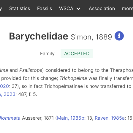
y
Statistics
Fossils
WSCA
Association
mor
Barychelidae
Simon, 1889
Family |
ACCEPTED
elma
and
Psalistops
) considered to belong to the Theraphos
 provided for this change;
Trichopelma
was finally transfer
2020
: 37), so in fact Trichopelmatinae is now transferred to
a, 2023
: 487, f. 5.
diommata
Ausserer, 1871 (
Main, 1985b
: 13,
Raven, 1985a
: 15