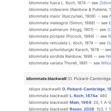
Idiommata fusca
L. Koch, 1874 -- see
Zidio
Idiommata iridescens
(Rainbow & Pulleine, 
Idiommata maior
(Kulczyński, 1908) -- see
Idiommata meleagris
(Simon, 1888) -- see
E
Idiommata palmarum
(Hogg, 1901) -- see
O
Idiommata pictipes
(Pocock, 1899) -- see
N
Idiommata reticulata
L. Koch, 1874 -- see
Oz
Idiommata schomburgki
Karsch, 1878 -- se
Idiommata sordida
Rainbow, 1898 -- see
Ni
Idiommata variata
Thorell, 1881 -- see
Niho
Idiommata blackwalli
(O. Pickard-Cambridge
Idiops blackwallii
O. Pickard-Cambridge, 1
Idiommata blackwalli
L. Koch, 1874a
: 480
Idiommata blackwalli
Main, 1964
: 20, f. A-G
Idiommata blackwalli
Raven, 2026
: 153, f. 