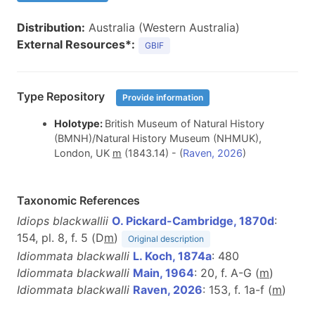
Distribution:
Australia (Western Australia)
External Resources*:
GBIF
Type Repository
Provide information
Holotype:
British Museum of Natural History
(BMNH)/Natural History Museum (NHMUK),
London, UK
m
(1843.14) - (
Raven, 2026
)
Taxonomic References
Idiops blackwallii
O. Pickard-Cambridge, 1870d
:
154, pl. 8, f. 5 (D
m
)
Original description
Idiommata blackwalli
L. Koch, 1874a
: 480
Idiommata blackwalli
Main, 1964
: 20, f. A-G (
m
)
Idiommata blackwalli
Raven, 2026
: 153, f. 1a-f (
m
)