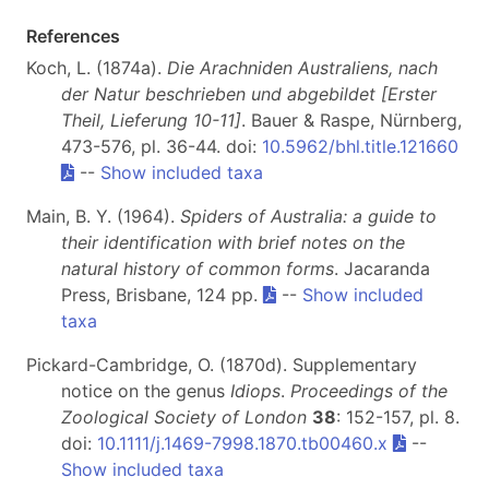
References
Koch, L. (1874a).
Die Arachniden Australiens, nach
der Natur beschrieben und abgebildet [Erster
Theil, Lieferung 10-11]
. Bauer & Raspe, Nürnberg,
473-576, pl. 36-44. doi:
10.5962/bhl.title.121660
--
Show included taxa
Main, B. Y. (1964).
Spiders of Australia:
a guide to
their identification with brief notes on the
natural history of common forms
. Jacaranda
Press, Brisbane, 124 pp.
--
Show included
taxa
Pickard-Cambridge, O. (1870d). Supplementary
notice on the genus
Idiops
.
Proceedings of the
Zoological Society of London
38
: 152-157, pl. 8.
doi:
10.1111/j.1469-7998.1870.tb00460.x
--
Show included taxa