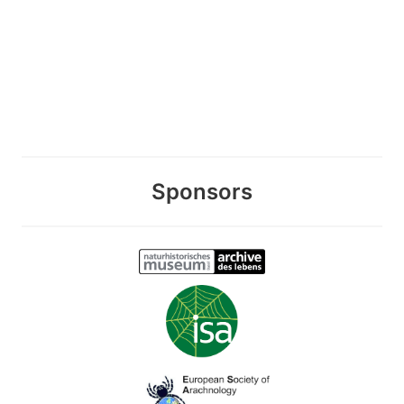
Sponsors