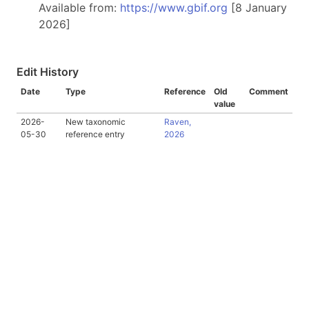
Available from:
https://www.gbif.org
[8 January
2026]
Edit History
Date
Type
Reference
Old
Comment
value
2026-
New taxonomic
Raven,
05-30
reference entry
2026