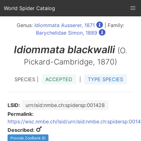
World Spider Catalog
Genus:
Idiommata
Ausserer, 1871
| Family:
Barychelidae Simon, 1889
Idiommata
blackwalli
(O.
Pickard-Cambridge, 1870)
SPECIES |
ACCEPTED
|
TYPE SPECIES
LSID:
urn:lsid:nmbe.ch:spidersp:001428
Permalink:
https://wsc.nmbe.ch/lsid/urn:lsid:nmbe.ch:spidersp:001
Described:
Provide ZooBank ID