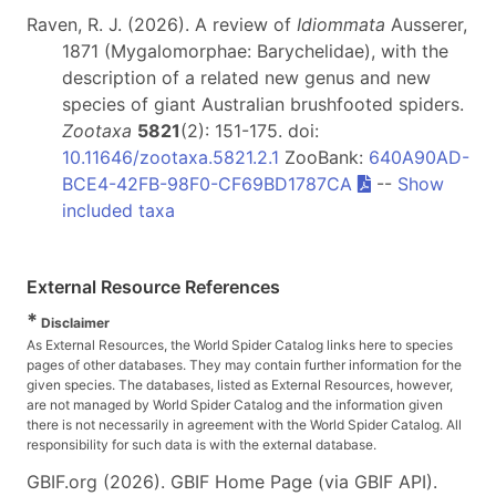
Raven, R. J. (2026). A review of
Idiommata
Ausserer,
1871 (Mygalomorphae: Barychelidae), with the
description of a related new genus and new
species of giant Australian brushfooted spiders.
Zootaxa
5821
(2): 151-175. doi:
10.11646/zootaxa.5821.2.1
ZooBank:
640A90AD-
BCE4-42FB-98F0-CF69BD1787CA
--
Show
included taxa
External Resource References
*
Disclaimer
As External Resources, the World Spider Catalog links here to species
pages of other databases. They may contain further information for the
given species. The databases, listed as External Resources, however,
are not managed by World Spider Catalog and the information given
there is not necessarily in agreement with the World Spider Catalog. All
responsibility for such data is with the external database.
GBIF.org (2026). GBIF Home Page (via GBIF API).