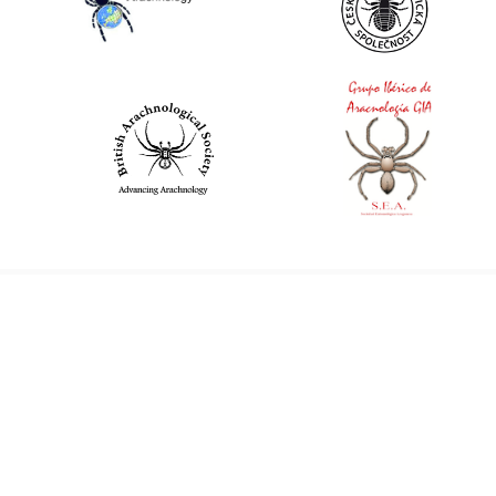
World Spider Catalog, 2026
Natural History Museum Bern