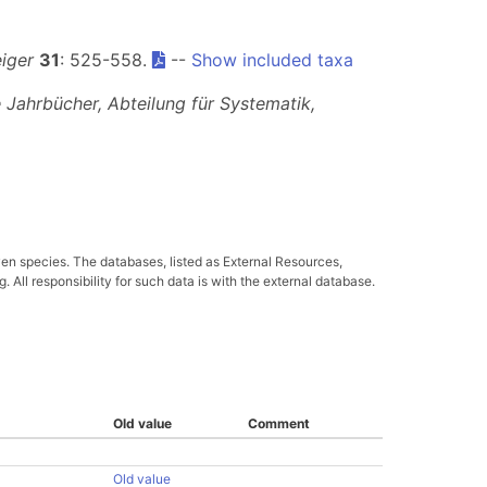
iger
31
: 525-558.
--
Show included taxa
 Jahrbücher, Abteilung für Systematik,
ven species. The databases, listed as External Resources,
All responsibility for such data is with the external database.
Old value
Comment
Old value