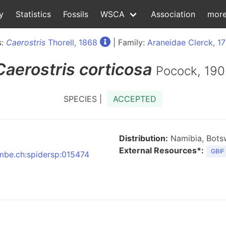
y
Statistics
Fossils
WSCA
Association
mor
s:
Caerostris
Thorell, 1868
| Family:
Araneidae Clerck, 1
Caerostris
corticosa
Pocock, 190
SPECIES |
ACCEPTED
Distribution:
Namibia, Botsw
External Resources*:
GBIF
nmbe.ch:spidersp:015474