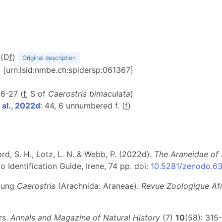
 (D
f
)
Original description
) [urn:lsid:nmbe.ch:spidersp:061367]
 26-27 (
f
, S of
Caerostris bimaculata
)
al., 2022d
: 44, 6 unnumbered f. (
f
)
d, S. H., Lotz, L. N. & Webb, P. (2022d).
The Araneidae of 
 Identification Guide, Irene, 74 pp. doi:
10.5281/zenodo.6
ttung
Caerostris
(Arachnida: Araneae).
Revue Zoologique Afr
rs.
Annals and Magazine of Natural History
(7)
10
(58): 315