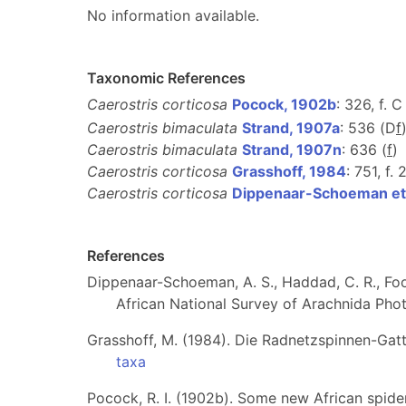
No information available.
Taxonomic References
Caerostris corticosa
Pocock, 1902b
: 326, f. C
Caerostris bimaculata
Strand, 1907a
: 536 (D
f
Caerostris bimaculata
Strand, 1907n
: 636 (
f
)
Caerostris corticosa
Grasshoff, 1984
: 751, f.
Caerostris corticosa
Dippenaar-Schoeman et 
References
Dippenaar-Schoeman, A. S., Haddad, C. R., Foor
African National Survey of Arachnida Photo
Grasshoff, M. (1984). Die Radnetzspinnen-Ga
taxa
Pocock, R. I. (1902b). Some new African spide