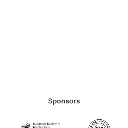
Sponsors