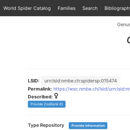
World Spider Catalog
Families
Search
Bibliograph
Genu
LSID:
urn:lsid:nmbe.ch:spidersp:015474
Permalink:
https://wsc.nmbe.ch/lsid/urn:lsid:
Described:
Provide ZooBank ID
Type Repository
Provide information