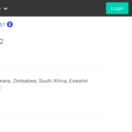
e
Login
757
2
ana, Zimbabwe, South Africa, Eswatini