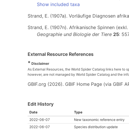
Show included taxa
Strand, E. (1907a). Vorläufige Diagnosen afri
Strand, E. (1907n). Afrikanische Spinnen (exkl
Geographie und Biologie der Tiere
25
: 55
External Resource References
*
Disclaimer
As External Resources, the World Spider Catalog links here to s
however, are not managed by World Spider Catalog and the inform
GBIF.org (2026). GBIF Home Page (via GBIF AP
Edit History
Date
Type
2022-06-07
New taxonomic reference entry
2022-06-07
Species distribution update