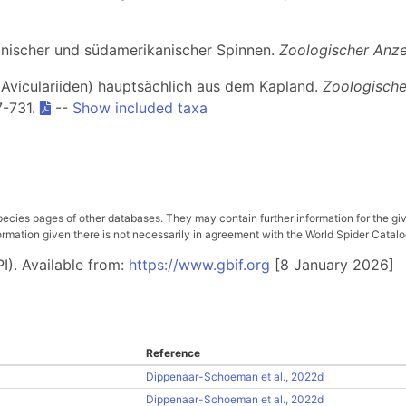
kanischer und südamerikanischer Spinnen.
Zoologischer Anze
. Aviculariiden) hauptsächlich aus dem Kapland.
Zoologische
7-731.
--
Show included taxa
pecies pages of other databases. They may contain further information for the gi
ation given there is not necessarily in agreement with the World Spider Catalog. 
I). Available from:
https://www.gbif.org
[8 January 2026]
Reference
Dippenaar-Schoeman et al., 2022d
Dippenaar-Schoeman et al., 2022d