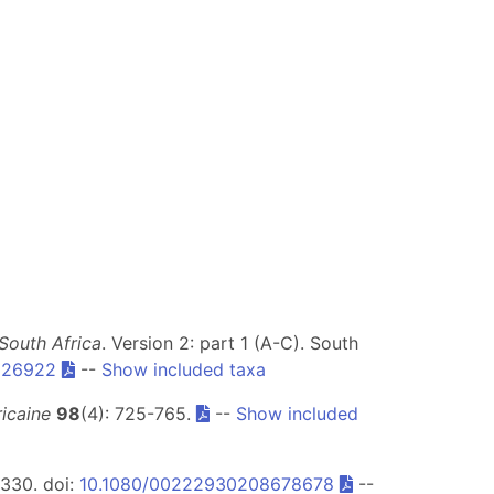
South Africa
. Version 2: part 1 (A-C). South
326922
--
Show included taxa
icaine
98
(4): 725-765.
--
Show included
-330. doi:
10.1080/00222930208678678
--