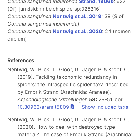
Corinna sanguinea inquirenda
Strand, 1906b
: 637
(D
f
)
[urn:lsid:nmbe.ch:spidersp:025216]
Corinna sanguinea
Nentwig et al., 2019
: 38 (S of
Corinna sanguinea inquirenda
)
Corinna sanguinea
Nentwig et al., 2020
: 24 (nomen
dubium)
References
Nentwig, W., Blick, T., Gloor, D., Jäger, P. & Kropf, C.
(2019). Tackling taxonomic redundancy in
spiders: the infraspecific spider taxa described
by Embrik Strand (Arachnida: Araneae).
Arachnologische Mitteilungen
58
: 29-51. doi:
10.30963/aramit5809
--
Show included taxa
Nentwig, W., Blick, T., Gloor, D., Jäger, P. & Kropf, C.
(2020). How to deal with destroyed type
material? The case of Embrik Strand (Arachnida: