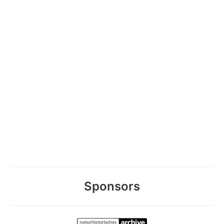
Sponsors