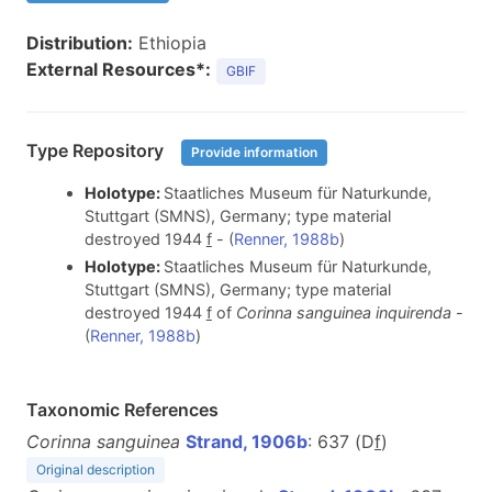
Distribution:
Ethiopia
External Resources*:
GBIF
Type Repository
Provide information
Holotype:
Staatliches Museum für Naturkunde,
Stuttgart (SMNS), Germany; type material
destroyed 1944
f
- (
Renner, 1988b
)
Holotype:
Staatliches Museum für Naturkunde,
Stuttgart (SMNS), Germany; type material
destroyed 1944
f
of
Corinna sanguinea inquirenda
-
(
Renner, 1988b
)
Taxonomic References
Corinna sanguinea
Strand, 1906b
: 637 (D
f
)
Original description