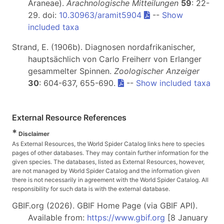
Araneae).
Arachnologische Mitteilungen
59
: 22-
29. doi:
10.30963/aramit5904
--
Show
included taxa
Strand, E. (1906b). Diagnosen nordafrikanischer,
hauptsächlich von Carlo Freiherr von Erlanger
gesammelter Spinnen.
Zoologischer Anzeiger
30
: 604-637, 655-690.
--
Show included taxa
External Resource References
*
Disclaimer
As External Resources, the World Spider Catalog links here to species
pages of other databases. They may contain further information for the
given species. The databases, listed as External Resources, however,
are not managed by World Spider Catalog and the information given
there is not necessarily in agreement with the World Spider Catalog. All
responsibility for such data is with the external database.
GBIF.org (2026). GBIF Home Page (via GBIF API).
Available from:
https://www.gbif.org
[8 January