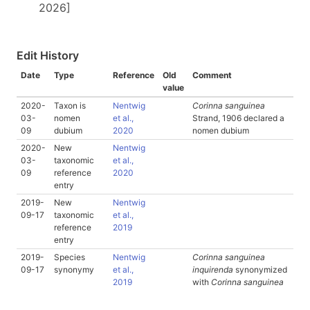
2026]
Edit History
Date
Type
Reference
Old
Comment
value
2020-
Taxon is
Nentwig
Corinna sanguinea
03-
nomen
et al.,
Strand, 1906 declared a
09
dubium
2020
nomen dubium
2020-
New
Nentwig
03-
taxonomic
et al.,
09
reference
2020
entry
2019-
New
Nentwig
09-17
taxonomic
et al.,
reference
2019
entry
2019-
Species
Nentwig
Corinna sanguinea
09-17
synonymy
et al.,
inquirenda
synonymized
2019
with
Corinna sanguinea