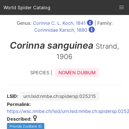
World Spider Catalog
Genus:
Corinna
C. L. Koch, 1841
| Family:
Corinnidae Karsch, 1880
Corinna
sanguinea
Strand,
1906
SPECIES |
NOMEN DUBIUM
LSID:
urn:lsid:nmbe.ch:spidersp:025215
Permalink:
https://wsc.nmbe.ch/lsid/urn:lsid:nmbe.ch:spidersp:025
Described:
Provide ZooBank ID