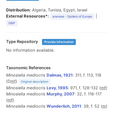
Distribution:
Algeria, Tunisia, Egypt, Israel
External Resources*:
|
araneae - Spiders of Europe
GBIF
Type Repository
Provide information
No information available.
Taxonomic References
Minosiella mediocris
Dalmas, 1921
: 311, f. 113, 118
(D
m
f
)
Original description
Minosiella mediocris
Levy, 1995
: 971, f. 128-132 (
m
f
)
Minosiella mediocris
Murphy, 2007
: 32, f. 116-117
(
m
f
)
Minosiella mediocris
Wunderlich, 2011
: 39, f. 52 (
m
)