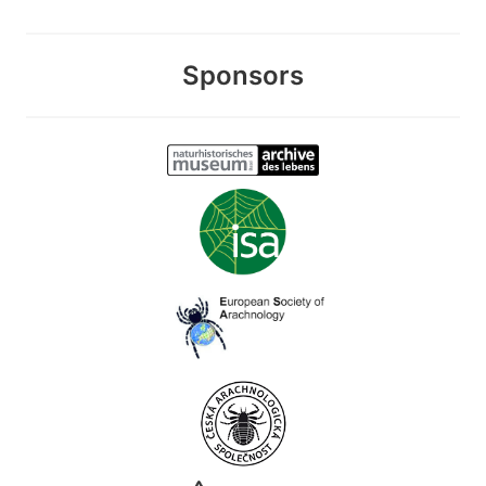
Sponsors