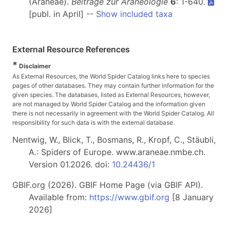
(Araneae).
Beiträge zur Araneologie
6
: 1-640.
[publ. in April] --
Show included taxa
External Resource References
*
Disclaimer
As External Resources, the World Spider Catalog links here to species
pages of other databases. They may contain further information for the
given species. The databases, listed as External Resources, however,
are not managed by World Spider Catalog and the information given
there is not necessarily in agreement with the World Spider Catalog. All
responsibility for such data is with the external database.
Nentwig, W., Blick, T., Bosmans, R., Kropf, C., Stäubli,
A.: Spiders of Europe. www.araneae.nmbe.ch.
Version 01.2026. doi:
10.24436/1
GBIF.org (2026). GBIF Home Page (via GBIF API).
Available from:
https://www.gbif.org
[8 January
2026]