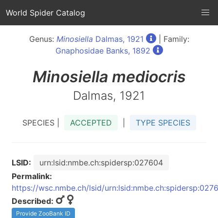
World Spider Catalog
Genus:
Minosiella
Dalmas, 1921
| Family:
Gnaphosidae Banks, 1892
Minosiella
mediocris
Dalmas, 1921
SPECIES |
ACCEPTED
|
TYPE SPECIES
LSID:
urn:lsid:nmbe.ch:spidersp:027604
Permalink:
https://wsc.nmbe.ch/lsid/urn:lsid:nmbe.ch:spidersp:027
Described:
Provide ZooBank ID