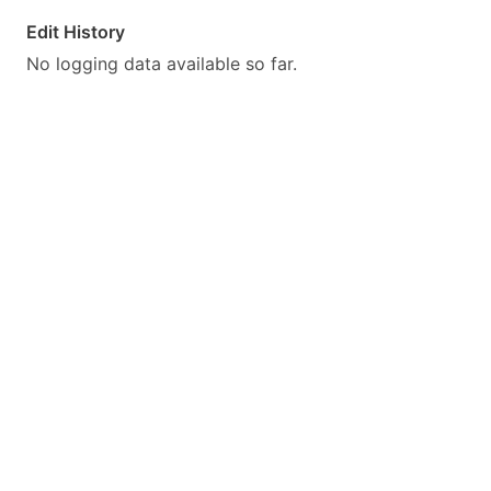
Edit History
No logging data available so far.