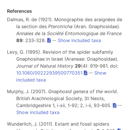
References
Dalmas, R. de (1921). Monographie des araignées de
la section des
Pterotricha
(Aran. Gnaphosidae).
Annales de la Société Entomologique de France
89
: 233-328.
--
Show included taxa
Levy, G. (1995). Revision of the spider subfamily
Gnaphosinae in Israel (Araneae: Gnaphosidae).
Journal of Natural History
29
(4): 919-981. doi:
10.1080/00222939500770351
--
Show
included taxa
Murphy, J. (2007).
Gnaphosid genera of the world
.
British Arachnological Society, St Neots,
Cambridgeshire 1, i-xii, 1-92; 2, i-ii, 93-605.
--
Show included taxa
Wunderlich, J. (2011). Extant and fossil spiders