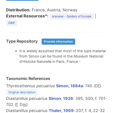
Distribution:
France, Austria, Norway
External Resources*:
|
araneae - Spiders of Europe
GBIF
Type Repository
Provide information
It is widely assumed that most of the type material
from Simon can be found in the Muséum National
d’Histoire Naturelle in Paris, France -
Taxonomic References
Thyreosthenius pecuarius
Simon, 1884a
: 745 (D
f
)
Original description
Diastanillus pecuarius
Simon, 1926
: 395, 500, f. 701-
702 (
f
, D
m
)
Diastanillus pecuarius
Thaler, 1969
: 207, f. 4, 22-32