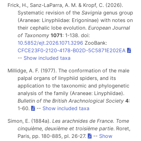
Frick, H., Sanz-LaParra, A. M. & Kropf, C. (2026).
Systematic revision of the
Savignia
genus group
(Araneae: Linyphiidae: Erigoninae) with notes on
their cephalic lobe evolution.
European Journal
of Taxonomy
1071
: 1-138. doi:
10.5852/ejt.2026.1071.3296
ZooBank:
CFCE23F0-2120-4178-B02D-5C5871E202EA
--
Show included taxa
Millidge, A. F. (1977). The conformation of the male
palpal organs of linyphiid spiders, and its
application to the taxonomic and phylogenetic
analysis of the family (Araneae: Linyphiidae).
Bulletin of the British Arachnological Society
4
:
1-60.
--
Show included taxa
Simon, E. (1884a).
Les arachnides de France. Tome
cinquième, deuxième et troisième partie
. Roret,
Paris, pp. 180-885, pl. 26-27.
--
Show