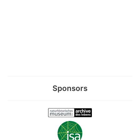
Sponsors