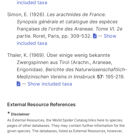
included taxa
Simon, E. (1926).
Les arachnides de France.
Synopsis générale et catalogue des espèces
françaises de l'ordre des Araneae. Tome VI. 2e
partie
. Roret, Paris, pp. 309-532.
--
Show
included taxa
Thaler, K. (1969). Über einige wenig bekannte
Zwergspinnen aus Tirol (Arachn., Araneae,
Erigonidae).
Berichte des Naturwissenschaftlich-
Medizinischen Vereins in Innsbruck
57
: 195-219.
--
Show included taxa
External Resource References
*
Disclaimer
As External Resources, the World Spider Catalog links here to species
pages of other databases. They may contain further information for the
given species. The databases, listed as External Resources, however,