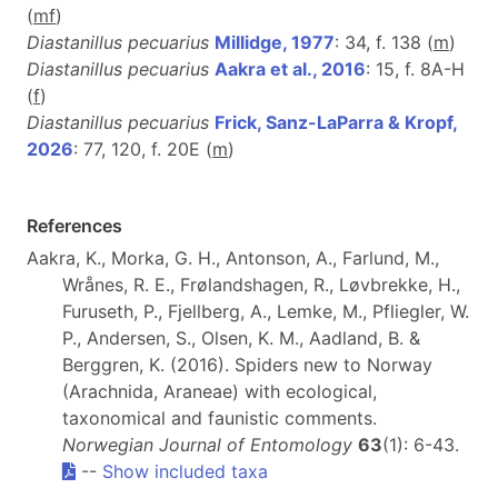
(
m
f
)
Diastanillus pecuarius
Millidge, 1977
: 34, f. 138 (
m
)
Diastanillus pecuarius
Aakra et al., 2016
: 15, f. 8A-H
(
f
)
Diastanillus pecuarius
Frick, Sanz-LaParra & Kropf,
2026
: 77, 120, f. 20E (
m
)
References
Aakra, K., Morka, G. H., Antonson, A., Farlund, M.,
Wrånes, R. E., Frølandshagen, R., Løvbrekke, H.,
Furuseth, P., Fjellberg, A., Lemke, M., Pfliegler, W.
P., Andersen, S., Olsen, K. M., Aadland, B. &
Berggren, K. (2016). Spiders new to Norway
(Arachnida, Araneae) with ecological,
taxonomical and faunistic comments.
Norwegian Journal of Entomology
63
(1): 6-43.
--
Show included taxa