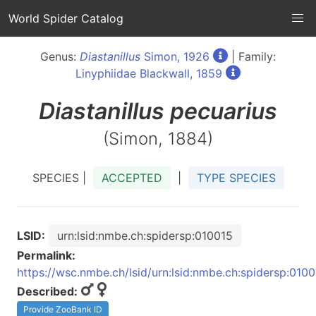
World Spider Catalog
Genus:
Diastanillus
Simon, 1926
| Family:
Linyphiidae Blackwall, 1859
Diastanillus
pecuarius
(Simon, 1884)
SPECIES |
ACCEPTED
|
TYPE SPECIES
LSID:
urn:lsid:nmbe.ch:spidersp:010015
Permalink:
https://wsc.nmbe.ch/lsid/urn:lsid:nmbe.ch:spidersp:010
Described:
Provide ZooBank ID