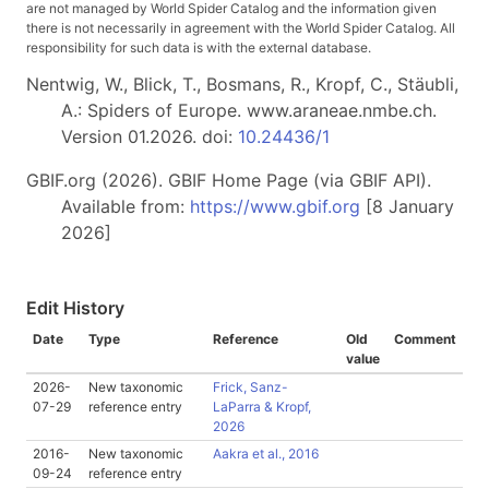
are not managed by World Spider Catalog and the information given
there is not necessarily in agreement with the World Spider Catalog. All
responsibility for such data is with the external database.
Nentwig, W., Blick, T., Bosmans, R., Kropf, C., Stäubli,
A.: Spiders of Europe. www.araneae.nmbe.ch.
Version 01.2026. doi:
10.24436/1
GBIF.org (2026). GBIF Home Page (via GBIF API).
Available from:
https://www.gbif.org
[8 January
2026]
Edit History
Date
Type
Reference
Old
Comment
value
2026-
New taxonomic
Frick, Sanz-
07-29
reference entry
LaParra & Kropf,
2026
2016-
New taxonomic
Aakra et al., 2016
09-24
reference entry