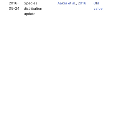
2016-
Species
Aakra et al., 2016
Old
09-24
distribution
value
update