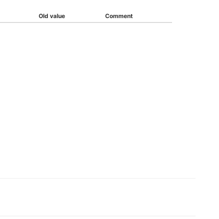
Old value
Comment