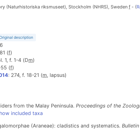
ry (Naturhistoriska riksmuseet), Stockholm (NHRS), Sweden
f
- (
R
Original description
06
 81 (
f
)
l. 1, f. 1-4 (D
m
)
-55 (
f
)
2014
: 274, f. 18-21 (
m
, lapsus)
ders from the Malay Peninsula.
Proceedings of the Zoolog
how included taxa
ygalomorphae (Araneae): cladistics and systematics.
Bulleti