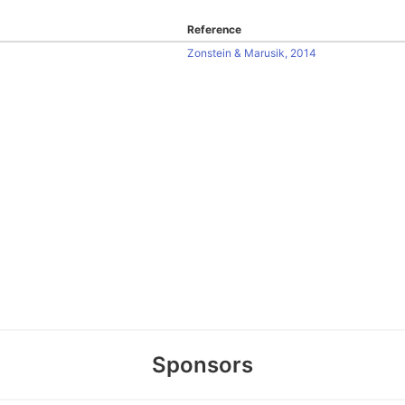
Reference
Zonstein & Marusik, 2014
Sponsors