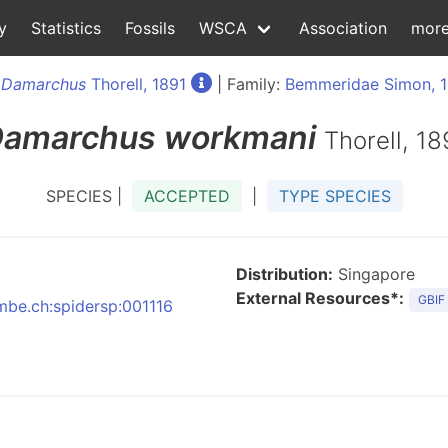
y
Statistics
Fossils
WSCA
Association
mor
:
Damarchus
Thorell, 1891
| Family:
Bemmeridae Simon, 
amarchus
workmani
Thorell, 18
SPECIES |
ACCEPTED
|
TYPE SPECIES
Distribution:
Singapore
External Resources*:
GBIF
nmbe.ch:spidersp:001116