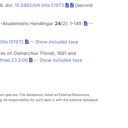
56. doi:
10.5962/bhl.title.51973
[second
s-Akademiens Handlingar
24
(2): 1-149.
--
title.101972
--
Show included taxa
tes on
Damarchus
Thorell, 1891 and
thsel.23.3.06
--
Show included taxa
ven species. The databases, listed as External Resources,
All responsibility for such data is with the external database.