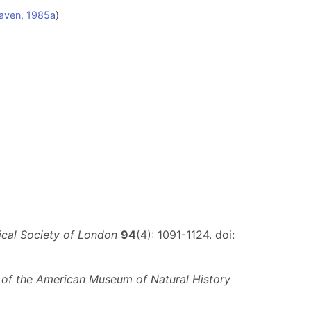
aven, 1985a
)
ical Society of London
94
(4): 1091-1124. doi:
n of the American Museum of Natural History