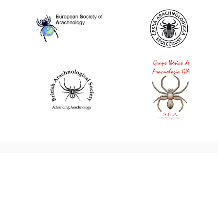
World Spider Catalog, 2026
Natural History Museum Bern