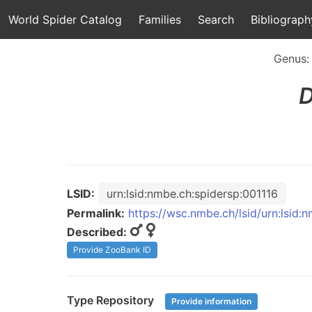
World Spider Catalog
Families
Search
Bibliograph
Genus
D
LSID:
urn:lsid:nmbe.ch:spidersp:001116
Permalink:
https://wsc.nmbe.ch/lsid/urn:lsid:
Described:
Provide ZooBank ID
Type Repository
Provide information