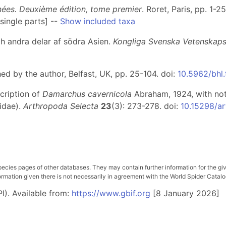
gnées. Deuxième édition, tome premier
. Roret, Paris, pp. 1-2
single parts] --
Show included taxa
ch andra delar af södra Asien.
Kongliga Svenska Vetenskap
hed by the author, Belfast, UK, pp. 25-104. doi:
10.5962/bhl.
scription of
Damarchus cavernicola
Abraham, 1924, with no
idae).
Arthropoda Selecta
23
(3): 273-278. doi:
10.15298/ar
pecies pages of other databases. They may contain further information for the gi
ation given there is not necessarily in agreement with the World Spider Catalog. 
I). Available from:
https://www.gbif.org
[8 January 2026]