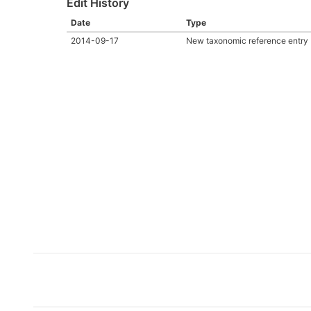
Edit History
Date
Type
2014-09-17
New taxonomic reference entry