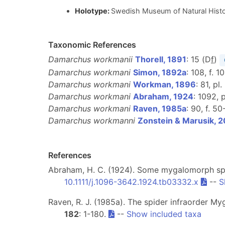
Holotype:
Swedish Museum of Natural Histo
Taxonomic References
Damarchus workmanii
Thorell, 1891
: 15 (D
f
)
Damarchus workmani
Simon, 1892a
: 108, f. 1
Damarchus workmani
Workman, 1896
: 81, pl.
Damarchus workmani
Abraham, 1924
: 1092, p
Damarchus workmani
Raven, 1985a
: 90, f. 50
Damarchus workmanni
Zonstein & Marusik, 
References
Abraham, H. C. (1924). Some mygalomorph spi
10.1111/j.1096-3642.1924.tb03332.x
--
S
Raven, R. J. (1985a). The spider infraorder M
182
: 1-180.
--
Show included taxa