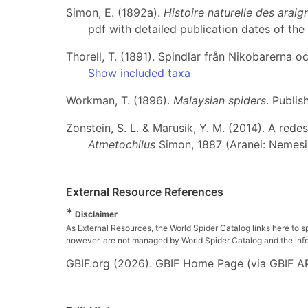
Simon, E. (1892a).
Histoire naturelle des arai
pdf with detailed publication dates of the 
Thorell, T. (1891). Spindlar från Nikobarerna o
Show included taxa
Workman, T. (1896).
Malaysian spiders
. Publis
Zonstein, S. L. & Marusik, Y. M. (2014). A rede
Atmetochilus
Simon, 1887 (Aranei: Nemesi
External Resource References
*
Disclaimer
As External Resources, the World Spider Catalog links here to s
however, are not managed by World Spider Catalog and the inform
GBIF.org (2026). GBIF Home Page (via GBIF AP