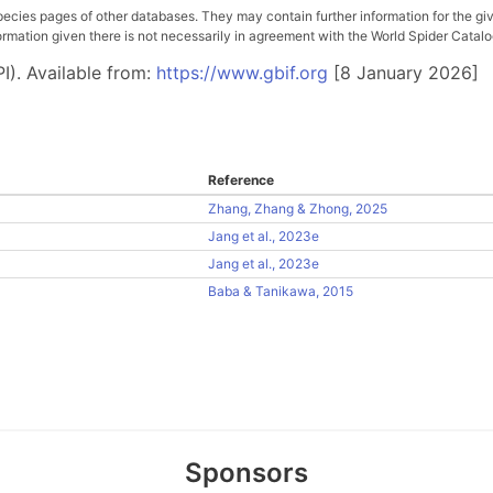
pecies pages of other databases. They may contain further information for the gi
ation given there is not necessarily in agreement with the World Spider Catalog. 
I). Available from:
https://www.gbif.org
[8 January 2026]
Reference
Zhang, Zhang & Zhong, 2025
Jang et al., 2023e
Jang et al., 2023e
Baba & Tanikawa, 2015
Sponsors