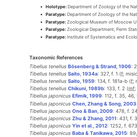
Holotype:
Department of Zoology of the Na
Paratype:
Department of Zoology of the Na
Paratype:
Zoological Museum of Moscow Un
Paratype:
Zoological Department, Perm State
Paratype:
Institute of Systematics and Ecol
Taxonomic References
Tibellus tenellus
Bösenberg & Strand, 1906
: 2
Tibellus tenellus
Saito, 1934a
: 327, f. 1 (
f
; misi
Tibellus tenellus
Saito, 1959
: 134, f. 181a-b (
f
;
Tibellus tenellus
Chikuni, 1989b
: 133, f. 2 (
m
f
;
Tibellus japonicus
Efimik, 1999
: 112, f. 35, 46
Tibellus japonicus
Chen, Zhang & Song, 2003
Tibellus japonicus
Ono & Ban, 2009
: 478, f. 2
Tibellus japonicus
Zhu & Zhang, 2011
: 431, f.
Tibellus japonicus
Yin et al., 2012
: 1252, f. 67
Tibellus japonicus
Baba & Tanikawa, 2015
: 89,