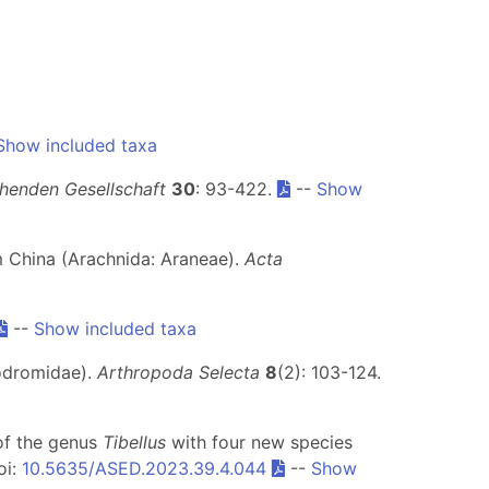
Show included taxa
henden Gesellschaft
30
: 93-422.
--
Show
om China (Arachnida: Araneae).
Acta
--
Show included taxa
lodromidae).
Arthropoda Selecta
8
(2): 103-124.
 of the genus
Tibellus
with four new species
oi:
10.5635/ASED.2023.39.4.044
--
Show