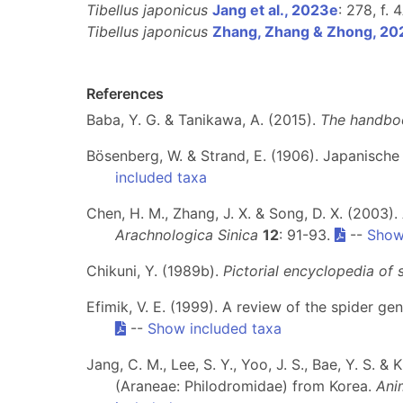
Tibellus japonicus
Jang et al., 2023e
: 278, f. 
Tibellus japonicus
Zhang, Zhang & Zhong, 20
References
Baba, Y. G. & Tanikawa, A. (2015).
The handboo
Bösenberg, W. & Strand, E. (1906). Japanische
included taxa
Chen, H. M., Zhang, J. X. & Song, D. X. (2003
Arachnologica Sinica
12
: 91-93.
--
Show
Chikuni, Y. (1989b).
Pictorial encyclopedia of 
Efimik, V. E. (1999). A review of the spider ge
--
Show included taxa
Jang, C. M., Lee, S. Y., Yoo, J. S., Bae, Y. S. 
(Araneae: Philodromidae) from Korea.
Ani