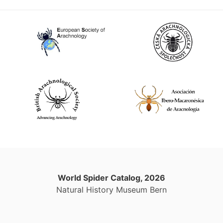
World Spider Catalog, 2026
Natural History Museum Bern