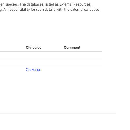
ven species. The databases, listed as External Resources,
All responsibility for such data is with the external database.
Old value
Comment
Old value