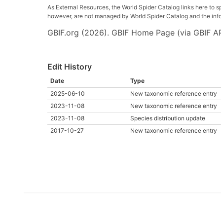
As External Resources, the World Spider Catalog links here to s
however, are not managed by World Spider Catalog and the inform
GBIF.org (2026). GBIF Home Page (via GBIF AP
Edit History
Date
Type
2025-06-10
New taxonomic reference entry
2023-11-08
New taxonomic reference entry
2023-11-08
Species distribution update
2017-10-27
New taxonomic reference entry