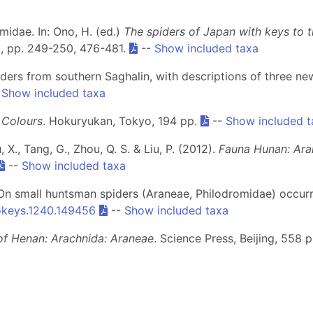
midae. In: Ono, H. (ed.)
The spiders of Japan with keys to th
a, pp. 249-250, 476-481.
--
Show included taxa
iders from southern Saghalin, with descriptions of three n
-
Show included taxa
n Colours
. Hokuryukan, Tokyo, 194 pp.
--
Show included t
u, X., Tang, G., Zhou, Q. S. & Liu, P. (2012).
Fauna Hunan: Ara
--
Show included taxa
. On small huntsman spiders (Araneae, Philodromidae) occur
okeys.1240.149456
--
Show included taxa
of Henan: Arachnida: Araneae
. Science Press, Beijing, 558 