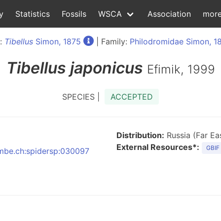
y
Statistics
Fossils
WSCA
Association
mor
:
Tibellus
Simon, 1875
| Family:
Philodromidae Simon, 1
Tibellus
japonicus
Efimik, 1999
SPECIES |
ACCEPTED
Distribution:
Russia (Far Eas
External Resources*:
GBIF
:nmbe.ch:spidersp:030097