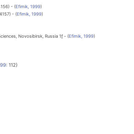
156) - (
Efimik, 1999
)
4157) - (
Efimik, 1999
)
ciences, Novosibirsk, Russia 1
f
- (
Efimik, 1999
)
999
: 112)