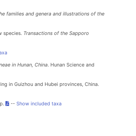
e families and genera and illustrations of the
ew species.
Transactions of the Sapporo
axa
neae in Hunan, China
. Hunan Science and
ring in Guizhou and Hubei provinces, China.
pp.
--
Show included taxa