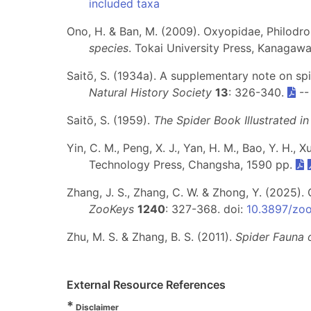
included taxa
Ono, H. & Ban, M. (2009). Oxyopidae, Philodro
species
. Tokai University Press, Kanagaw
Saitō, S. (1934a). A supplementary note on sp
Natural History Society
13
: 326-340.
-
Saitō, S. (1959).
The Spider Book Illustrated i
Yin, C. M., Peng, X. J., Yan, H. M., Bao, Y. H., X
Technology Press, Changsha, 1590 pp.
Zhang, J. S., Zhang, C. W. & Zhong, Y. (2025)
ZooKeys
1240
: 327-368. doi:
10.3897/zo
Zhu, M. S. & Zhang, B. S. (2011).
Spider Fauna 
External Resource References
*
Disclaimer