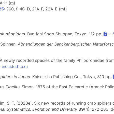
4A-H (
m
)
25
: 360, f. 4C-D, 21A-F, 22A-E (
m
f
)
k of spiders
. Bun-ichi Sogo Shuppan, Tokyo, 112 pp.
--
 Spinnen.
Abhandlungen der Senckenbergischen Naturforsc
). A newly recorded species of the family Philodromidae fr
 included taxa
spiders in Japan
. Kaisei-sha Publishing Co., Tokyo, 310 pp.
nus
Tibellus
Simon, 1875 of the East Palearctic (Aranei: Phi
& Kim, S. T. (2023e). Six new records of running crab spiders
mal Systematics, Evolution and Diversity
39
(4): 272-283. d