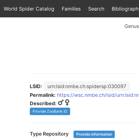
World Spider Catalog
Families
Search
Bibliograph
Genus
LSID:
urn:lsid:nmbe.ch:spidersp:030097
Permalink:
https://wsc.nmbe.ch/lsid/urn:lsid
Described:
Provide ZooBank ID
Type Repository
Provide information