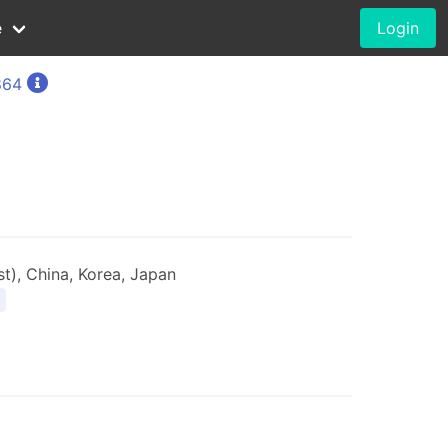
e
Login
864
t), China, Korea, Japan