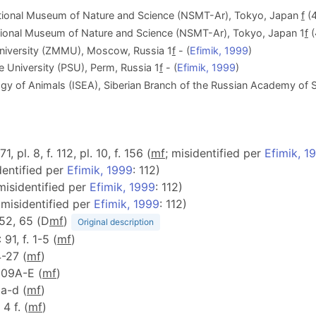
tional Museum of Nature and Science (NSMT-Ar), Tokyo, Japan
f
(4
tional Museum of Nature and Science (NSMT-Ar), Tokyo, Japan 1
f
(
iversity (ZMMU), Moscow, Russia 1
f
- (
Efimik, 1999
)
 University (PSU), Perm, Russia 1
f
- (
Efimik, 1999
)
ogy of Animals (ISEA), Siberian Branch of the Russian Academy of S
71, pl. 8, f. 112, pl. 10, f. 156 (
m
f
; misidentified per
Efimik, 1
dentified per
Efimik, 1999
: 112)
 misidentified per
Efimik, 1999
: 112)
 misidentified per
Efimik, 1999
: 112)
, 52, 65 (D
m
f
)
Original description
: 91, f. 1-5 (
m
f
)
4-27 (
m
f
)
 309A-E (
m
f
)
3a-d (
m
f
)
 4 f. (
m
f
)