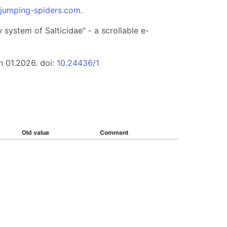
.jumping-spiders.com
.
system of Salticidae" - a scrollable e-
n 01.2026. doi:
10.24436/1
Old value
Comment