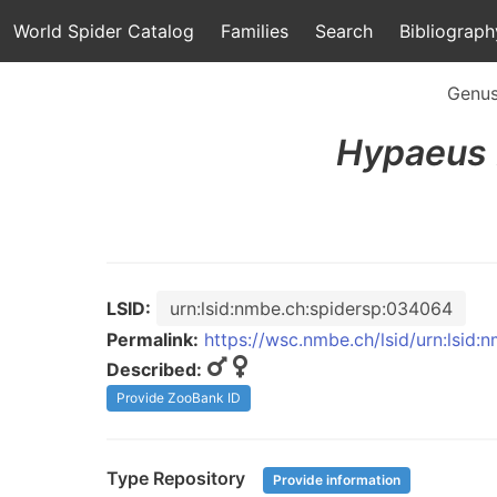
World Spider Catalog
Families
Search
Bibliograph
Genu
Hypaeus
LSID:
urn:lsid:nmbe.ch:spidersp:034064
Permalink:
https://wsc.nmbe.ch/lsid/urn:lsid
Described:
Provide ZooBank ID
Type Repository
Provide information