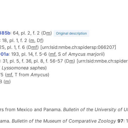
885b
: 64, pl. 2, f. 2 (D
m
)
Original description
: 18, pl. 1, f. 2 (
m
, D
f
)
25, pl. 1, f. 6 (D
m
f
) [urn:lsid:nmbe.ch:spidersp:066207]
901a
: 193, pl. 14, f. 5-6 (
m
f
, S of
Amycus marjorii
)
: 31, pl. 5, f. 36, pl. 8, f. 56-57 (D
m
) [urn:lsid:nmbe.ch:spid
f
Lyssomonea saphes
)
75 (
m
f
, T from
Amycus
)
B (
m
)
iders from Mexico and Panama.
Bulletin of the University of U
anama.
Bulletin of the Museum of Comparative Zoology
97
: 