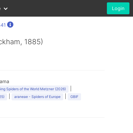
e
Login
841
eckham, 1885)
nama
|
ng Spiders of the World Metzner (2026)
|
|
25)
araneae - Spiders of Europe
GBIF