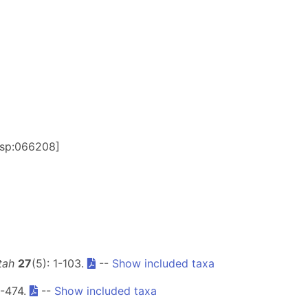
ersp:066208]
tah
27
(5): 1-103.
--
Show included taxa
1-474.
--
Show included taxa