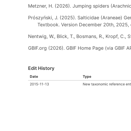
Metzner, H. (2026). Jumping spiders (Arachnida
Prószyński, J. (2025). Salticidae (Araneae) Ge
Textbook. Version December 20th, 2025, 
Nentwig, W., Blick, T., Bosmans, R., Kropf, C.,
GBIF.org (2026). GBIF Home Page (via GBIF AP
Edit History
Date
Type
2015-11-13
New taxonomic reference ent