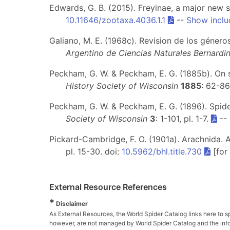
Edwards, G. B. (2015). Freyinae, a major new 
10.11646/zootaxa.4036.1.1
--
Show inclu
Galiano, M. E. (1968c). Revision de los géner
Argentino de Ciencias Naturales Bernardi
Peckham, G. W. & Peckham, E. G. (1885b). On 
History Society of Wisconsin
1885
: 62-86
Peckham, G. W. & Peckham, E. G. (1896). Spid
Society of Wisconsin
3
: 1-101, pl. 1-7.
--
Pickard-Cambridge, F. O. (1901a). Arachnida. Ar
pl. 15-30. doi:
10.5962/bhl.title.730
[for
External Resource References
*
Disclaimer
As External Resources, the World Spider Catalog links here to s
however, are not managed by World Spider Catalog and the inform