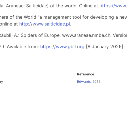
: Araneae: Salticidae) of the world. Online at
https://www
nera of the World "a management tool for developing a new 
online at
http://www.salticidae.pl
.
 Stäubli, A.: Spiders of Europe. www.araneae.nmbe.ch. Versio
I). Available from:
https://www.gbif.org
[8 January 2026]
Reference
ry
Edwards, 2015