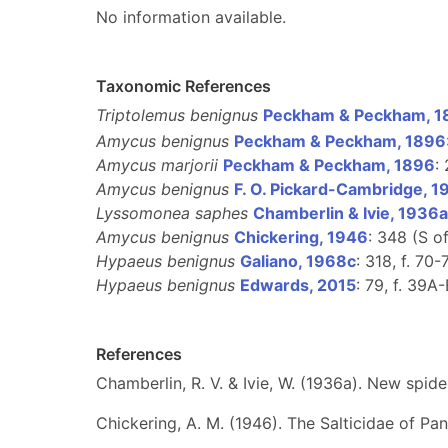
No information available.
Taxonomic References
Triptolemus benignus
Peckham & Peckham, 1
Amycus benignus
Peckham & Peckham, 1896
Amycus marjorii
Peckham & Peckham, 1896
: 
Amycus benignus
F. O. Pickard-Cambridge, 1
Lyssomonea saphes
Chamberlin & Ivie, 1936a
Amycus benignus
Chickering, 1946
: 348 (S o
Hypaeus benignus
Galiano, 1968c
: 318, f. 70-
Hypaeus benignus
Edwards, 2015
: 79, f. 39A-
References
Chamberlin, R. V. & Ivie, W. (1936a). New sp
Chickering, A. M. (1946). The Salticidae of P