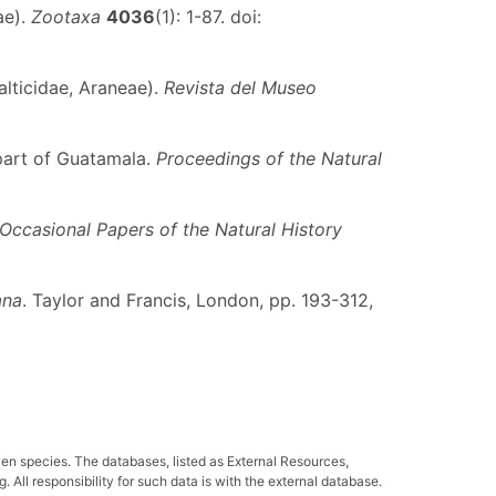
ae).
Zootaxa
4036
(1): 1-87. doi:
alticidae, Araneae).
Revista del Museo
part of Guatamala.
Proceedings of the Natural
Occasional Papers of the Natural History
ana
. Taylor and Francis, London, pp. 193-312,
ven species. The databases, listed as External Resources,
All responsibility for such data is with the external database.