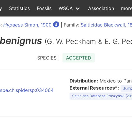
y
Statistics
Fossils
WSCA
Association
mor
s:
Hypaeus
Simon, 1900
| Family:
Salticidae Blackwall, 1
benignus
(G. W. Peckham & E. G. P
SPECIES |
ACCEPTED
Distribution:
Mexico to Pa
External Resources*:
Jumpi
:nmbe.ch:spidersp:034064
Salticidae Database Prószyński (20