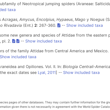
subfamily of Neotropical jumping spiders (Araneae: Salticid
ded taxa
os
Acragas
,
Amycus
,
Encolpius
,
Hypaeus
,
Mago
y
Noegus
(S
no Rivadavia
(Ent.)
2
: 267-360.
--
Show included taxa
some new genera and species of Attidae from the eastern 
, pl. 2.
--
Show included taxa
ers of the family Attidae from Central America and Mexico.
Show included taxa
aneidea and Opiliones. Vol. II. In:
Biologia Centrali-Americ
 the exact dates see
Lyal, 2011
] --
Show included taxa
pecies pages of other databases. They may contain further information for the gi
ation given there is not necessarily in agreement with the World Spider Catalog. 