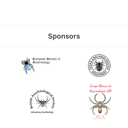
Sponsors