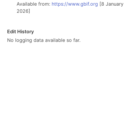
Available from:
https://www.gbif.org
[8 January
2026]
Edit History
No logging data available so far.