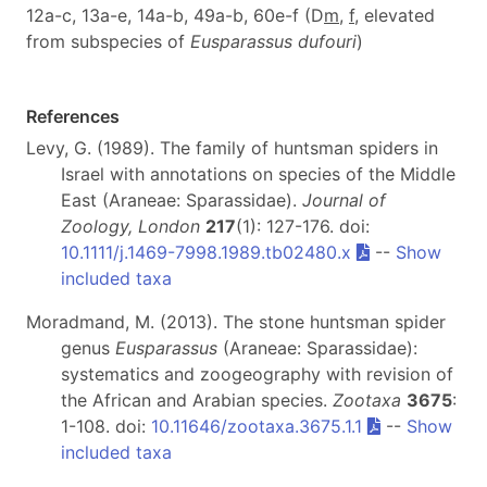
12a-c, 13a-e, 14a-b, 49a-b, 60e-f (D
m
,
f
, elevated
from subspecies of
Eusparassus
dufouri
)
References
Levy, G. (1989). The family of huntsman spiders in
Israel with annotations on species of the Middle
East (Araneae: Sparassidae).
Journal of
Zoology, London
217
(1): 127-176. doi:
10.1111/j.1469-7998.1989.tb02480.x
--
Show
included taxa
Moradmand, M. (2013). The stone huntsman spider
genus
Eusparassus
(Araneae: Sparassidae):
systematics and zoogeography with revision of
the African and Arabian species.
Zootaxa
3675
:
1-108. doi:
10.11646/zootaxa.3675.1.1
--
Show
included taxa