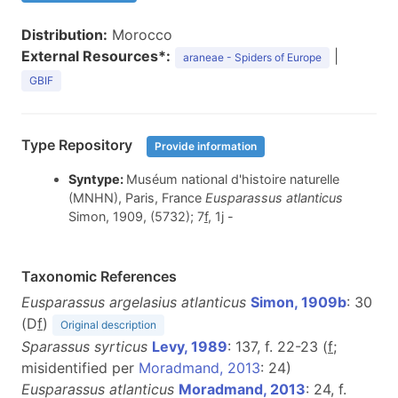
Distribution:
Morocco
External Resources*:
|
araneae - Spiders of Europe
GBIF
Type Repository
Provide information
Syntype:
Muséum national d'histoire naturelle
(MNHN), Paris, France
Eusparassus atlanticus
Simon, 1909, (5732); 7
f
, 1j -
Taxonomic References
Eusparassus argelasius atlanticus
Simon, 1909b
: 30
(D
f
)
Original description
Sparassus syrticus
Levy, 1989
: 137, f. 22-23 (
f
;
misidentified per
Moradmand, 2013
: 24)
Eusparassus atlanticus
Moradmand, 2013
: 24, f.