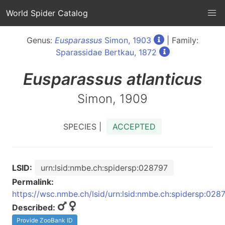
World Spider Catalog
Genus:
Eusparassus
Simon, 1903
| Family:
Sparassidae Bertkau, 1872
Eusparassus
atlanticus
Simon, 1909
SPECIES |
ACCEPTED
LSID:
urn:lsid:nmbe.ch:spidersp:028797
Permalink:
https://wsc.nmbe.ch/lsid/urn:lsid:nmbe.ch:spidersp:028
Described:
Provide ZooBank ID