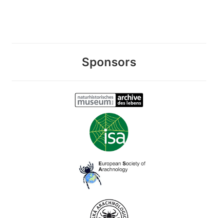
Sponsors