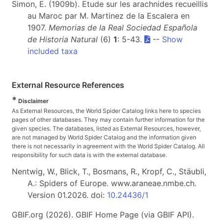
Simon, E. (1909b). Etude sur les arachnides recueillis
au Maroc par M. Martinez de la Escalera en
1907.
Memorias de la Real Sociedad Española
de Historia Natural
(6)
1
: 5-43.
--
Show
included taxa
External Resource References
*
Disclaimer
As External Resources, the World Spider Catalog links here to species
pages of other databases. They may contain further information for the
given species. The databases, listed as External Resources, however,
are not managed by World Spider Catalog and the information given
there is not necessarily in agreement with the World Spider Catalog. All
responsibility for such data is with the external database.
Nentwig, W., Blick, T., Bosmans, R., Kropf, C., Stäubli,
A.: Spiders of Europe. www.araneae.nmbe.ch.
Version 01.2026. doi:
10.24436/1
GBIF.org (2026). GBIF Home Page (via GBIF API).