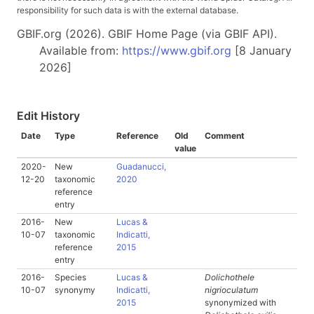
responsibility for such data is with the external database.
GBIF.org (2026). GBIF Home Page (via GBIF API).
Available from:
https://www.gbif.org
[8 January
2026]
Edit History
Date
Type
Reference
Old
Comment
value
2020-
New
Guadanucci,
12-20
taxonomic
2020
reference
entry
2016-
New
Lucas &
10-07
taxonomic
Indicatti,
reference
2015
entry
2016-
Species
Lucas &
Dolichothele
10-07
synonymy
Indicatti,
nigrioculatum
2015
synonymized with