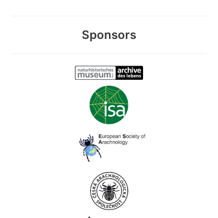
Sponsors