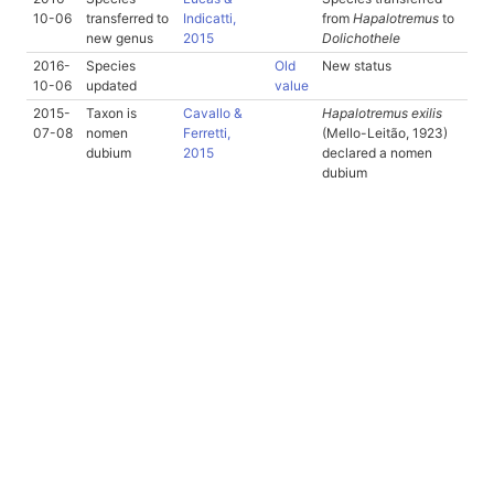
10-06
transferred to
Indicatti,
from
Hapalotremus
to
new genus
2015
Dolichothele
2016-
Species
Old
New status
10-06
updated
value
2015-
Taxon is
Cavallo &
Hapalotremus exilis
07-08
nomen
Ferretti,
(Mello-Leitão, 1923)
dubium
2015
declared a nomen
dubium