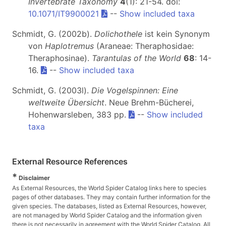
Invertebrate Taxonomy
4
(1): 21-54. doi:
10.1071/IT9900021
--
Show included taxa
Schmidt, G. (2002b).
Dolichothele
ist kein Synonym
von
Haplotremus
(Araneae: Theraphosidae:
Theraphosinae).
Tarantulas of the World
68
: 14-
16.
--
Show included taxa
Schmidt, G. (2003l).
Die Vogelspinnen: Eine
weltweite Übersicht
. Neue Brehm-Bücherei,
Hohenwarsleben, 383 pp.
--
Show included
taxa
External Resource References
*
Disclaimer
As External Resources, the World Spider Catalog links here to species
pages of other databases. They may contain further information for the
given species. The databases, listed as External Resources, however,
are not managed by World Spider Catalog and the information given
there is not necessarily in agreement with the World Spider Catalog. All