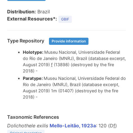
Distribution:
Brazil
External Resources*:
GBIF
Type Repository
Provide information
Holotype:
Museu Nacional, Universidade Federal
do Rio de Janeiro (MNRJ), Brazil (database excerpt,
August 2019)
f
(13898) (destroyed by the fire
2018) -
Paratype:
Museu Nacional, Universidade Federal do
Rio de Janeiro (MNRJ), Brazil (database excerpt,
August 2019) 1m (01407) (destroyed by the fire
2018) -
Taxonomic References
Dolichothele exilis
Mello-Leitão, 1923a
: 120 (D
f
)