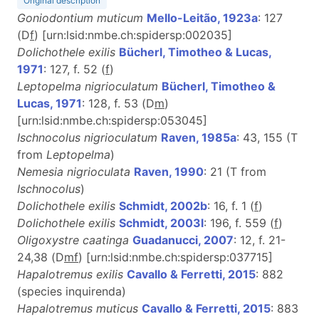
Original description
Goniodontium muticum
Mello-Leitão, 1923a
: 127
(D
f
) [urn:lsid:nmbe.ch:spidersp:002035]
Dolichothele exilis
Bücherl, Timotheo & Lucas,
1971
: 127, f. 52 (
f
)
Leptopelma nigrioculatum
Bücherl, Timotheo &
Lucas, 1971
: 128, f. 53 (D
m
)
[urn:lsid:nmbe.ch:spidersp:053045]
Ischnocolus nigrioculatum
Raven, 1985a
: 43, 155 (T
from
Leptopelma
)
Nemesia nigrioculata
Raven, 1990
: 21 (T from
Ischnocolus
)
Dolichothele exilis
Schmidt, 2002b
: 16, f. 1 (
f
)
Dolichothele exilis
Schmidt, 2003l
: 196, f. 559 (
f
)
Oligoxystre caatinga
Guadanucci, 2007
: 12, f. 21-
24,38 (D
m
f
) [urn:lsid:nmbe.ch:spidersp:037715]
Hapalotremus exilis
Cavallo & Ferretti, 2015
: 882
(species inquirenda)
Hapalotremus muticus
Cavallo & Ferretti, 2015
: 883