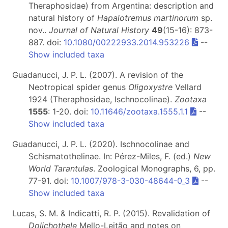
Theraphosidae) from Argentina: description and
natural history of
Hapalotremus martinorum
sp.
nov..
Journal of Natural History
49
(15-16): 873-
887. doi:
10.1080/00222933.2014.953226
--
Show included taxa
Guadanucci, J. P. L. (2007). A revision of the
Neotropical spider genus
Oligoxystre
Vellard
1924 (Theraphosidae, Ischnocolinae).
Zootaxa
1555
: 1-20. doi:
10.11646/zootaxa.1555.1.1
--
Show included taxa
Guadanucci, J. P. L. (2020). Ischnocolinae and
Schismatothelinae. In: Pérez-Miles, F. (ed.)
New
World Tarantulas
. Zoological Monographs, 6, pp.
77-91. doi:
10.1007/978-3-030-48644-0_3
--
Show included taxa
Lucas, S. M. & Indicatti, R. P. (2015). Revalidation of
Dolichothele
Mello-Leitão and notes on