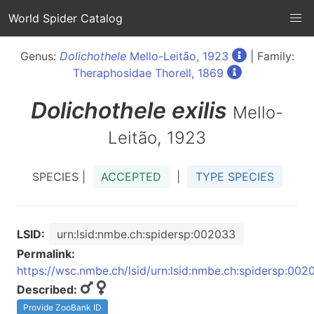
World Spider Catalog
Genus:
Dolichothele
Mello-Leitão, 1923
| Family:
Theraphosidae Thorell, 1869
Dolichothele
exilis
Mello-
Leitão, 1923
SPECIES |
ACCEPTED
|
TYPE SPECIES
LSID:
urn:lsid:nmbe.ch:spidersp:002033
Permalink:
https://wsc.nmbe.ch/lsid/urn:lsid:nmbe.ch:spidersp:002
Described:
Provide ZooBank ID