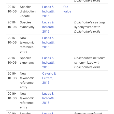
Dolichothele exilis
2016-
Species
Lucas &
Old
10-06
distribution
Indicatti,
value
update
2015
2016-
Species
Lucas &
Dolichothele caatinga
10-06
synonymy
Indicatti,
synonymized with
2015
Dolichothele exilis
2016-
New
Lucas &
10-06
taxonomic
Indicatti,
reference
2015
entry
2016-
Species
Lucas &
Dolichothele muticum
10-06
synonymy
Indicatti,
synonymized with
2015
Dolichothele exilis
2016-
New
Cavallo &
10-06
taxonomic
Ferretti,
reference
2015
entry
2016-
New
Lucas &
10-06
taxonomic
Indicatti,
reference
2015
entry
2016-
Species
Lucas &
Species transferred