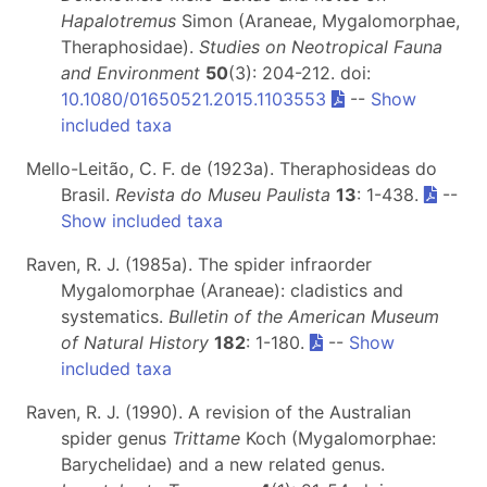
Hapalotremus
Simon (Araneae, Mygalomorphae,
Theraphosidae).
Studies on Neotropical Fauna
and Environment
50
(3): 204-212. doi:
10.1080/01650521.2015.1103553
--
Show
included taxa
Mello-Leitão, C. F. de (1923a). Theraphosideas do
Brasil.
Revista do Museu Paulista
13
: 1-438.
--
Show included taxa
Raven, R. J. (1985a). The spider infraorder
Mygalomorphae (Araneae): cladistics and
systematics.
Bulletin of the American Museum
of Natural History
182
: 1-180.
--
Show
included taxa
Raven, R. J. (1990). A revision of the Australian
spider genus
Trittame
Koch (Mygalomorphae:
Barychelidae) and a new related genus.