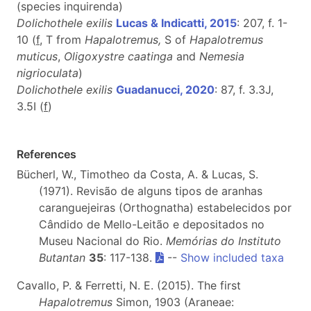
(species inquirenda)
Dolichothele exilis
Lucas & Indicatti, 2015
: 207, f. 1-
10 (
f
, T from
Hapalotremus,
S of
Hapalotremus
muticus
,
Oligoxystre caatinga
and
Nemesia
nigrioculata
)
Dolichothele exilis
Guadanucci, 2020
: 87, f. 3.3J,
3.5I (
f
)
References
Bücherl, W., Timotheo da Costa, A. & Lucas, S.
(1971). Revisão de alguns tipos de aranhas
caranguejeiras (Orthognatha) estabelecidos por
Cândido de Mello-Leitão e depositados no
Museu Nacional do Rio.
Memórias do Instituto
Butantan
35
: 117-138.
--
Show included taxa
Cavallo, P. & Ferretti, N. E. (2015). The first
Hapalotremus
Simon, 1903 (Araneae: