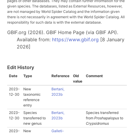
pages of other databases. They may contain further information for the
given species. The databases, listed as External Resources, however,
are not managed by World Spider Catalog and the information given
there is not necessarily in agreement with the World Spider Catalog. All
responsibility for such data is with the external database.
GBIF.org (2026). GBIF Home Page (via GBIF API).
Available from:
https://www.gbif.org
[8 January
2026]
Edit History
Date
Type
Reference
Old
Comment
value
2023-
New
Bertani,
12-30
taxonomic
2023b
reference
entry
2023-
Species
Bertani,
Species transferred
12-30
transferred to
2023b
from
Proshapalopus
to
new genus
Crypsidromus
2023-
New
Galleti-