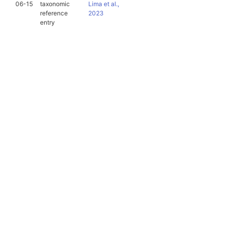
06-15
taxonomic
Lima et al.,
reference
2023
entry