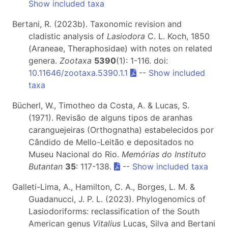
Show included taxa
Bertani, R. (2023b). Taxonomic revision and
cladistic analysis of
Lasiodora
C. L. Koch, 1850
(Araneae, Theraphosidae) with notes on related
genera.
Zootaxa
5390
(1): 1-116. doi:
10.11646/zootaxa.5390.1.1
--
Show included
taxa
Bücherl, W., Timotheo da Costa, A. & Lucas, S.
(1971). Revisão de alguns tipos de aranhas
caranguejeiras (Orthognatha) estabelecidos por
Cândido de Mello-Leitão e depositados no
Museu Nacional do Rio.
Memórias do Instituto
Butantan
35
: 117-138.
--
Show included taxa
Galleti-Lima, A., Hamilton, C. A., Borges, L. M. &
Guadanucci, J. P. L. (2023). Phylogenomics of
Lasiodoriforms: reclassification of the South
American genus
Vitalius
Lucas, Silva and Bertani