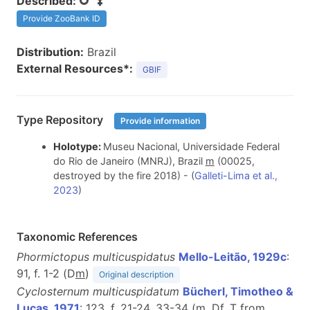
Described:
Provide ZooBank ID
Distribution:
Brazil
External Resources*:
GBIF
Type Repository
Provide information
Holotype:
Museu Nacional, Universidade Federal
do Rio de Janeiro (MNRJ), Brazil
m
(00025,
destroyed by the fire 2018) - (
Galleti-Lima et al.,
2023
)
Taxonomic References
Phormictopus multicuspidatus
Mello-Leitão, 1929c
:
91, f. 1-2 (D
m
)
Original description
Cyclosternum multicuspidatum
Bücherl, Timotheo &
Lucas, 1971
: 123, f. 21-24, 33-34 (
m
, D
f
, T from