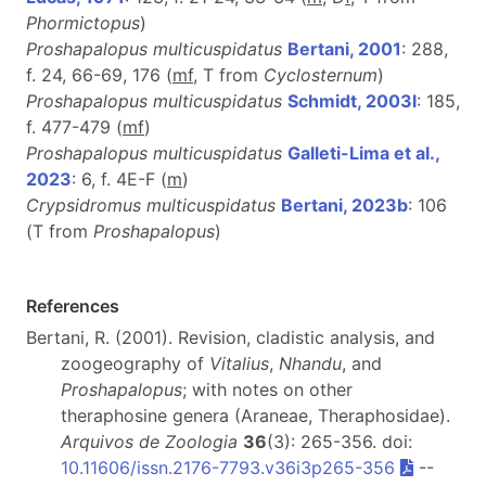
Phormictopus
)
Proshapalopus multicuspidatus
Bertani, 2001
: 288,
f. 24, 66-69, 176 (
m
f
, T from
Cyclosternum
)
Proshapalopus multicuspidatus
Schmidt, 2003l
: 185,
f. 477-479 (
m
f
)
Proshapalopus multicuspidatus
Galleti-Lima et al.,
2023
: 6, f. 4E-F (
m
)
Crypsidromus multicuspidatus
Bertani, 2023b
: 106
(T from
Proshapalopus
)
References
Bertani, R. (2001). Revision, cladistic analysis, and
zoogeography of
Vitalius
,
Nhandu
, and
Proshapalopus
; with notes on other
theraphosine genera (Araneae, Theraphosidae).
Arquivos de Zoologia
36
(3): 265-356. doi:
10.11606/issn.2176-7793.v36i3p265-356
--