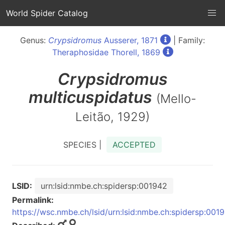
World Spider Catalog
Genus:
Crypsidromus
Ausserer, 1871
| Family:
Theraphosidae Thorell, 1869
Crypsidromus
multicuspidatus
(Mello-
Leitão, 1929)
SPECIES |
ACCEPTED
LSID:
urn:lsid:nmbe.ch:spidersp:001942
Permalink:
https://wsc.nmbe.ch/lsid/urn:lsid:nmbe.ch:spidersp:001