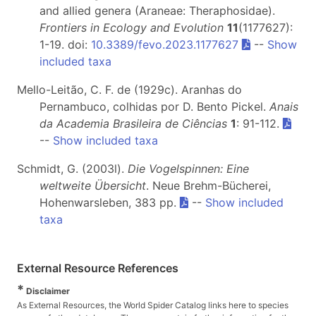
and allied genera (Araneae: Theraphosidae).
Frontiers in Ecology and Evolution
11
(1177627):
1-19. doi:
10.3389/fevo.2023.1177627
--
Show
included taxa
Mello-Leitão, C. F. de (1929c). Aranhas do
Pernambuco, colhidas por D. Bento Pickel.
Anais
da Academia Brasileira de Ciências
1
: 91-112.
--
Show included taxa
Schmidt, G. (2003l).
Die Vogelspinnen: Eine
weltweite Übersicht
. Neue Brehm-Bücherei,
Hohenwarsleben, 383 pp.
--
Show included
taxa
External Resource References
*
Disclaimer
As External Resources, the World Spider Catalog links here to species