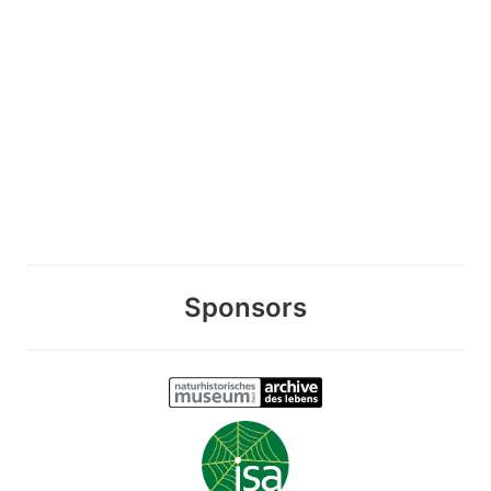
Sponsors