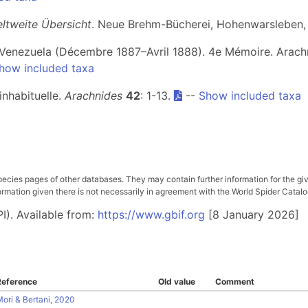
eltweite Übersicht
. Neue Brehm-Bücherei, Hohenwarsleben,
 Venezuela (Décembre 1887–Avril 1888). 4e Mémoire. Arach
how included taxa
inhabituelle.
Arachnides
42
: 1-13.
--
Show included taxa
pecies pages of other databases. They may contain further information for the gi
ation given there is not necessarily in agreement with the World Spider Catalog. 
I). Available from:
https://www.gbif.org
[8 January 2026]
Reference
Old value
Comment
ori & Bertani, 2020