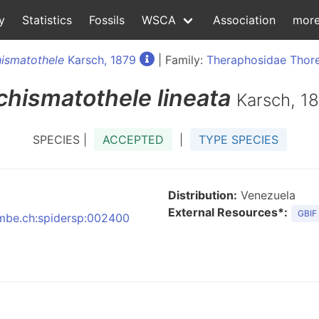
y
Statistics
Fossils
WSCA
Association
mor
ismatothele
Karsch, 1879
| Family:
Theraphosidae Thore
chismatothele
lineata
Karsch, 1
SPECIES |
ACCEPTED
|
TYPE SPECIES
Distribution:
Venezuela
External Resources*:
GBIF
:nmbe.ch:spidersp:002400