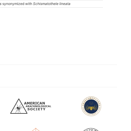
s
synonymized with
Schismatothele lineata