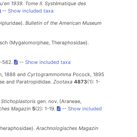
qu'en 1939. Tome II. Systématique des
--
Show included taxa
ipluridae).
Bulletin of the American Museum
sch (Mygalomorphae, Theraphosidae).
4-562.
--
Show included taxa
, 1888 and
Cyrtogrammomma
Pocock, 1895
dae and Paratropididae.
Zootaxa
4873
(1): 1-
g
Stichoplastoris
gen. nov. (Araneae,
ches Magazin
5
(2): 1-19.
--
Show included
Theraphosidae).
Arachnologisches Magazin