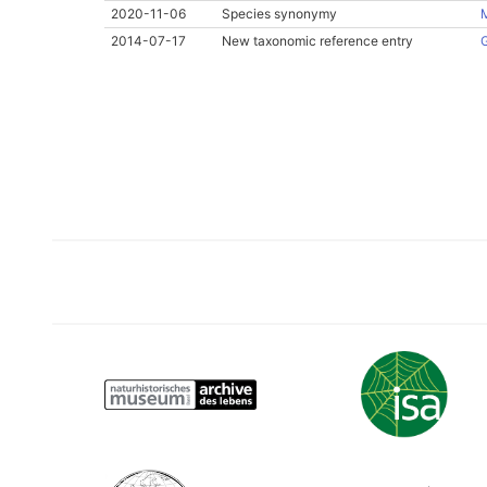
2020-11-06
Species synonymy
M
2014-07-17
New taxonomic reference entry