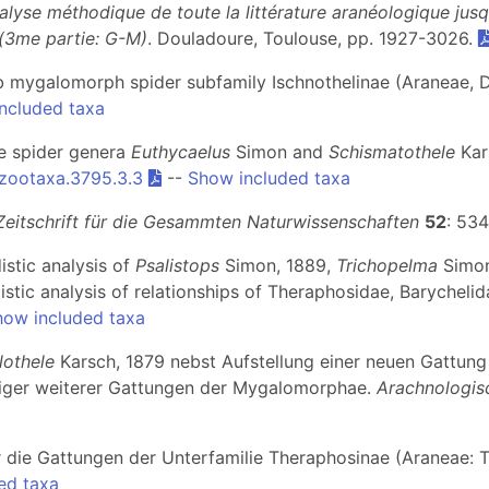
alyse méthodique de toute la littérature aranéologique jus
 (3me partie: G-M)
. Douladoure, Toulouse, pp. 1927-3026.
web mygalomorph spider subfamily Ischnothelinae (Araneae, D
ncluded taxa
he spider genera
Euthycaelus
Simon and
Schismatothele
Kar
/zootaxa.3795.3.3
--
Show included taxa
Zeitschrift für die Gesammten Naturwissenschaften
52
: 53
istic analysis of
Psalistops
Simon, 1889,
Trichopelma
Simon
stic analysis of relationships of Theraphosidae, Barycheli
how included taxa
lothele
Karsch, 1879 nebst Aufstellung einer neuen Gattun
niger weiterer Gattungen der Mygalomorphae.
Arachnologis
r die Gattungen der Unterfamilie Theraphosinae (Araneae: 
ed taxa