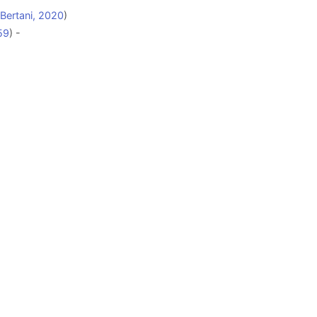
 Bertani, 2020
)
59
) -