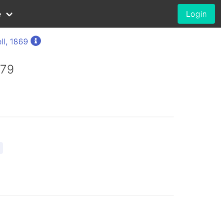
e
Login
ll, 1869
879