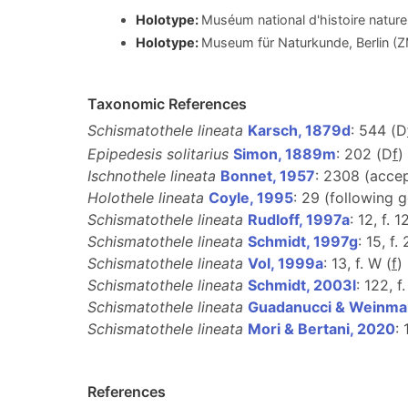
Holotype:
Muséum national d'histoire nature
Holotype:
Museum für Naturkunde, Berlin (
Taxonomic References
Schismatothele lineata
Karsch, 1879d
: 544 (D
Epipedesis solitarius
Simon, 1889m
: 202 (D
f
)
Ischnothele lineata
Bonnet, 1957
: 2308 (acce
Holothele lineata
Coyle, 1995
: 29 (following 
Schismatothele lineata
Rudloff, 1997a
: 12, f. 1
Schismatothele lineata
Schmidt, 1997g
: 15, f. 
Schismatothele lineata
Vol, 1999a
: 13, f. W (
f
)
Schismatothele lineata
Schmidt, 2003l
: 122, f.
Schismatothele lineata
Guadanucci & Weinma
Schismatothele lineata
Mori & Bertani, 2020
:
References