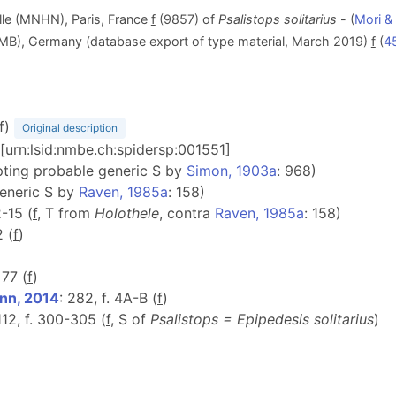
lle (MNHN), Paris, France
f
(9857) of
Psalistops solitarius
- (
Mori &
ZMB), Germany (database export of type material, March 2019)
f
(
4
f
)
Original description
 [urn:lsid:nmbe.ch:spidersp:001551]
pting probable generic S by
Simon, 1903a
: 968)
generic S by
Raven, 1985a
: 158)
2-15 (
f
, T from
Holothele
, contra
Raven, 1985a
: 158)
2 (
f
)
 77 (
f
)
nn, 2014
: 282, f. 4A-B (
f
)
 112, f. 300-305 (
f
, S of
Psalistops =
Epipedesis
solitarius
)