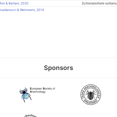
ori & Bertani, 2020
Schismatothele solitariu
Guadanucci & Weinmann, 2014
Sponsors