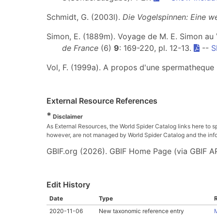
Schmidt, G. (2003l).
Die Vogelspinnen: Eine w
Simon, E. (1889m). Voyage de M. E. Simon au
de France
(6)
9
: 169-220, pl. 12-13.
--
S
Vol, F. (1999a). A propos d'une spermatheque 
External Resource References
*
Disclaimer
As External Resources, the World Spider Catalog links here to s
however, are not managed by World Spider Catalog and the inform
GBIF.org (2026). GBIF Home Page (via GBIF AP
Edit History
Date
Type
2020-11-06
New taxonomic reference entry
M