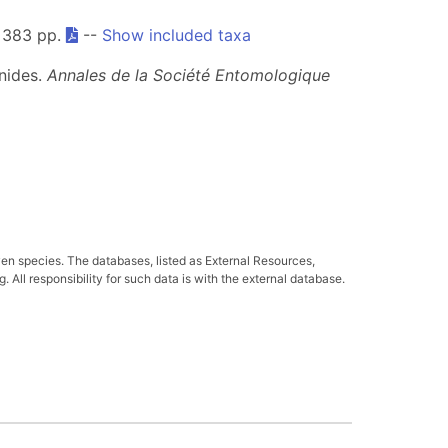
 383 pp.
--
Show included taxa
nides.
Annales de la Société Entomologique
ven species. The databases, listed as External Resources,
All responsibility for such data is with the external database.