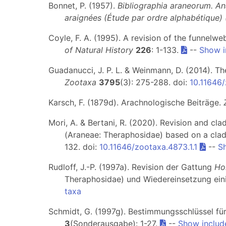
Bonnet, P. (1957).
Bibliographia araneorum. An
araignées (Étude par ordre alphabétique)
Coyle, F. A. (1995). A revision of the funnel
of Natural History
226
: 1-133.
--
Show i
Guadanucci, J. P. L. & Weinmann, D. (2014). T
Zootaxa
3795
(3): 275-288. doi:
10.11646
Karsch, F. (1879d). Arachnologische Beiträge.
Mori, A. & Bertani, R. (2020). Revision and clad
(Araneae: Theraphosidae) based on a cladi
132. doi:
10.11646/zootaxa.4873.1.1
--
S
Rudloff, J.-P. (1997a). Revision der Gattung
Ho
Theraphosidae) und Wiedereinsetzung ei
taxa
Schmidt, G. (1997g). Bestimmungsschlüssel fü
3
(Sonderausgabe): 1-27.
--
Show includ