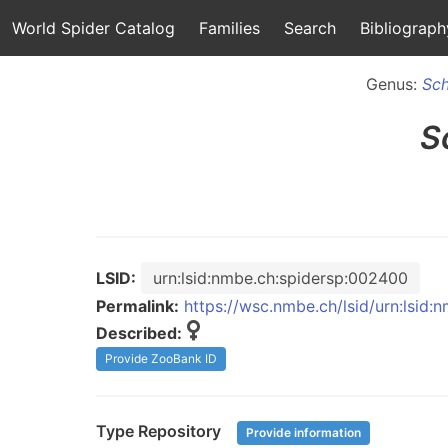
World Spider Catalog
Families
Search
Bibliograph
Genus:
Sch
S
LSID:
urn:lsid:nmbe.ch:spidersp:002400
Permalink:
https://wsc.nmbe.ch/lsid/urn:lsid
Described:
Provide ZooBank ID
Type Repository
Provide information