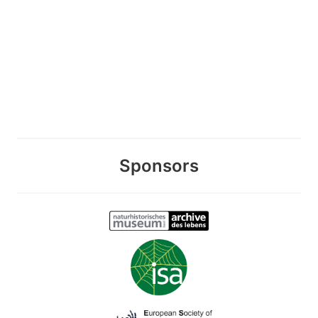
Sponsors