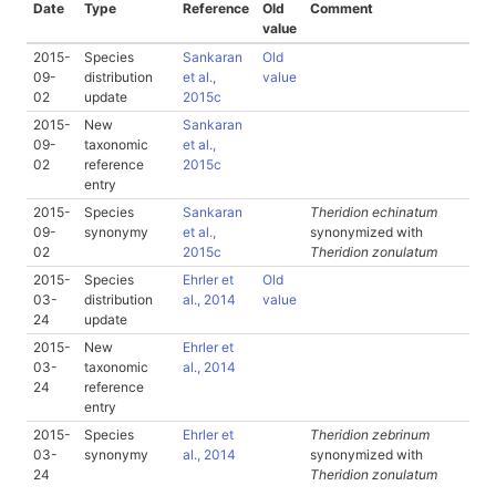
Date
Type
Reference
Old
Comment
value
2015-
Species
Sankaran
Old
09-
distribution
et al.,
value
02
update
2015c
2015-
New
Sankaran
09-
taxonomic
et al.,
02
reference
2015c
entry
2015-
Species
Sankaran
Theridion echinatum
09-
synonymy
et al.,
synonymized with
02
2015c
Theridion zonulatum
2015-
Species
Ehrler et
Old
03-
distribution
al., 2014
value
24
update
2015-
New
Ehrler et
03-
taxonomic
al., 2014
24
reference
entry
2015-
Species
Ehrler et
Theridion zebrinum
03-
synonymy
al., 2014
synonymized with
24
Theridion zonulatum