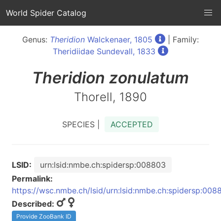
World Spider Catalog
Genus:
Theridion
Walckenaer, 1805
| Family:
Theridiidae Sundevall, 1833
Theridion
zonulatum
Thorell, 1890
SPECIES |
ACCEPTED
LSID:
urn:lsid:nmbe.ch:spidersp:008803
Permalink:
https://wsc.nmbe.ch/lsid/urn:lsid:nmbe.ch:spidersp:008
Described:
Provide ZooBank ID