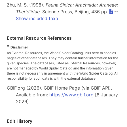
Zhu, M. S. (1998).
Fauna Sinica: Arachnida: Araneae:
Theridiidae
. Science Press, Beijing, 436 pp.
--
Show included taxa
External Resource References
*
Disclaimer
As External Resources, the World Spider Catalog links here to species
pages of other databases. They may contain further information for the
given species. The databases, listed as External Resources, however,
are not managed by World Spider Catalog and the information given
there is not necessarily in agreement with the World Spider Catalog. All
responsibility for such data is with the external database.
GBIF.org (2026). GBIF Home Page (via GBIF API).
Available from:
https://www.gbif.org
[8 January
2026]
Edit History