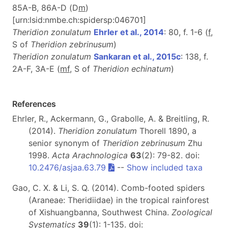
85A-B, 86A-D (D
m
)
[urn:lsid:nmbe.ch:spidersp:046701]
Theridion zonulatum
Ehrler et al., 2014
: 80, f. 1-6 (
f
,
S of
Theridion
zebrinusum
)
Theridion zonulatum
Sankaran et al., 2015c
: 138, f.
2A-F, 3A-E (
mf
, S of
Theridion echinatum
)
References
Ehrler, R., Ackermann, G., Grabolle, A. & Breitling, R.
(2014).
Theridion zonulatum
Thorell 1890, a
senior synonym of
Theridion zebrinusum
Zhu
1998.
Acta Arachnologica
63
(2): 79-82. doi:
10.2476/asjaa.63.79
--
Show included taxa
Gao, C. X. & Li, S. Q. (2014). Comb-footed spiders
(Araneae: Theridiidae) in the tropical rainforest
of Xishuangbanna, Southwest China.
Zoological
Systematics
39
(1): 1-135. doi: