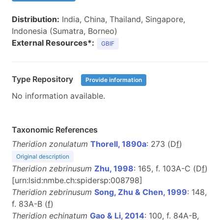
Distribution:
India, China, Thailand, Singapore,
Indonesia (Sumatra, Borneo)
External Resources*:
GBIF
Type Repository
Provide information
No information available.
Taxonomic References
Theridion zonulatum
Thorell, 1890a
: 273 (D
f
)
Original description
Theridion zebrinusum
Zhu, 1998
: 165, f. 103A-C (D
f
)
[urn:lsid:nmbe.ch:spidersp:008798]
Theridion zebrinusum
Song, Zhu & Chen, 1999
: 148,
f. 83A-B (
f
)
Theridion echinatum
Gao & Li, 2014
: 100, f. 84A-B,