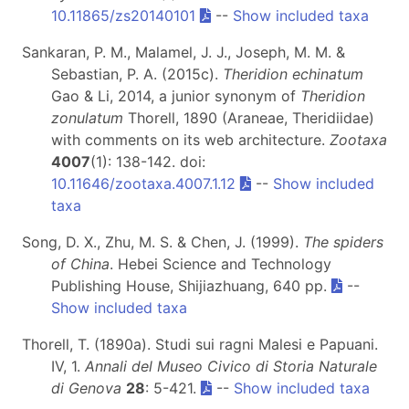
10.11865/zs20140101
--
Show included taxa
Sankaran, P. M., Malamel, J. J., Joseph, M. M. &
Sebastian, P. A. (2015c).
Theridion echinatum
Gao & Li, 2014, a junior synonym of
Theridion
zonulatum
Thorell, 1890 (Araneae, Theridiidae)
with comments on its web architecture.
Zootaxa
4007
(1): 138-142. doi:
10.11646/zootaxa.4007.1.12
--
Show included
taxa
Song, D. X., Zhu, M. S. & Chen, J. (1999).
The spiders
of China
. Hebei Science and Technology
Publishing House, Shijiazhuang, 640 pp.
--
Show included taxa
Thorell, T. (1890a). Studi sui ragni Malesi e Papuani.
IV, 1.
Annali del Museo Civico di Storia Naturale
di Genova
28
: 5-421.
--
Show included taxa